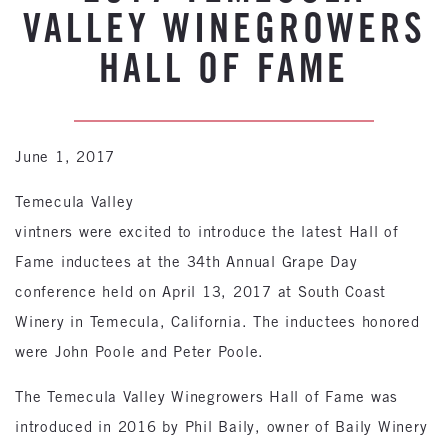
VALLEY WINEGROWERS
HALL OF FAME
June 1, 2017
Temecula Valley
vintners were excited to introduce the latest Hall of
Fame inductees at the 34th Annual Grape Day
conference held on April 13, 2017 at South Coast
Winery in Temecula, California. The inductees honored
were John Poole and Peter Poole.
The Temecula Valley Winegrowers Hall of Fame was
introduced in 2016 by Phil Baily, owner of Baily Winery