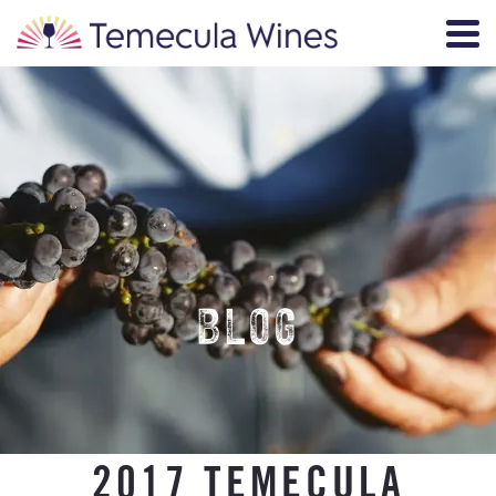
BLOG
2017 TEMECULA