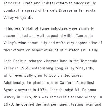
Temecula, State and Federal efforts to successfully
combat the spread of Pierce’s Disease in Temecula
Valley vineyards.
“This year’s Hall of Fame inductees were similarly
accomplished and well respected within Temecula
Valley’s wine community and we’re very appreciative of
their efforts on behalf of all of us,” stated Phil Baily.
John Poole purchased vineyard land in the Temecula
Valley in 1969, establishing Long Valley Vineyards,
which eventually grew to 165 planted acres.
Additionally, he planted one of California’s earliest
Syrah vineyards in 1974. John founded Mt. Palomar
Winery in 1975; this was Temecula’s second winery. In
1978, he opened the first permanent tasting room and