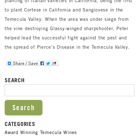
planting of Italian varieties in California, being the first
to plant Cortese in California and Sangiovese in the
Temecula Valley. When the area was under siege from
the vine destroying Glassy-winged sharpshooter, Peter
helped lead the successful fight against the pest and
the spread of Pierce’s Disease in the Temecula Valley.
SEARCH
SEARCH FOR:
CATEGORIES
Award Winning Temecula Wines