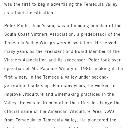
was the first to begin advertising the Temecula Valley
as a tourist destination.
Peter Poole, John’s son, was a founding member of the
South Coast Vintners Association, a predecessor of the
Temecula Valley Winegrowers Association. He served
many years as the President and Board Member of the
Vintners Association and its successor. Peter took over
operation of Mt. Palomar Winery in 1985, making it the
first winery in the Temecula Valley under second-
generation leadership. For many years, he worked to
improve viticulture and winemaking practices in the
Valley. He was instrumental in the effort to change the
official name of the American Viticulture Area (AVA)
from Temecula to Temecula Valley. He pioneered the