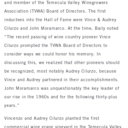
and member of the Temecula Valley Winegrowers
Association (TVWA) Board of Directors. The first
inductees into the Hall of Fame were Vince & Audrey
Cilurzo and John Moramarco. At the time, Baily noted
“The recent passing of wine country pioneer Vince
Cilurzo prompted the TVWA Board of Directors to
consider ways we could honor his memory. In
discussing this, we realized that other pioneers should
be recognized, most notably Audrey Cilurzo, because
Vince and Audrey partnered in their accomplishments.
John Moramarco was unquestionably the key leader of
our rise in the 1960s and for the following thirty-plus
years.”
Vincenzo and Audrey Cilurzo planted the first
commercial wine grape vineyard in the Temecula Valley.