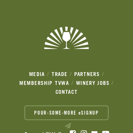
Ads
MEDIA
TRADE
PARTNERS
MEMBERSHIP
TVWA
WINERY JOBS
CONTACT
POUR-SOME-MORE eSIGNUP