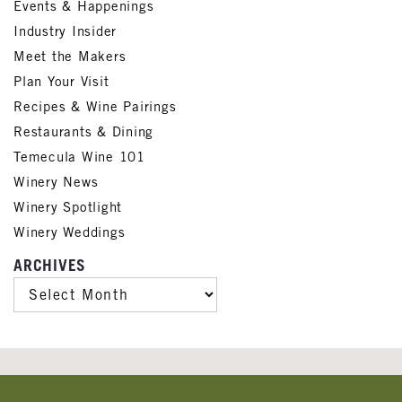
Events & Happenings
Industry Insider
Meet the Makers
Plan Your Visit
Recipes & Wine Pairings
Restaurants & Dining
Temecula Wine 101
Winery News
Winery Spotlight
Winery Weddings
ARCHIVES
ARCHIVES
Banner