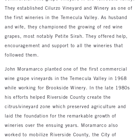
They established Cilurzo Vineyard and Winery as one of
the first wineries in the Temecula Valley. As husband
and wife, they championed the growing of red wine
grapes, most notably Petite Sirah. They offered help,
encouragement and support to all the wineries that
followed them.
John Moramarco planted one of the first commercial
wine grape vineyards in the Temecula Valley in 1968
while working for Brookside Winery. In the late 1980s
his efforts helped Riverside County create the
citrus/vineyard zone which preserved agriculture and
laid the foundation for the remarkable growth of
wineries over the ensuing years. Moramarco also
worked to mobilize Riverside County, the City of