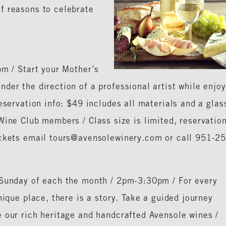
f reasons to celebrate
m / Start your Mother’s
der the direction of a professional artist while enjo
eservation info: $49 includes all materials and a glas
Wine Club members / Class size is limited, reservatio
ickets email tours@avensolewinery.com or call 951-2
 Sunday of each the month / 2pm-3:30pm / For every
nique place, there is a story. Take a guided journey
e our rich heritage and handcrafted Avensole wines /