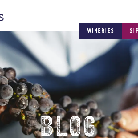
WINERIES
SI
BLOG