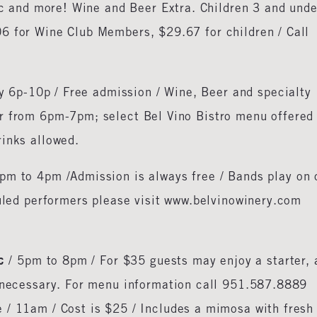
sic and more! Wine and Beer Extra. Children 3 and unde
6 for Wine Club Members, $29.67 for children / Call
ay 6p-10p / Free admission / Wine, Beer and specialty
r from 6pm-7pm; select Bel Vino Bistro menu offered
rinks allowed.
pm to 4pm /Admission is always free / Bands play on 
duled performers please visit www.belvinowinery.com
c
/ 5pm to 8pm / For $35 guests may enjoy a starter, 
t necessary. For menu information call 951.587.8889
 / 11am / Cost is $25 / Includes a mimosa with fresh