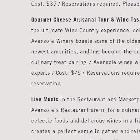
Cost. $35 / Reservations required. Pleas
Gourmet Cheese Artisanal Tour & Wine Tas
the ultimate Wine Country experience, del
Avensole Winery boasts some of the oldes
newest amenities, and has become the dest
culinary treat pairing 7 Avensole wines 
experts / Cost: $75 / Reservations requi
reservation.
Live Music
in the Restaurant and Marketp
Avensole’s Restaurant are in for a culina
eclectic foods and delicious wines in a l
creates a perfect venue to gather and rela