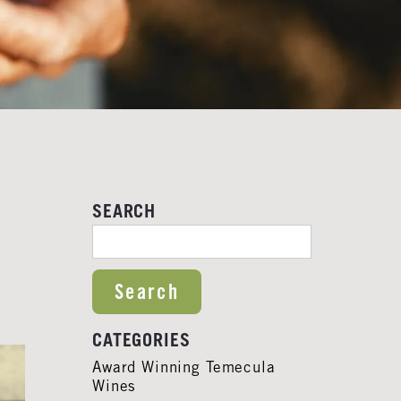
SEARCH
SEARCH FOR:
CATEGORIES
Award Winning Temecula
Wines