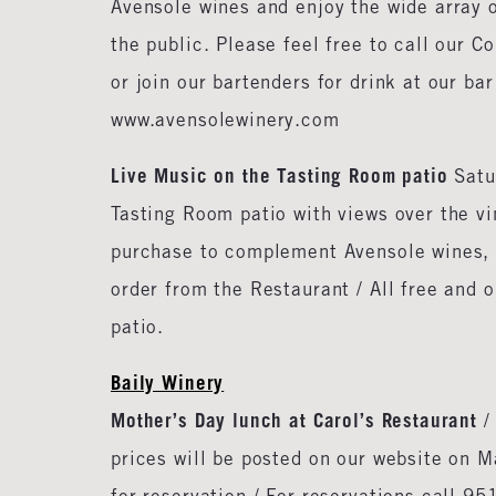
Avensole wines and enjoy the wide array o
the public. Please feel free to call our 
or join our bartenders for drink at our ba
www.avensolewinery.com
Live Music on the Tasting Room patio
Satu
Tasting Room patio with views over the v
purchase to complement Avensole wines, a
order from the Restaurant / All free and 
patio.
Baily Winery
Mother’s Day lunch at Carol’s Restaurant
/
prices will be posted on our website on Ma