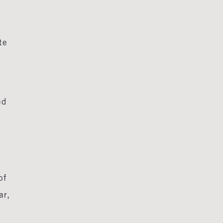
te
ed
of
ar,