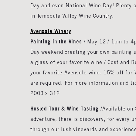
Day and even National Wine Day! Plenty o
in Temecula Valley Wine Country.
Avensole Winery
Painting in the Vines
/ May 12 / 1pm to 4p
Day weekend creating your own painting un
a glass of your favorite wine / Cost and R
your favorite Avensole wine. 15% off for 
are required. For more information and t
2003 x 312
Hosted Tour & Wine Tasting
/Available on
adventure, there is discovery, for every u
through our lush vineyards and experienc