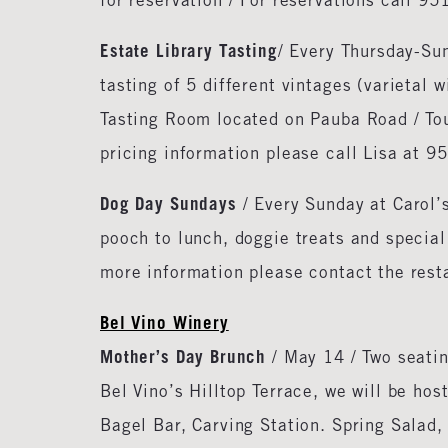
for reservation / For reservations call 9
Estate Library Tasting
/ Every Thursday-Su
tasting of 5 different vintages (varietal w
Tasting Room located on Pauba Road / Tou
pricing information please call Lisa at 
Dog Day Sundays
/ Every Sunday at Carol’
pooch to lunch, doggie treats and special
more information please contact the res
Bel Vino Winery
Mother’s Day Brunch
/ May 14 / Two seatin
Bel Vino’s Hilltop Terrace, we will be ho
Bagel Bar, Carving Station. Spring Salad,