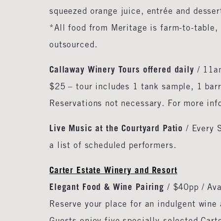
squeezed orange juice, entrée and desser
*All food from Meritage is farm-to-table, 
outsourced.
Callaway Winery Tours offered daily
/ 11am
$25 – tour includes 1 tank sample, 1 barr
Reservations not necessary. For more in
Live Music at the Courtyard Patio
/ Every 
a list of scheduled performers.
Carter Estate Winery and Resort
Elegant Food & Wine Pairing
/ $40pp / Av
Reserve your place for an indulgent wine 
Guests enjoy five specially-selected Carte