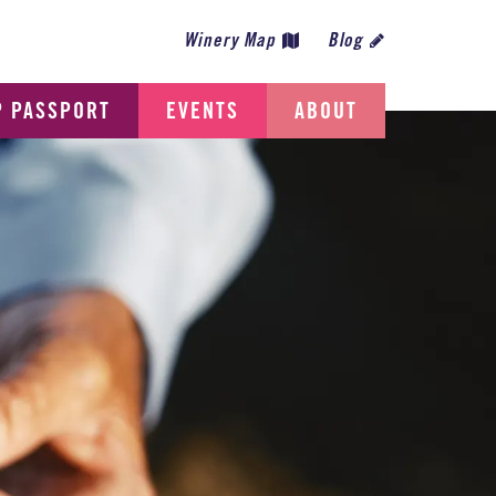
Winery Map
Blog
P PASSPORT
EVENTS
ABOUT