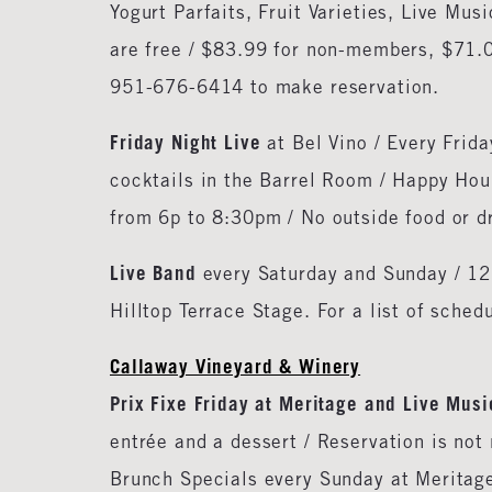
Yogurt Parfaits, Fruit Varieties, Live Mu
are free / $83.99 for non-members, $71.0
951-676-6414 to make reservation.
Friday Night Live
at Bel Vino / Every Frid
cocktails in the Barrel Room / Happy Hou
from 6p to 8:30pm / No outside food or d
Live Band
every Saturday and Sunday / 12
Hilltop Terrace Stage. For a list of sche
Callaway Vineyard & Winery
Prix Fixe Friday at Meritage and Live Musi
entrée and a dessert / Reservation is no
Brunch Specials every Sunday at Meritage