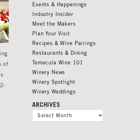
Events & Happenings
Industry Insider
Meet the Makers
Plan Your Visit
Recipes & Wine Pairings
Restaurants & Dining
ying
Temecula Wine 101
s of
Winery News
ns
Winery Spotlight
52-
Winery Weddings
ARCHIVES
ARCHIVES