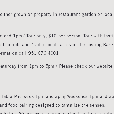
t.
either grown on property in restaurant garden or local
 and 1pm / Tour only, $10 per person. Tour with tasti
el sample and 4 additional tastes at the Tasting Bar /
formation call 951.676.4001
Saturday from 1pm to 5pm / Please check our website 
ailable Mid-week 1pm and 3pm; Weekends 1pm and 3p
and food pairing designed to tantalize the senses.
r Estate Winery wines paired perfectly with a variety 