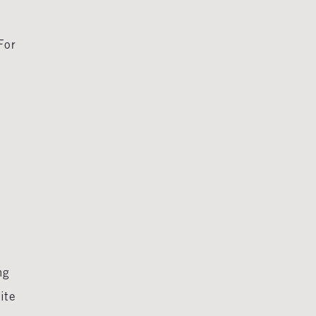
For
ng
ite