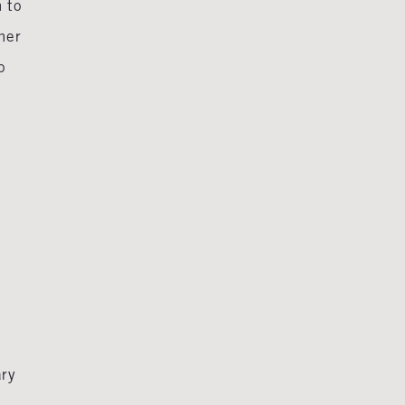
n to
ner
o
ary