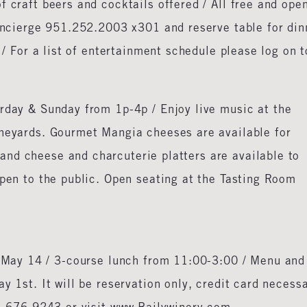
f craft beers and cocktails offered / All free and ope
Concierge 951.252.2003 x301 and reserve table for din
r / For a list of entertainment schedule please log on t
rday & Sunday from 1p-4p / Enjoy live music at the
ineyards. Gourmet Mangia cheeses are available for
nd cheese and charcuterie platters are available to
open to the public. Open seating at the Tasting Room
 May 14 / 3-course lunch from 11:00-3:00 / Menu and
y 1st. It will be reservation only, credit card necess