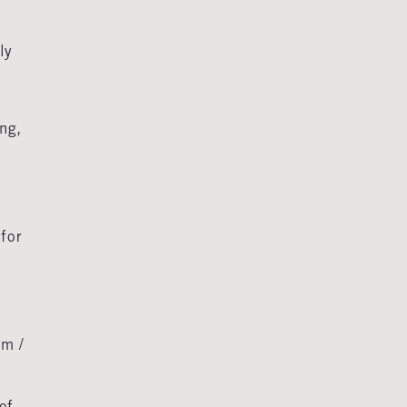
ly
ng,
for
m /
of