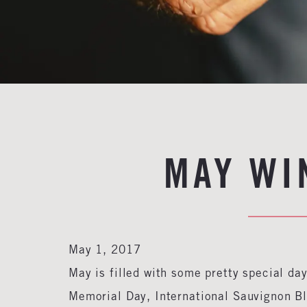
MAY WI
May 1, 2017
May is filled with some pretty special da
Memorial Day, International Sauvignon B