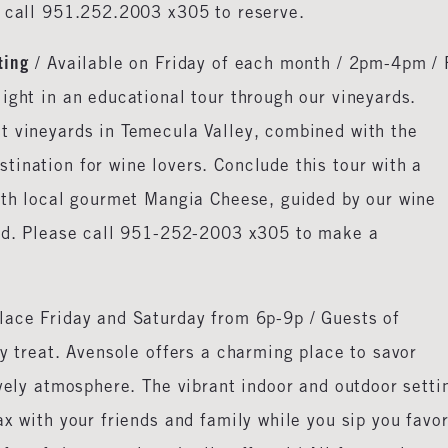
e call 951.252.2003 x305 to reserve.
ting
/ Available on Friday of each month / 2pm-4pm / 
ight in an educational tour through our vineyards.
t vineyards in Temecula Valley, combined with the
ination for wine lovers. Conclude this tour with a
with local gourmet Mangia Cheese, guided by our wine
red. Please call 951-252-2003 x305 to make a
lace Friday and Saturday from 6p-9p / Guests of
ry treat. Avensole offers a charming place to savor
ively atmosphere. The vibrant indoor and outdoor setti
x with your friends and family while you sip you favor