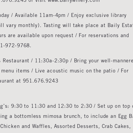
51.676.9243 or visit www.Bailywinery.com
nday / Available 11am-4pm / Enjoy exclusive library
ill vary monthly). Tasting will take place at Baily Esta
rs are available upon request / For reservations and
951-972-9768.
s Restaurant / 11:30a-2:30p / Bring your well-manner
 menu items / Live acoustic music on the patio / For
taurant at 951.676.9243
g’s: 9:30 to 11:30 and 12:30 to 2:30 / Set up on top 
sting a bottomless mimosa brunch, to include an Egg B
 Chicken and Waffles, Assorted Desserts, Crab Cakes,