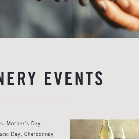
NERY EVENTS
ys; Mother’s Day,
lanc Day, Chardonnay