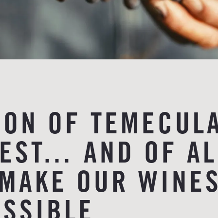
ION OF TEMECUL
VEST… AND OF AL
MAKE OUR WINE
SSIBLE