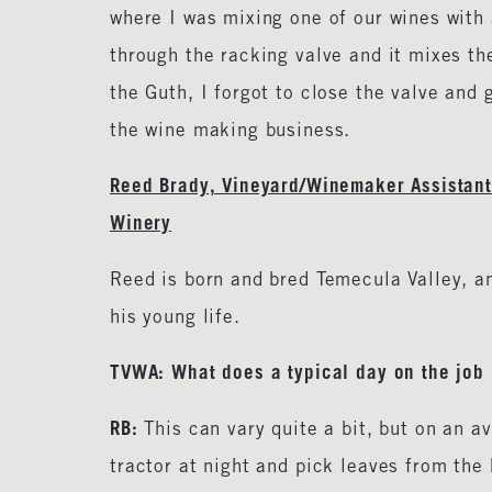
where I was mixing one of our wines with 
through the racking valve and it mixes the
the Guth, I forgot to close the valve and 
the wine making business.
Reed Brady, Vineyard/Winemaker Assistant
Winery
Reed is born and bred Temecula Valley, an
his young life.
TVWA: What does a typical day on the job 
RB:
This can vary quite a bit, but on an av
tractor at night and pick leaves from the 