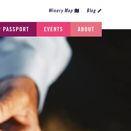
Winery Map
Blog
P PASSPORT
EVENTS
ABOUT