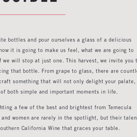
te bottles and pour ourselves a glass of a delicious
how it is going to make us feel, what we are going to
f we will stop at just one. This harvest, we invite you 
cing that bottle. From grape to glass, there are count
raft something that will not only delight your palate,
 of both simple and important moments in life.
ighting a few of the best and brightest from Temecula
and women are rarely in the spotlight, but their talen
Southern California Wine that graces your table.