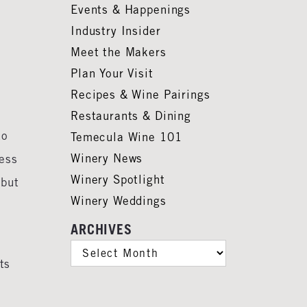
Events & Happenings
Industry Insider
Meet the Makers
Plan Your Visit
Recipes & Wine Pairings
Restaurants & Dining
to
Temecula Wine 101
Winery News
less
Winery Spotlight
 but
Winery Weddings
ARCHIVES
ARCHIVES
ts