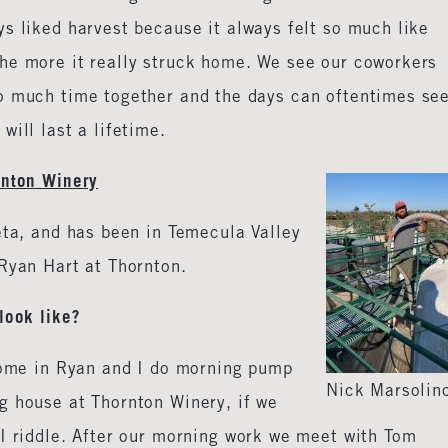
s liked harvest because it always felt so much like
he more it really struck home. We see our coworkers
so much time together and the days can oftentimes se
will last a lifetime.
rnton Winery
eta, and has been in Temecula Valley
Ryan Hart at Thornton.
look like?
 come in Ryan and I do morning pump
Nick Marsolin
g house at Thornton Winery, if we
 I riddle. After our morning work we meet with Tom