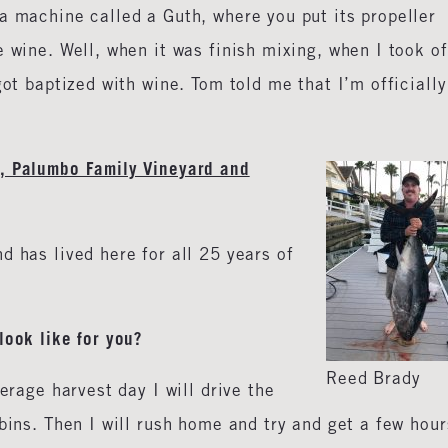
a machine called a Guth, where you put its propeller
 wine. Well, when it was finish mixing, when I took of
got baptized with wine. Tom told me that I’m officially
, Palumbo Family Vineyard and
d has lived here for all 25 years of
look like for you?
Reed Brady
erage harvest day I will drive the
bins. Then I will rush home and try and get a few hour