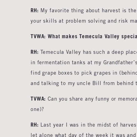
RH:
My favorite thing about harvest is the
your skills at problem solving and risk m
TVWA: What makes Temecula Valley specia
RH:
Temecula Valley has such a deep plac
in fermentation tanks at my Grandfather’s
find grape boxes to pick grapes in (behin
and talking to my uncle Bill from behind 
TVWA:
Can you share any funny or memora
one)?
RH:
Last year I was in the midst of harve
let alone what day of the week it was and 