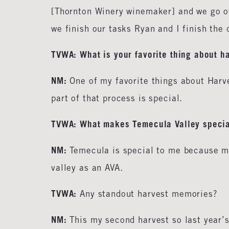
[Thornton Winery winemaker] and we go ov
we finish our tasks Ryan and I finish th
TVWA: What is your favorite thing about h
NM:
One of my favorite things about Harv
part of that process is special.
TVWA: What makes Temecula Valley specia
NM:
Temecula is special to me because my 
valley as an AVA.
TVWA:
Any standout harvest memories?
NM:
This my second harvest so last year’