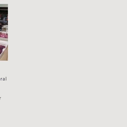
eral
r