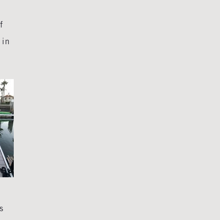
f
 in
s