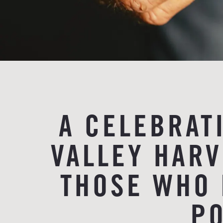
A CELEBRAT
VALLEY HAR
THOSE WHO 
PO