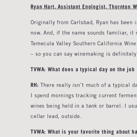
Ryan Hart, Assistant Enologist, Thornton 
Originally from Carlsbad, Ryan has been i
now. And, if the name sounds familiar, it 
Temecula Valley Southern California Wine
– so you can say winemaking is definitel
TVWA: What does a typical day on the job 
RH:
There really isn’t much of a typical d
I spend mornings tracking current fermen
wines being held in a tank or barrel. I usu
cellar lead, outside.
TVWA: What is your favorite thing about h