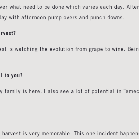
er what need to be done which varies each day. Afte
e day with afternoon pump overs and punch downs.
arvest?
est is watching the evolution from grape to wine. Bei
l to you?
family is here. I also see a lot of potential in Teme
s harvest is very memorable. This one incident happe