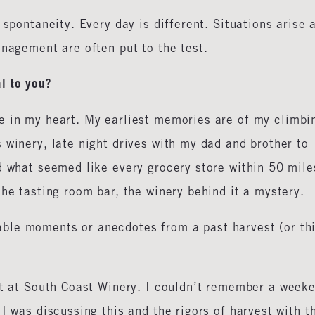
 spontaneity. Every day is different. Situations arise 
anagement are often put to the test.
l to you?
e in my heart. My earliest memories are of my climbi
 winery, late night drives with my dad and brother to
d what seemed like every grocery store within 50 mile
the tasting room bar, the winery behind it a mystery.
ble moments or anecdotes from a past harvest (or th
st at South Coast Winery. I couldn’t remember a week
I was discussing this and the rigors of harvest with t