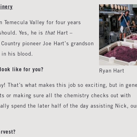
Winery
n Temecula Valley for four years
should. Yes, he is
that
Hart –
 Country pioneer Joe Hart’s grandson
y in his blood.
look like for you?
Ryan Hart
ay! That’s what makes this job so exciting, but in gen
ts or making sure all the chemistry checks out with
ally spend the later half of the day assisting Nick, ou
arvest?