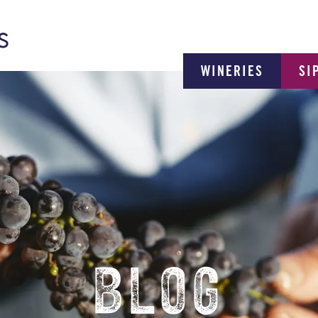
WINERIES
SI
BLOG