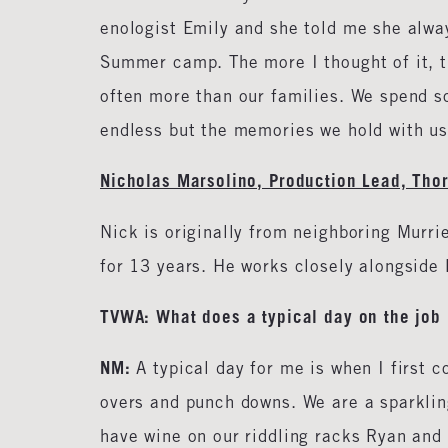
enologist Emily and she told me she alway
Summer camp. The more I thought of it, t
often more than our families. We spend 
endless but the memories we hold with us 
Nicholas Marsolino, Production Lead, Tho
Nick is originally from neighboring Murri
for 13 years. He works closely alongside 
TVWA: What does a typical day on the job 
NM:
A typical day for me is when I first
overs and punch downs. We are a sparklin
have wine on our riddling racks Ryan and