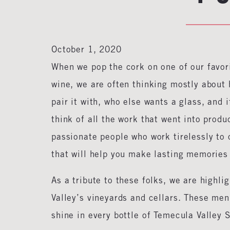
October 1, 2020
When we pop the cork on one of our favori
wine, we are often thinking mostly about 
pair it with, who else wants a glass, and i
think of all the work that went into produ
passionate people who work tirelessly to c
that will help you make lasting memories
As a tribute to these folks, we are highl
Valley’s vineyards and cellars. These men 
shine in every bottle of Temecula Valley 