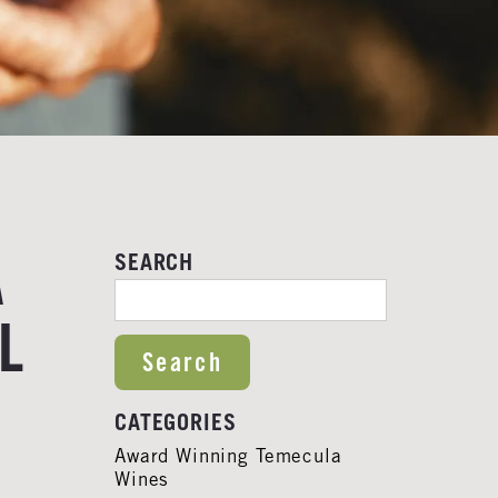
A
SEARCH
SEARCH FOR:
L
S
CATEGORIES
Award Winning Temecula
Wines