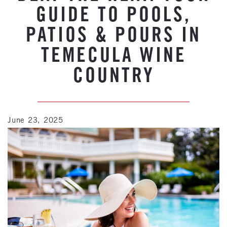
GUIDE TO POOLS,
PATIOS & POURS IN
TEMECULA WINE
COUNTRY
June 23, 2025