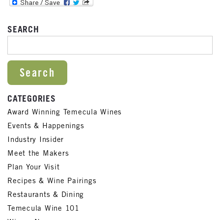
SEARCH
SEARCH FOR:
CATEGORIES
Award Winning Temecula Wines
Events & Happenings
Industry Insider
Meet the Makers
Plan Your Visit
Recipes & Wine Pairings
Restaurants & Dining
Temecula Wine 101