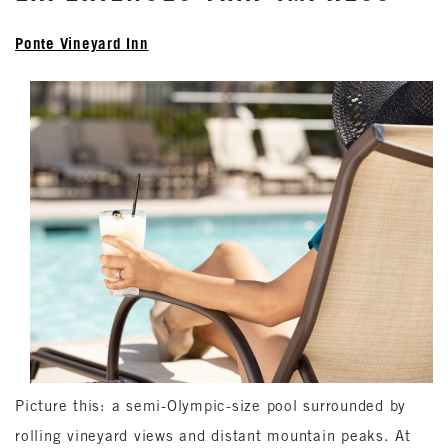
Ponte Vineyard Inn
Picture this: a semi-Olympic-size pool surrounded by
rolling vineyard views and distant mountain peaks. At