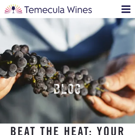
BLOG
BEAT THE HEAT: YOUR