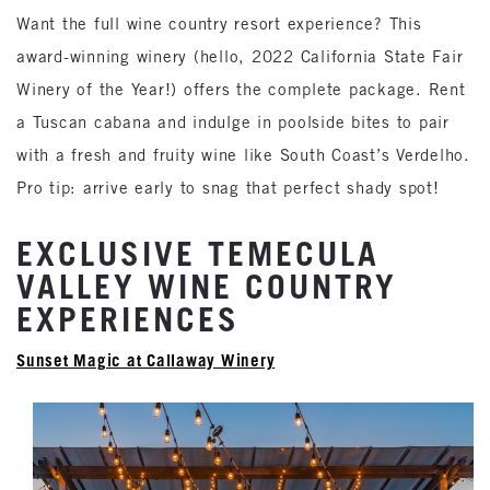
Want the full wine country resort experience? This
award-winning winery (hello, 2022 California State Fair
Winery of the Year!) offers the complete package. Rent
a Tuscan cabana and indulge in poolside bites to pair
with a fresh and fruity wine like South Coast’s Verdelho.
Pro tip: arrive early to snag that perfect shady spot!
EXCLUSIVE TEMECULA
VALLEY WINE COUNTRY
EXPERIENCES
Sunset Magic at Callaway Winery