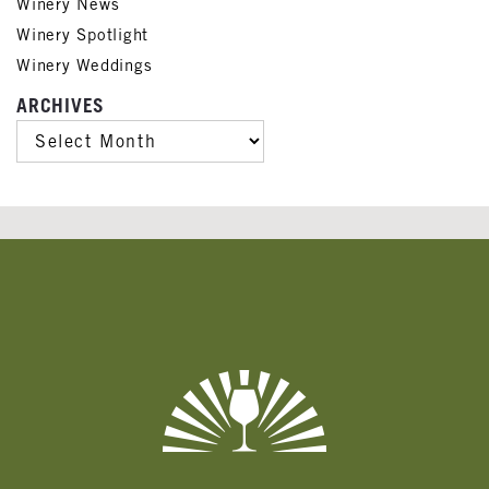
Winery News
Winery Spotlight
Winery Weddings
ARCHIVES
ARCHIVES
Banner
Ads