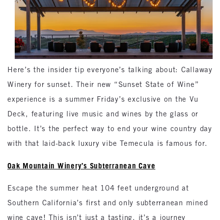
Here’s the insider tip everyone’s talking about: Callaway
Winery for sunset. Their new “Sunset State of Wine”
experience is a summer Friday’s exclusive on the Vu
Deck, featuring live music and wines by the glass or
bottle. It’s the perfect way to end your wine country day
with that laid-back luxury vibe Temecula is famous for.
Oak Mountain Winery’s Subterranean Cave
Escape the summer heat 104 feet underground at
Southern California’s first and only subterranean mined
wine cave! This isn’t just a tasting, it’s a journey