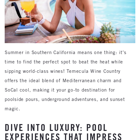
Summer in Southern California means one thing: it’s
time to find the perfect spot to beat the heat while
sipping world-class wines! Temecula Wine Country
offers the ideal blend of Mediterranean charm and
SoCal cool, making it your go-to destination for
poolside pours, underground adventures, and sunset
magic.
DIVE INTO LUXURY: POOL
EXPERIENCES THAT IMPRESS