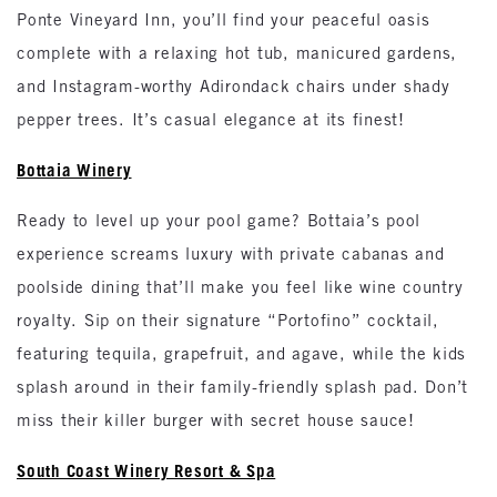
Ponte Vineyard Inn, you’ll find your peaceful oasis
complete with a relaxing hot tub, manicured gardens,
and Instagram-worthy Adirondack chairs under shady
pepper trees. It’s casual elegance at its finest!
Bottaia Winery
Ready to level up your pool game? Bottaia’s pool
experience screams luxury with private cabanas and
poolside dining that’ll make you feel like wine country
royalty. Sip on their signature “Portofino” cocktail,
featuring tequila, grapefruit, and agave, while the kids
splash around in their family-friendly splash pad. Don’t
miss their killer burger with secret house sauce!
South Coast Winery Resort & Spa