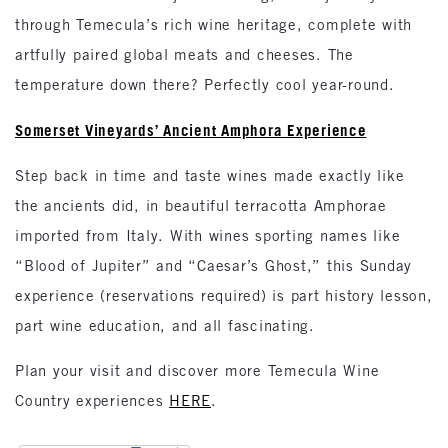
through Temecula’s rich wine heritage, complete with
artfully paired global meats and cheeses. The
temperature down there? Perfectly cool year-round.
Somerset Vineyards’ Ancient Amphora Experience
Step back in time and taste wines made exactly like
the ancients did, in beautiful terracotta Amphorae
imported from Italy. With wines sporting names like
“Blood of Jupiter” and “Caesar’s Ghost,” this Sunday
experience (reservations required) is part history lesson,
part wine education, and all fascinating.
Plan your visit and discover more Temecula Wine
Country experiences
HERE
.