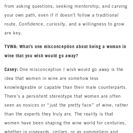
from asking questions, seeking mentorship, and carving
your own path, even if it doesn’t follow a traditional
route. Confidence, curiosity, and a willingness to grow
are key.
TVWA: What’s one misconception about being a woman in
wine that you wish would go away?
Casey:
One misconception I wish would go away is the
idea that women in wine are somehow less
knowledgeable or capable than their male counterparts.
There’s a persistent stereotype that women are often
seen as novices or “just the pretty face” of wine, rather
than the experts they truly are. The reality is that
women have been shaping the wine world for centuries,
whether in vineyards, cellars, or as sommeliers and