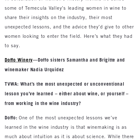
some of Temecula Valley’s leading women in wine to
share their insights on the industry, their most
unexpected lessons, and the advice they’d give to other
women looking to enter the field. Here’s what they had
to say.
Doffo Winery
—Doffo sisters Samantha and Brigitte and
winemaker Nadia Urquidez
TVWA: What’s the most unexpected or unconventional
lesson you’ve learned – either about wine, or yourself –
from working in the wine industry?
Doffo:
One of the most unexpected lessons we’ve
learned in the wine industry is that winemaking is as
much about intuition as it is about science. While there