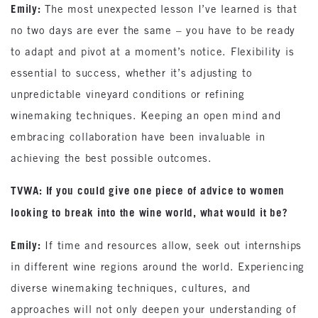
Emily:
The most unexpected lesson I’ve learned is that
no two days are ever the same – you have to be ready
to adapt and pivot at a moment’s notice. Flexibility is
essential to success, whether it’s adjusting to
unpredictable vineyard conditions or refining
winemaking techniques. Keeping an open mind and
embracing collaboration have been invaluable in
achieving the best possible outcomes.
TVWA: If you could give one piece of advice to women
looking to break into the wine world, what would it be?
Emily:
If time and resources allow, seek out internships
in different wine regions around the world. Experiencing
diverse winemaking techniques, cultures, and
approaches will not only deepen your understanding of