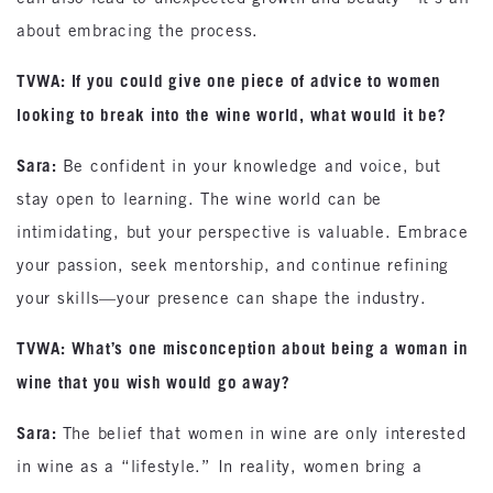
about embracing the process.
TVWA: If you could give one piece of advice to women
looking to break into the wine world, what would it be?
Sara:
Be confident in your knowledge and voice, but
stay open to learning. The wine world can be
intimidating, but your perspective is valuable. Embrace
your passion, seek mentorship, and continue refining
your skills—your presence can shape the industry.
TVWA: What’s one misconception about being a woman in
wine that you wish would go away?
Sara:
The belief that women in wine are only interested
in wine as a “lifestyle.” In reality, women bring a