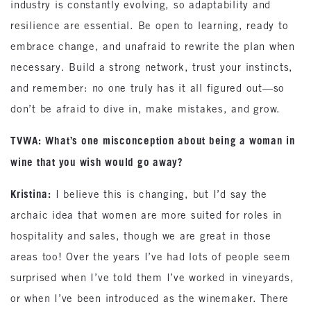
industry is constantly evolving, so adaptability and
resilience are essential. Be open to learning, ready to
embrace change, and unafraid to rewrite the plan when
necessary. Build a strong network, trust your instincts,
and remember: no one truly has it all figured out—so
don’t be afraid to dive in, make mistakes, and grow.
TVWA: What’s one misconception about being a woman in
wine that you wish would go away?
Kristina:
I believe this is changing, but I’d say the
archaic idea that women are more suited for roles in
hospitality and sales, though we are great in those
areas too! Over the years I’ve had lots of people seem
surprised when I’ve told them I’ve worked in vineyards,
or when I’ve been introduced as the winemaker. There