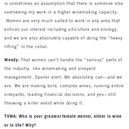
is sometimes an assumption that there is someone else
overseeing my work in a higher winemaking capacity.
Women are very much suited to work in any area that
entices our interest including viticulture and enology,
and we are also absolutely capable of doing the “heavy
lifting” in the cellar.
Wendy:
That women can’t handle the “serious” parts of
the industry, like winemaking and vineyard
management. Spoiler alert: We absolutely can—and we
are. We are making bold, complex wines, running entire
vineyards, leading financial decisions, and yes—still
throwing a killer event while doing it.
TVWA: Who is your greatest female mentor, either in wine
or in life? Why?