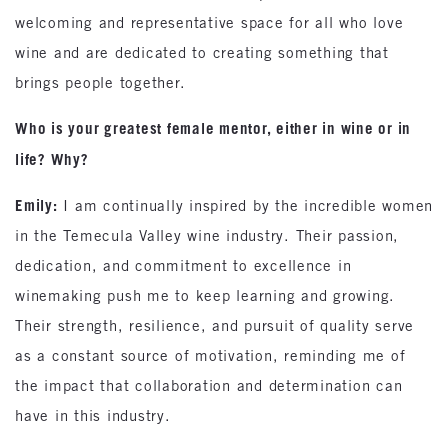
welcoming and representative space for all who love
wine and are dedicated to creating something that
brings people together.
Who is your greatest female mentor, either in wine or in
life? Why?
Emily:
I am continually inspired by the incredible women
in the Temecula Valley wine industry. Their passion,
dedication, and commitment to excellence in
winemaking push me to keep learning and growing.
Their strength, resilience, and pursuit of quality serve
as a constant source of motivation, reminding me of
the impact that collaboration and determination can
have in this industry.