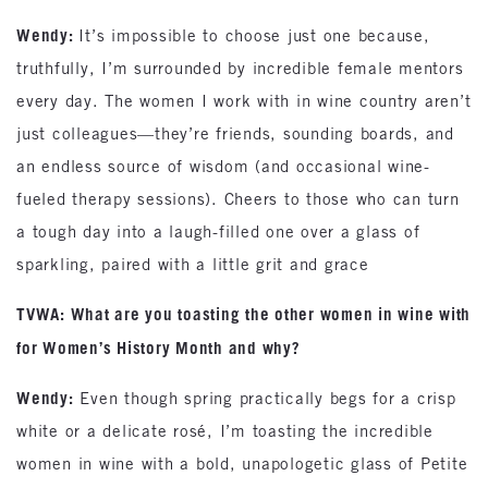
Wendy:
It’s impossible to choose just one because,
truthfully, I’m surrounded by incredible female mentors
every day. The women I work with in wine country aren’t
just colleagues—they’re friends, sounding boards, and
an endless source of wisdom (and occasional wine-
fueled therapy sessions). Cheers to those who can turn
a tough day into a laugh-filled one over a glass of
sparkling, paired with a little grit and grace
TVWA: What are you toasting the other women in wine with
for Women’s History Month and why?
Wendy:
Even though spring practically begs for a crisp
white or a delicate rosé, I’m toasting the incredible
women in wine with a bold, unapologetic glass of Petite