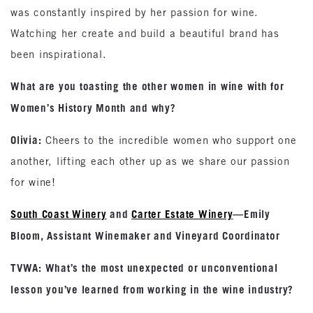
was constantly inspired by her passion for wine.
Watching her create and build a beautiful brand has
been inspirational.
What are you toasting the other women in wine with for
Women’s History Month and why?
Olivia:
Cheers to the incredible women who support one
another, lifting each other up as we share our passion
for wine!
South Coast Winery
and
Carter Estate Winery
—Emily
Bloom, Assistant Winemaker and Vineyard Coordinator
TVWA: What’s the most unexpected or unconventional
lesson you’ve learned from working in the wine industry?