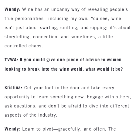
Wendy:
Wine has an uncanny way of revealing people’s
true personalities—including my own. You see, wine
isn’t just about swirling, sniffing, and sipping; it’s about
storytelling, connection, and sometimes, a little
controlled chaos.
TVWA: If you could give one piece of advice to women
looking to break into the wine world, what would it be?
Kristina:
Get your foot in the door and take every
opportunity to learn something new. Engage with others,
ask questions, and don’t be afraid to dive into different
aspects of the industry.
Wendy:
Learn to pivot—gracefully, and often. The