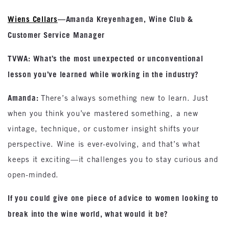
Wiens Cellars
—Amanda Kreyenhagen, Wine Club &
Customer Service Manager
TVWA: What’s the most unexpected or unconventional
lesson you’ve learned while working in the industry?
Amanda:
There’s always something new to learn. Just
when you think you’ve mastered something, a new
vintage, technique, or customer insight shifts your
perspective. Wine is ever-evolving, and that’s what
keeps it exciting—it challenges you to stay curious and
open-minded.
If you could give one piece of advice to women looking to
break into the wine world, what would it be?