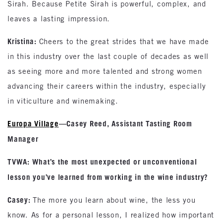
Sirah. Because Petite Sirah is powerful, complex, and
leaves a lasting impression.
Kristina:
Cheers to the great strides that we have made
in this industry over the last couple of decades as well
as seeing more and more talented and strong women
advancing their careers within the industry, especially
in viticulture and winemaking.
Europa Village
—Casey Reed, Assistant Tasting Room
Manager
TVWA: What’s the most unexpected or unconventional
lesson you’ve learned from working in the wine industry?
Casey:
The more you learn about wine, the less you
know. As for a personal lesson, I realized how important