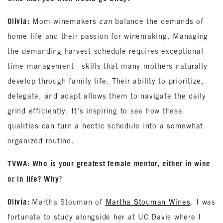
Olivia:
Mom-winemakers
can
balance the demands of
home life and their passion for winemaking. Managing
the demanding harvest schedule requires exceptional
time management—skills that many mothers naturally
develop through family life. Their ability to prioritize,
delegate, and adapt allows them to navigate the daily
grind efficiently. It’s inspiring to see how these
qualities can turn a hectic schedule into a somewhat
organized routine.
TVWA: Who is your greatest female mentor, either in wine
or in life? Why
?
Olivia:
Martha Stouman of
Martha Stouman Wines
. I was
fortunate to study alongside her at UC Davis where I