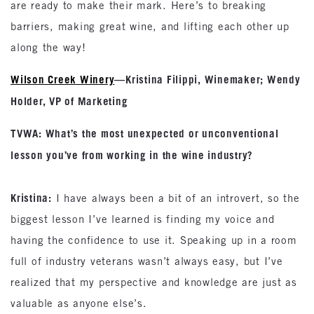
are ready to make their mark. Here’s to breaking
barriers, making great wine, and lifting each other up
along the way!
Wilson Creek Winery
—Kristina Filippi, Winemaker; Wendy
Holder, VP of Marketing
TVWA: What’s the most unexpected or unconventional
lesson you’ve from working in the wine industry?
Kristina:
I have always been a bit of an introvert, so the
biggest lesson I’ve learned is finding my voice and
having the confidence to use it. Speaking up in a room
full of industry veterans wasn’t always easy, but I’ve
realized that my perspective and knowledge are just as
valuable as anyone else’s.