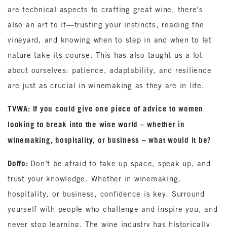
are technical aspects to crafting great wine, there’s
also an art to it—trusting your instincts, reading the
vineyard, and knowing when to step in and when to let
nature take its course. This has also taught us a lot
about ourselves: patience, adaptability, and resilience
are just as crucial in winemaking as they are in life.
TVWA: If you could give one piece of advice to women
looking to break into the wine world – whether in
winemaking, hospitality, or business – what would it be?
Doffo:
Don’t be afraid to take up space, speak up, and
trust your knowledge. Whether in winemaking,
hospitality, or business, confidence is key. Surround
yourself with people who challenge and inspire you, and
never stop learning. The wine industry has historically