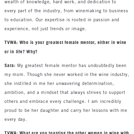
wealth of knowledge, hard work, and dedication to
every part of the industry, from winemaking to business
to education. Our expertise is rooted in passion and
experience, not just trends or image.
TVWA: Who is your greatest female mentor, either in wine
or in life? Why?
Sara:
My greatest female mentor has undoubtedly been
my mom. Though she never worked in the wine industry,
she instilled in me her unwavering determination,
ambition, and a mindset that always strives to support
others and embrace every challenge. I am incredibly
proud to be her daughter and carry her lessons with me
every day.
TVWA: What are you toasting the other women in wine with