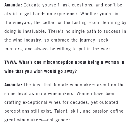
Amanda:
Educate yourself, ask questions, and don’t be
afraid to get hands-on experience. Whether you’re in
the vineyard, the cellar, or the tasting room, learning by
doing is invaluable. There’s no single path to success in
the wine industry, so embrace the journey, seek
mentors, and always be willing to put in the work.
TVWA: What’s one misconception about being a woman in
wine that you wish would go away?
Amanda:
The idea that female winemakers aren’t on the
same level as male winemakers. Women have been
crafting exceptional wines for decades, yet outdated
perceptions still exist. Talent, skill, and passion define
great winemakers—not gender.