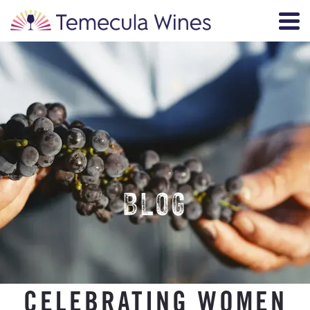
BLOG
CELEBRATING WOMEN