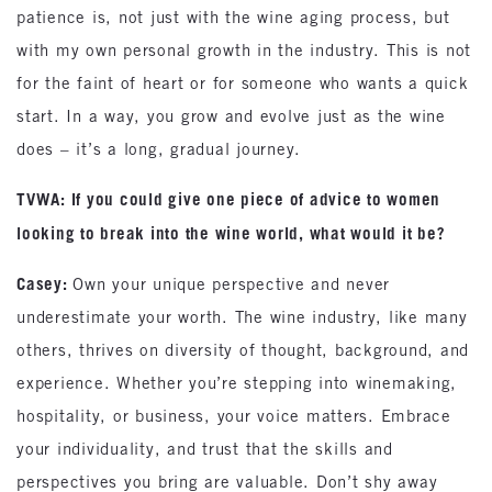
patience is, not just with the wine aging process, but
with my own personal growth in the industry. This is not
for the faint of heart or for someone who wants a quick
start. In a way, you grow and evolve just as the wine
does – it’s a long, gradual journey.
TVWA: If you could give one piece of advice to women
looking to break into the wine world, what would it be?
Casey:
Own your unique perspective and never
underestimate your worth. The wine industry, like many
others, thrives on diversity of thought, background, and
experience. Whether you’re stepping into winemaking,
hospitality, or business, your voice matters. Embrace
your individuality, and trust that the skills and
perspectives you bring are valuable. Don’t shy away