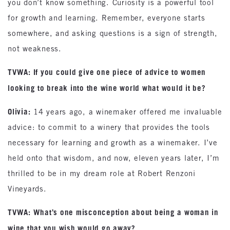
you don’t know something. Curiosity is a powerful tool
for growth and learning. Remember, everyone starts
somewhere, and asking questions is a sign of strength,
not weakness.
TVWA: If you could give one piece of advice to women
looking to break into the wine world what would it be?
Olivia:
14 years ago, a winemaker offered me invaluable
advice: to commit to a winery that provides the tools
necessary for learning and growth as a winemaker. I’ve
held onto that wisdom, and now, eleven years later, I’m
thrilled to be in my dream role at Robert Renzoni
Vineyards.
TVWA: What’s one misconception about being a woman in
wine that you wish would go away?