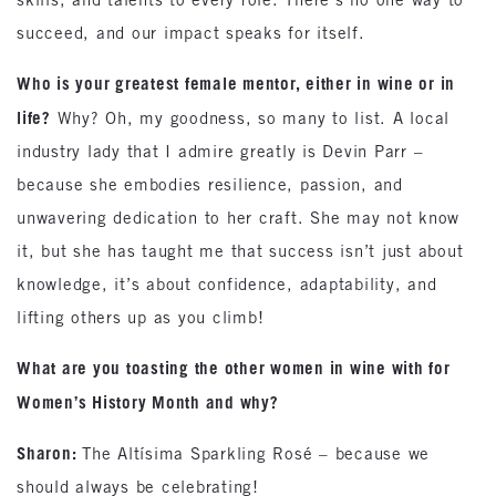
succeed, and our impact speaks for itself.
Who is your greatest female mentor, either in wine or in
life?
Why? Oh, my goodness, so many to list. A local
industry lady that I admire greatly is Devin Parr –
because she embodies resilience, passion, and
unwavering dedication to her craft. She may not know
it, but she has taught me that success isn’t just about
knowledge, it’s about confidence, adaptability, and
lifting others up as you climb!
What are you toasting the other women in wine with for
Women’s History Month and why?
Sharon:
The Altísima Sparkling Rosé – because we
should always be celebrating!