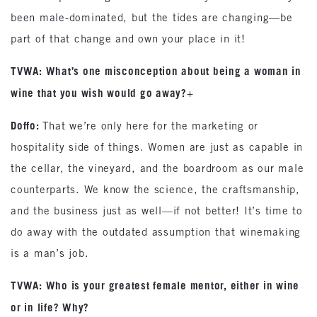
been male-dominated, but the tides are changing—be
part of that change and own your place in it!
TVWA: What’s one misconception about being a woman in
wine that you wish would go away?
+
Doffo:
That we’re only here for the marketing or
hospitality side of things. Women are just as capable in
the cellar, the vineyard, and the boardroom as our male
counterparts. We know the science, the craftsmanship,
and the business just as well—if not better! It’s time to
do away with the outdated assumption that winemaking
is a man’s job.
TVWA: Who is your greatest female mentor, either in wine
or in life? Why?