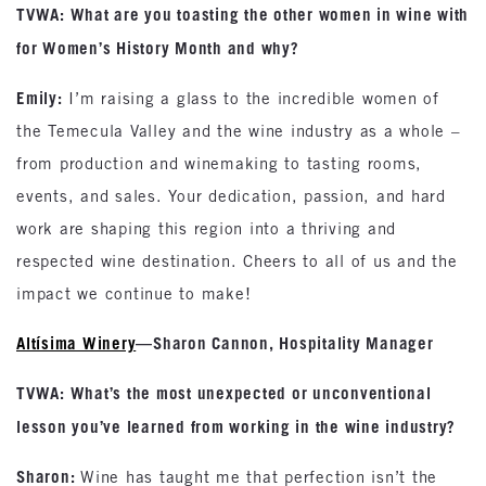
TVWA: What are you toasting the other women in wine with
for Women’s History Month and why?
Emily:
I’m raising a glass to the incredible women of
the Temecula Valley and the wine industry as a whole –
from production and winemaking to tasting rooms,
events, and sales. Your dedication, passion, and hard
work are shaping this region into a thriving and
respected wine destination. Cheers to all of us and the
impact we continue to make!
Altísima Winery
—Sharon Cannon, Hospitality Manager
TVWA: What’s the most unexpected or unconventional
lesson you’ve learned from working in the wine industry?
Sharon:
Wine has taught me that perfection isn’t the