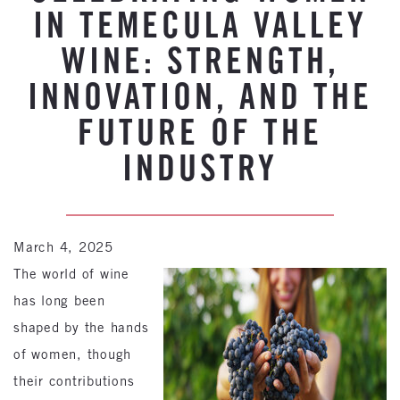
IN TEMECULA VALLEY
WINE: STRENGTH,
INNOVATION, AND THE
FUTURE OF THE
INDUSTRY
March 4, 2025
The world of wine
has long been
shaped by the hands
of women, though
their contributions