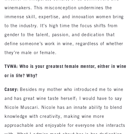
winemakers. This misconception undermines the
immense skill, expertise, and innovation women bring
to the industry. It’s high time the focus shifts from
gender to the talent, passion, and dedication that
define someone’s work in wine, regardless of whether
they’re male or female.
TVWA: Who is your greatest female mentor, either in wine
or in life? Why?
Casey:
Besides my mother who introduced me to wine
and has great wine taste herself; I would have to say
Nicole Muscari. Nicole has an innate ability to blend
knowledge with creativity, making wine more
approachable and enjoyable for everyone she interacts