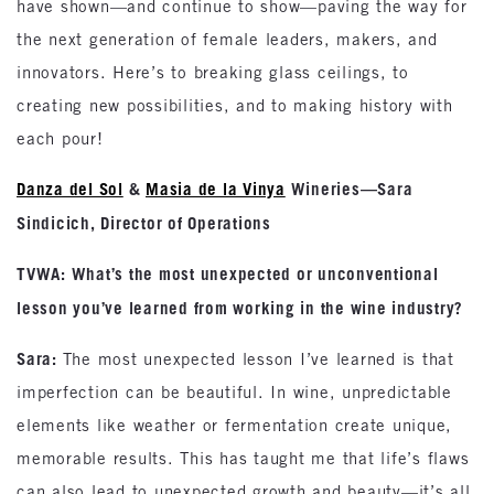
have shown—and continue to show—paving the way for
the next generation of female leaders, makers, and
innovators. Here’s to breaking glass ceilings, to
creating new possibilities, and to making history with
each pour!
Danza del Sol
&
Masia de la Vinya
Wineries—Sara
Sindicich, Director of Operations
TVWA: What’s the most unexpected or unconventional
lesson you’ve learned from working in the wine industry?
Sara:
The most unexpected lesson I’ve learned is that
imperfection can be beautiful. In wine, unpredictable
elements like weather or fermentation create unique,
memorable results. This has taught me that life’s flaws
can also lead to unexpected growth and beauty—it’s all