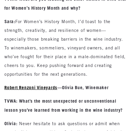
for Women’s History Month and why?
Sara:
For Women’s History Month, I’d toast to the
strength, creativity, and resilience of women—
especially those breaking barriers in the wine industry.
To winemakers, sommeliers, vineyard owners, and all
who’ve fought for their place in a male-dominated field,
cheers to you. Keep pushing forward and creating
opportunities for the next generations.
Robert Renzoni Vineyards
—Olivia Bue, Winemaker
TVWA: What’s the most unexpected or unconventional
lesson you’ve learned from working in the wine industry?
Olivia:
Never hesitate to ask questions or admit when