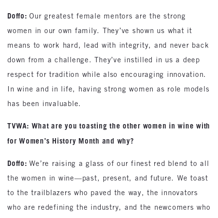
Doffo:
Our greatest female mentors are the strong
women in our own family. They’ve shown us what it
means to work hard, lead with integrity, and never back
down from a challenge. They’ve instilled in us a deep
respect for tradition while also encouraging innovation.
In wine and in life, having strong women as role models
has been invaluable.
TVWA: What are you toasting the other women in wine with
for Women’s History Month and why?
Doffo:
We’re raising a glass of our finest red blend to all
the women in wine—past, present, and future. We toast
to the trailblazers who paved the way, the innovators
who are redefining the industry, and the newcomers who