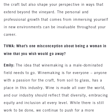
the craft but also shape your perspective in ways that
extend beyond the vineyard. The personal and
professional growth that comes from immersing yourself
in new environments can be invaluable throughout your
career.
TVWA: What’s one misconception about being a woman in
wine that you wish would go away?
Emily:
The idea that winemaking is a male-dominated
field needs to go. Winemaking is for everyone – anyone
with a passion for the craft, from soil to glass, has a
place in this industry. Wine is made all over the world,
and our industry should reflect that diversity, embracing
equity and inclusion at every level. While there is still
work to be done, we continue to push for a more