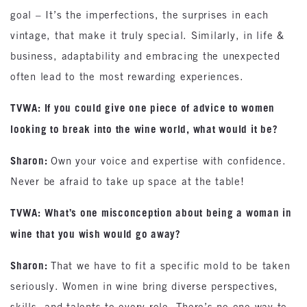
goal – It’s the imperfections, the surprises in each
vintage, that make it truly special. Similarly, in life &
business, adaptability and embracing the unexpected
often lead to the most rewarding experiences.
TVWA: If you could give one piece of advice to women
looking to break into the wine world, what would it be?
Sharon:
Own your voice and expertise with confidence.
Never be afraid to take up space at the table!
TVWA: What’s one misconception about being a woman in
wine that you wish would go away?
Sharon:
That we have to fit a specific mold to be taken
seriously. Women in wine bring diverse perspectives,
skills, and talents to every role. There’s no one way to