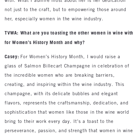
with. What I admire most about her is her dedication
not just to the craft, but to empowering those around
her, especially women in the wine industry.
TVWA:
What are you toasting the other women in wine with
for Women’s History Month and why?
Casey:
For Women’s History Month, I would raise a
glass of Salmon Billecart Champagne in celebration of
the incredible women who are breaking barriers,
creating, and inspiring within the wine industry. This
champagne, with its delicate bubbles and elegant
flavors, represents the craftsmanship, dedication, and
sophistication that women like those in the wine world
bring to their work every day. It’s a toast to the
perseverance, passion, and strength that women in wine