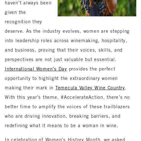
haven’t always been
given the
recognition they
deserve. As the industry evolves, women are stepping
into leadership roles across winemaking, hospitality,
and business, proving that their voices, skills, and
perspectives are not just valuable but essential.
International Women’s Day
provides the perfect
opportunity to highlight the extraordinary women
making their mark in
Temecula Valley Wine Country
.
With this year’s theme, #AccelerateAction, there’s no
better time to amplify the voices of these trailblazers
who are driving innovation, breaking barriers, and
redefining what it means to be a woman in wine.
In celebration of Women’s History Month, we asked