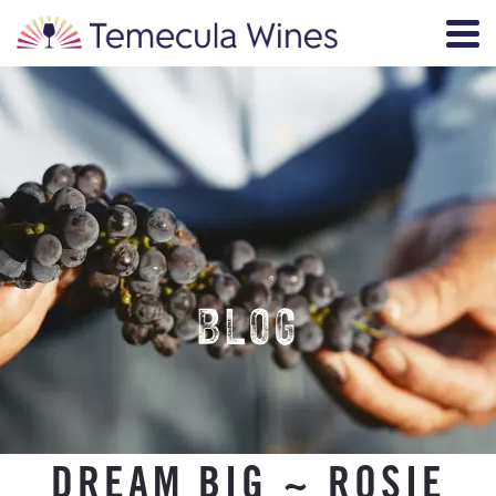
BLOG
DREAM BIG ~ ROSIE