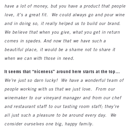
have a lot of money, but you have a product that people
love, it’s a great fit. We could always go and pour wine
and in doing so, it really helped us to build our brand.
We believe that when you give, what you get in return
comes in spades. And now that we have such a
beautiful place, it would be a shame not to share it
when we can with those in need.
It seems that “niceness” around here starts at the top…
We’re just so darn lucky! We have a wonderful team of
people working with us that we just love. From our
winemaker to our vineyard manager and from our chef
and restaurant staff to our tasting room staff; they’re
all just such a pleasure to be around every day. We
consider ourselves one big, happy family.