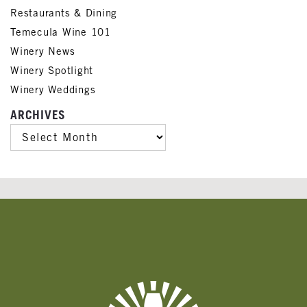
Restaurants & Dining
Temecula Wine 101
Winery News
Winery Spotlight
Winery Weddings
ARCHIVES
ARCHIVES
Banner
Ads