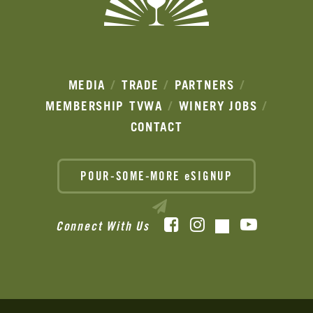
MEDIA
TRADE
PARTNERS
MEMBERSHIP
TVWA
WINERY JOBS
CONTACT
POUR-SOME-MORE eSIGNUP
Facebook
Instagram
YouTube
Connect With Us
TikTok