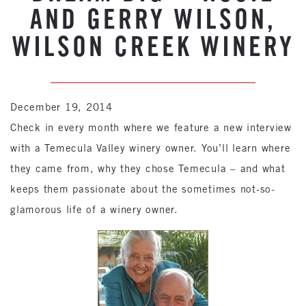
AND GERRY WILSON,
WILSON CREEK WINERY
December 19, 2014
Check in every month where we feature a new interview
with a Temecula Valley winery owner. You’ll learn where
they came from, why they chose Temecula – and what
keeps them passionate about the sometimes not-so-
glamorous life of a winery owner.