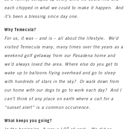
each chipped in what we could to make it happen. And
it’s been a blessing since day one.
Why Temecula?
For us, it was – and is – all about the lifestyle. We’d
visited Temecula many, many times over the years as a
weekend golf getaway from our Pasadena home and
we’d always loved the area. Where else do you get to
wake up to balloons flying overhead and go to sleep
with hundreds of stars in the sky? Or walk down from
our home with our dogs to go to work each day? And I
can’t think of any place on earth where a call for a
“sunset alert” is a common occurrence.
What keeps you going?