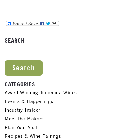
SEARCH
SEARCH FOR:
CATEGORIES
Award Winning Temecula Wines
Events & Happenings
Industry Insider
Meet the Makers
Plan Your Visit
Recipes & Wine Pairings