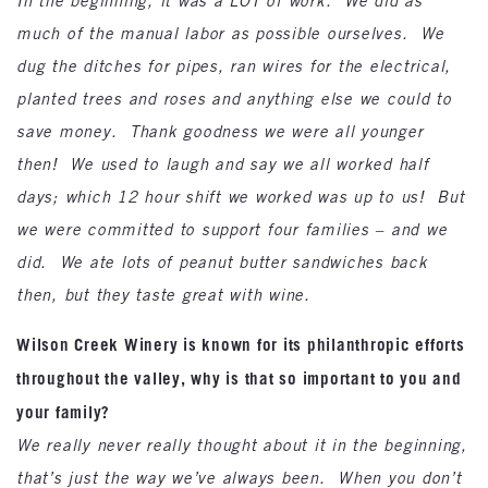
In the beginning, it was a LOT of work. We did as
much of the manual labor as possible ourselves. We
dug the ditches for pipes, ran wires for the electrical,
planted trees and roses and anything else we could to
save money. Thank goodness we were all younger
then! We used to laugh and say we all worked half
days; which 12 hour shift we worked was up to us! But
we were committed to support four families – and we
did. We ate lots of peanut butter sandwiches back
then, but they taste great with wine.
Wilson Creek Winery is known for its philanthropic efforts
throughout the valley, why is that so important to you and
your family?
We really never really thought about it in the beginning,
that’s just the way we’ve always been. When you don’t