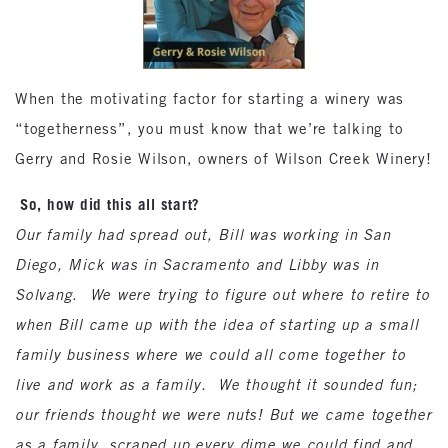
When the motivating factor for starting a winery was
“togetherness”, you must know that we’re talking to
Gerry and Rosie Wilson, owners of Wilson Creek Winery!
So, how did this all start?
Our family had spread out, Bill was working in San
Diego, Mick was in Sacramento and Libby was in
Solvang. We were trying to figure out where to retire to
when Bill came up with the idea of starting up a small
family business where we could all come together to
live and work as a family. We thought it sounded fun;
our friends thought we were nuts! But we came together
as a family, scraped up every dime we could find and