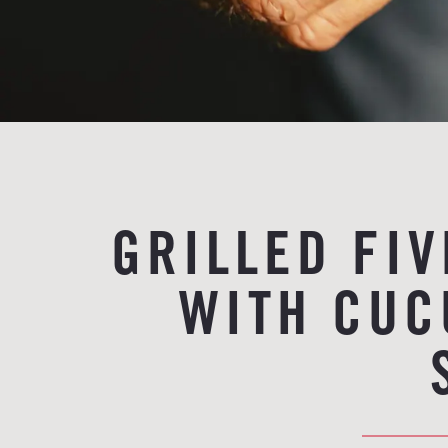
GRILLED FI
WITH CUC