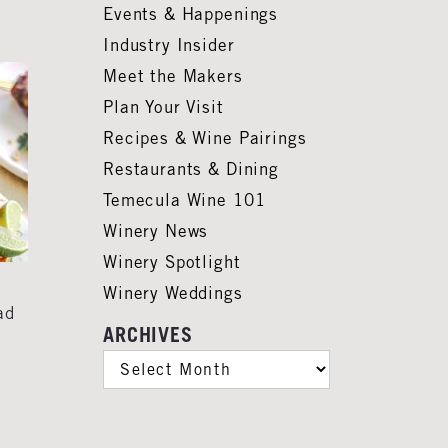
Events & Happenings
Industry Insider
Meet the Makers
Plan Your Visit
Recipes & Wine Pairings
Restaurants & Dining
Temecula Wine 101
Winery News
Winery Spotlight
Winery Weddings
ad
ARCHIVES
ARCHIVES