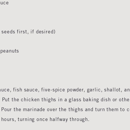
sauce
seeds first, if desired)
o
d peanuts
ce, fish sauce, five-spice powder, garlic, shallot, a
 Put the chicken thighs in a glass baking dish or othe
 Pour the marinade over the thighs and turn them to 
12 hours, turning once halfway through.