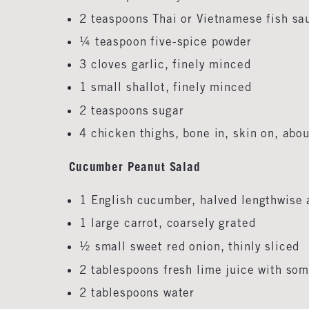
2 teaspoons Thai or Vietnamese fish s
¼ teaspoon five-spice powder
3 cloves garlic, finely minced
1 small shallot, finely minced
2 teaspoons sugar
4 chicken thighs, bone in, skin on, abo
Cucumber Peanut Salad
1 English cucumber, halved lengthwise 
1 large carrot, coarsely grated
½ small sweet red onion,
thinly sliced
2 tablespoons fresh lime juice with so
2 tablespoons water