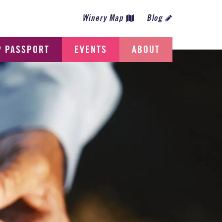
Winery Map
Blog
P PASSPORT
EVENTS
ABOUT