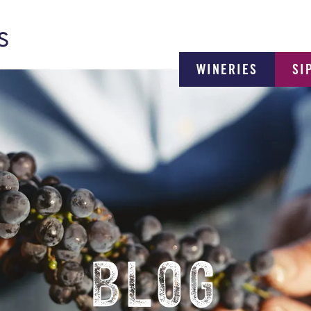
WINERIES
SI
BLOG