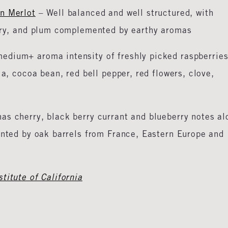
on Merlot
– Well balanced and well structured, with
erry, and plum complemented by earthy aromas
edium+ aroma intensity of freshly picked raspberries
la, cocoa bean, red bell pepper, red flowers, clove,
has cherry, black berry currant and blueberry notes al
ented by oak barrels from France, Eastern Europe and
titute of California