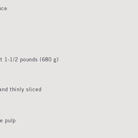
auce
ut 1-1/2 pounds (680 g)
and thinly sliced
me pulp