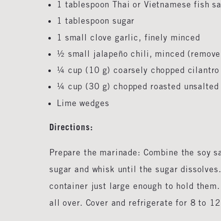
1 tablespoon Thai or Vietnamese fish 
1 tablespoon sugar
1 small clove garlic, finely minced
½ small jalapeño chili, minced (remove 
¼ cup (10 g) coarsely chopped cilantr
¼ cup (30 g) chopped roasted unsalte
Lime wedges
Directions:
Prepare the marinade: Combine the soy sau
sugar and whisk until the sugar dissolves.
container just large enough to hold them.
all over. Cover and refrigerate for 8 to 