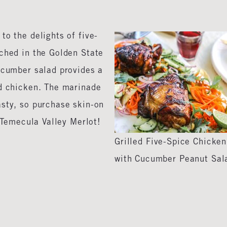
to the delights of five-
nched in the Golden State
ucumber salad provides a
ed chicken. The marinade
asty, so purchase skin-on
e Temecula Valley Merlot!
Grilled Five-Spice Chicken
with Cucumber Peanut Sal