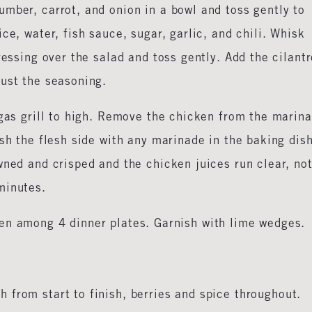
mber, carrot, and onion in a bowl and toss gently to
ce, water, fish sauce, sugar, garlic, and chili. Whisk
ressing over the salad and toss gently. Add the cilant
just the seasoning.
 gas grill to high. Remove the chicken from the marin
sh the flesh side with any marinade in the baking dish
wned and crisped and the chicken juices run clear, no
 minutes.
en among 4 dinner plates. Garnish with lime wedges.
 from start to finish, berries and spice throughout.