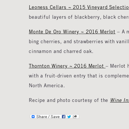
Leoness Cellars ~ 2015 Vineyard Selecti
beautiful layers of blackberry, black ch
Monte De Oro Winery ~ 2016 Merlot
– A m
bing cherries, and strawberries with vanil
cinnamon and charred oak.
Thornton Winery ~ 2016 Merlot
– Merlot 
with a fruit-driven entry that is complem
North America.
Recipe and photo courtesy of the
Wine Ins