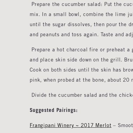
Prepare the cucumber salad: Put the cucu
mix. In a small bowl, combine the lime jui
until the sugar dissolves, then pour the d
and peanuts and toss again. Taste and ad
Prepare a hot charcoal fire or preheat a
and place skin side down on the grill. Bru
Cook on both sides until the skin has bro
pink, when probed at the bone, about 20
Divide the cucumber salad and the chick
Suggested Pairings:
Frangipani Winery ~ 2017 Merlot
– Smooth