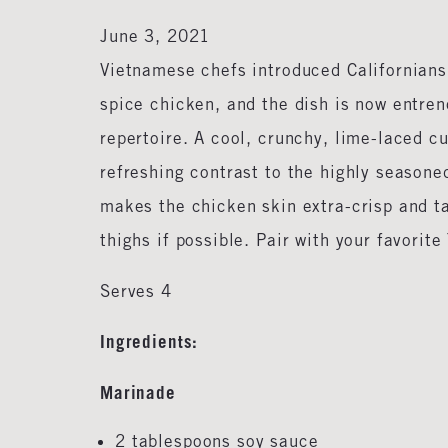
June 3, 2021
Vietnamese chefs introduced Californians 
spice chicken, and the dish is now entre
repertoire. A cool, crunchy, lime-laced c
refreshing contrast to the highly season
makes the chicken skin extra-crisp and t
thighs if possible. Pair with your favorit
Serves 4
Ingredients:
Marinade
2 tablespoons soy sauce