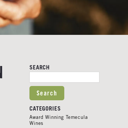
N
SEARCH
SEARCH FOR:
CATEGORIES
Award Winning Temecula
Wines