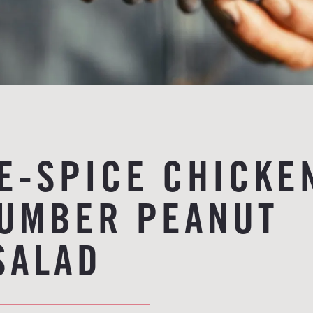
VE-SPICE CHICKE
UMBER PEANUT
SALAD