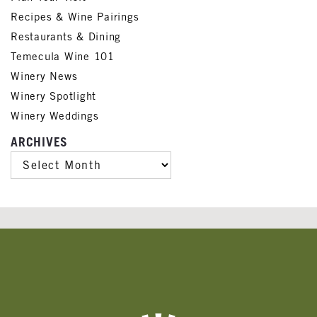
Recipes & Wine Pairings
Restaurants & Dining
Temecula Wine 101
Winery News
Winery Spotlight
Winery Weddings
ARCHIVES
ARCHIVES
Banner
Ads