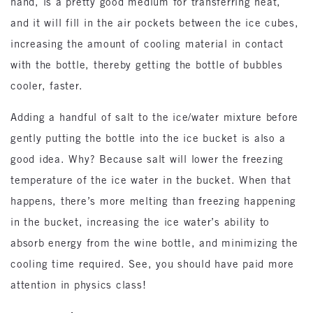
hand, is a pretty good medium for transferring heat,
and it will fill in the air pockets between the ice cubes,
increasing the amount of cooling material in contact
with the bottle, thereby getting the bottle of bubbles
cooler, faster.
Adding a handful of salt to the ice/water mixture before
gently putting the bottle into the ice bucket is also a
good idea. Why? Because salt will lower the freezing
temperature of the ice water in the bucket. When that
happens, there’s more melting than freezing happening
in the bucket, increasing the ice water’s ability to
absorb energy from the wine bottle, and minimizing the
cooling time required. See, you should have paid more
attention in physics class!