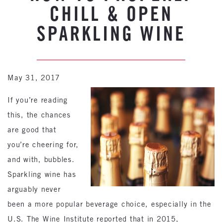
CHILL & OPEN
SPARKLING WINE
May 31, 2017
If you’re reading
this, the chances
are good that
you’re cheering for,
and with, bubbles.
Sparkling wine has
arguably never
been a more popular beverage choice, especially in the
U.S. The Wine Institute reported that in 2015,