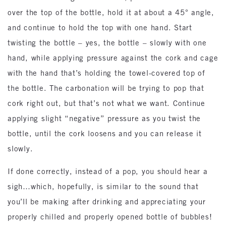
over the top of the bottle, hold it at about a 45° angle,
and continue to hold the top with one hand. Start
twisting the bottle – yes, the bottle – slowly with one
hand, while applying pressure against the cork and cage
with the hand that’s holding the towel-covered top of
the bottle. The carbonation will be trying to pop that
cork right out, but that’s not what we want. Continue
applying slight “negative” pressure as you twist the
bottle, until the cork loosens and you can release it
slowly.
If done correctly, instead of a pop, you should hear a
sigh…which, hopefully, is similar to the sound that
you’ll be making after drinking and appreciating your
properly chilled and properly opened bottle of bubbles!