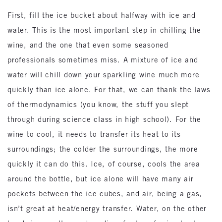
First, fill the ice bucket about halfway with ice and
water. This is the most important step in chilling the
wine, and the one that even some seasoned
professionals sometimes miss. A mixture of ice and
water will chill down your sparkling wine much more
quickly than ice alone. For that, we can thank the laws
of thermodynamics (you know, the stuff you slept
through during science class in high school). For the
wine to cool, it needs to transfer its heat to its
surroundings; the colder the surroundings, the more
quickly it can do this. Ice, of course, cools the area
around the bottle, but ice alone will have many air
pockets between the ice cubes, and air, being a gas,
isn’t great at heat/energy transfer. Water, on the other