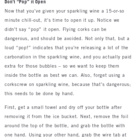
Don’t “Pop” it Open
Now that you’ve given your sparkling wine a 15-or-so
minute chill-out, it’s time to open it up. Notice we
didn’t say “pop” it open. Flying corks can be
dangerous, and should be avoided. Not only that, but a
loud “pop!” indicates that you’re releasing a lot of the
carbonation in the sparkling wine, and you actually paid
extra for those bubbles – so we want to keep them
inside the bottle as best we can. Also, forget using a
corkscrew on sparkling wine, because that’s dangerous;
this needs to be done by hand.
First, get a small towel and dry off your bottle after
removing it from the ice bucket. Next, remove the foil
around the top of the bottle, and grab the bottle with
one hand. Using your other hand, grab the wire tab at