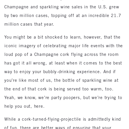
Champagne and sparkling wine sales in the U.S. grew
by two million cases, topping off at an incredible 21.7
million cases that year.
You might be a bit shocked to learn, however, that the
iconic imagery of celebrating major life events with the
loud pop of a Champagne cork flying across the room
has got it all wrong, at least when it comes to the best
way to enjoy your bubbly-drinking experience. And if
you’re like most of us, the bottle of sparkling wine at
the end of that cork is being served too warm, too.
Yeah, we know, we’re party poopers, but we’re trying to
help you out, here.
While a cork-turned-flying-projectile is admittedly kind
of fun, there are better ways of ensuring that your