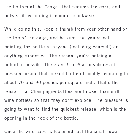
the bottom of the “cage” that secures the cork, and
untwist it by turning it counter-clockwise.
While doing this, keep a thumb from your other hand on
the top of the cage, and be sure that you’re not
pointing the bottle at anyone (including yourself) or
anything expensive. The reason: you’re holding a
potential missile. There are 5 to 6 atmospheres of
pressure inside that corked bottle of bubbly, equating to
about 70 and 90 pounds per square inch. That’s the
reason that Champagne bottles are thicker than still-
wine bottles: so that they don’t explode. The pressure is
going to want to find the quickest release, which is the
opening in the neck of the bottle.
Once the wire cage is loosened, put the small towel