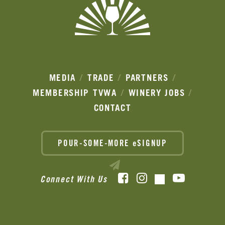
MEDIA
TRADE
PARTNERS
MEMBERSHIP
TVWA
WINERY JOBS
CONTACT
POUR-SOME-MORE eSIGNUP
Facebook
Instagram
YouTube
Connect With Us
TikTok