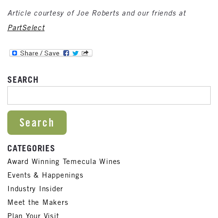
Article courtesy of Joe Roberts and our friends at
PartSelect
SEARCH
SEARCH FOR:
CATEGORIES
Award Winning Temecula Wines
Events & Happenings
Industry Insider
Meet the Makers
Plan Your Visit