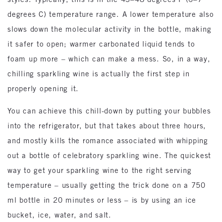
degrees C) temperature range. A lower temperature also
slows down the molecular activity in the bottle, making
it safer to open; warmer carbonated liquid tends to
foam up more – which can make a mess. So, in a way,
chilling sparkling wine is actually the first step in
properly opening it.
You can achieve this chill-down by putting your bubbles
into the refrigerator, but that takes about three hours,
and mostly kills the romance associated with whipping
out a bottle of celebratory sparkling wine. The quickest
way to get your sparkling wine to the right serving
temperature – usually getting the trick done on a 750
ml bottle in 20 minutes or less – is by using an ice
bucket, ice, water, and salt.