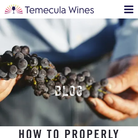
BLOG
HOW TO PROPERLY