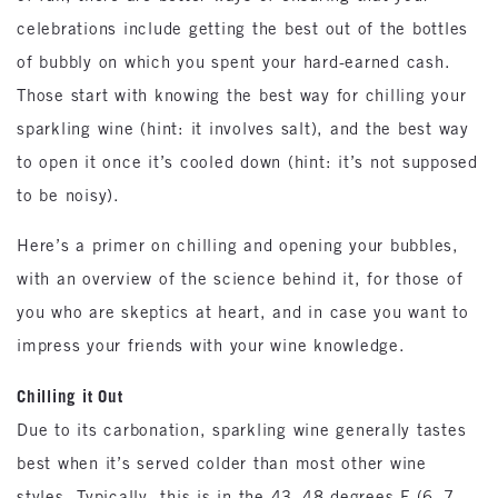
celebrations include getting the best out of the bottles
of bubbly on which you spent your hard-earned cash.
Those start with knowing the best way for chilling your
sparkling wine (hint: it involves salt), and the best way
to open it once it’s cooled down (hint: it’s not supposed
to be noisy).
Here’s a primer on chilling and opening your bubbles,
with an overview of the science behind it, for those of
you who are skeptics at heart, and in case you want to
impress your friends with your wine knowledge.
Chilling it Out
Due to its carbonation, sparkling wine generally tastes
best when it’s served colder than most other wine
styles. Typically, this is in the 43–48 degrees F (6–7