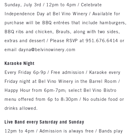
Sunday, July 3rd / 12pm to 4pm / Celebrate
Independence Day at Bel Vino Winery / Available for
purchase will be BBQ entrées that include hamburgers,
BBQ ribs and chicken, Brauts, along with two sides,
extras and dessert / Please RSVP at 951.676.6414 or
email dayna@belvinowinery.com
Karaoke Night
Every Friday 6p-9p / Free admission / Karaoke every
Friday night at Bel Vino Winery in the Barrel Room /
Happy Hour from 6pm-7pm; select Bel Vino Bistro
menu offered from 6p to 8:30pm / No outside food or
drinks allowed.
Live Band every Saturday and Sunday
12pm to 4pm / Admission is always free / Bands play