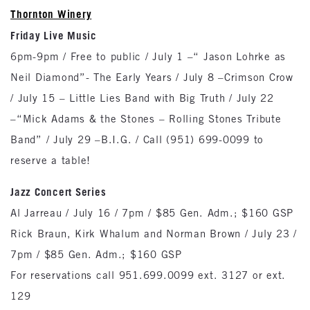
Thornton Winery
Friday Live Music
6pm-9pm / Free to public / July 1 –“ Jason Lohrke as
Neil Diamond”- The Early Years / July 8 –Crimson Crow
/ July 15 – Little Lies Band with Big Truth / July 22
–“Mick Adams & the Stones – Rolling Stones Tribute
Band” / July 29 –B.I.G. / Call (951) 699-0099 to
reserve a table!
Jazz Concert Series
Al Jarreau / July 16 / 7pm / $85 Gen. Adm.; $160 GSP
Rick Braun, Kirk Whalum and Norman Brown / July 23 /
7pm / $85 Gen. Adm.; $160 GSP
For reservations call 951.699.0099 ext. 3127 or ext.
129