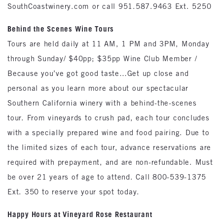
SouthCoastwinery.com or call 951.587.9463 Ext. 5250
Behind the Scenes Wine Tours
Tours are held daily at 11 AM, 1 PM and 3PM, Monday
through Sunday/ $40pp; $35pp Wine Club Member /
Because you’ve got good taste…Get up close and
personal as you learn more about our spectacular
Southern California winery with a behind-the-scenes
tour. From vineyards to crush pad, each tour concludes
with a specially prepared wine and food pairing. Due to
the limited sizes of each tour, advance reservations are
required with prepayment, and are non-refundable. Must
be over 21 years of age to attend. Call 800-539-1375
Ext. 350 to reserve your spot today.
Happy Hours at Vineyard Rose Restaurant