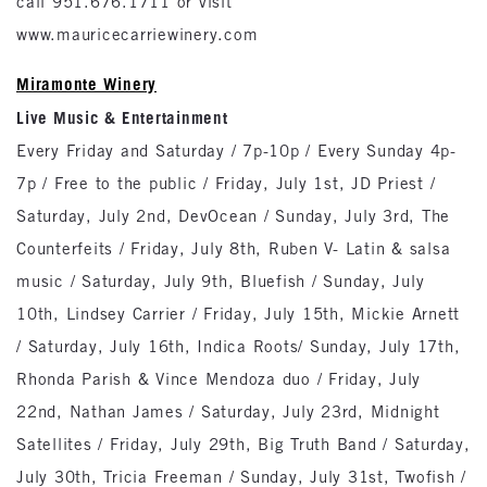
call 951.676.1711 or visit
www.mauricecarriewinery.com
Miramonte Winery
Live Music & Entertainment
Every Friday and Saturday / 7p-10p / Every Sunday 4p-
7p / Free to the public / Friday, July 1st, JD Priest /
Saturday, July 2nd, DevOcean / Sunday, July 3rd, The
Counterfeits / Friday, July 8th, Ruben V- Latin & salsa
music / Saturday, July 9th, Bluefish / Sunday, July
10th, Lindsey Carrier / Friday, July 15th, Mickie Arnett
/ Saturday, July 16th, Indica Roots/ Sunday, July 17th,
Rhonda Parish & Vince Mendoza duo / Friday, July
22nd, Nathan James / Saturday, July 23rd, Midnight
Satellites / Friday, July 29th, Big Truth Band / Saturday,
July 30th, Tricia Freeman / Sunday, July 31st, Twofish /