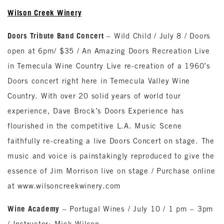
Wilson Creek Winery
Doors Tribute Band Concert
– Wild Child / July 8 / Doors
open at 6pm/ $35 / An Amazing Doors Recreation Live
in Temecula Wine Country Live re-creation of a 1960’s
Doors concert right here in Temecula Valley Wine
Country. With over 20 solid years of world tour
experience, Dave Brock’s Doors Experience has
flourished in the competitive L.A. Music Scene
faithfully re-creating a live Doors Concert on stage. The
music and voice is painstakingly reproduced to give the
essence of Jim Morrison live on stage / Purchase online
at www.wilsoncreekwinery.com
Wine Academy
– Portugal Wines / July 10 / 1 pm – 3pm
/ Instructor: Mick Wilson