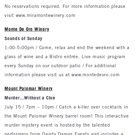
No reservations required. For more information please
visit www.miramontewinery.com
Monte De Oro Winery
Sounds of Sunday
1:00-5:00pm / Come, relax and end the weekend with a
glass of wine and a Bistro entrée. Live music program
every Sunday on our outdoor patio / For additional
information please visit us at www.montedeoro.com
Mount Palomar Winery
Murder…Without a Clue
July 15 / 7pm – 10pm / Catch a killer over cocktails in
the Mount Palomar Winery barrel room! This interactive
murder mystery event is hosted by the talented
performers from Dainty Dames Events and includes a