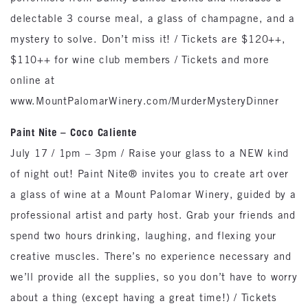
delectable 3 course meal, a glass of champagne, and a
mystery to solve. Don’t miss it! / Tickets are $120++,
$110++ for wine club members / Tickets and more
online at
www.MountPalomarWinery.com/MurderMysteryDinner
Paint Nite – Coco Caliente
July 17 / 1pm – 3pm / Raise your glass to a NEW kind
of night out! Paint Nite® invites you to create art over
a glass of wine at a Mount Palomar Winery, guided by a
professional artist and party host. Grab your friends and
spend two hours drinking, laughing, and flexing your
creative muscles. There’s no experience necessary and
we’ll provide all the supplies, so you don’t have to worry
about a thing (except having a great time!) / Tickets