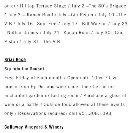
on our Hilltop Terrace Stage / July 2 –The 80’s Brigade
/ July 3 – Kanan Road / July –Gin Piston / July 10 –The
VIB / July 16 –Soul Fire / July 17 –Bill Watson / July 23
–Nathan James / July 24 –Kanan Road / July 30 –Gin
Piston / July 31 –The VIB
Briar Rose
Sip Into the Sunset
First Friday of each month / Open until 10pm / Live
music from 6p-9m and wine under the stars in our
enchanted garden or tasting room / Purchase a glass of
wine or a bottle / Outside food allowed at these events
only / Reservations required; call 951.308.1098
Callaway Vineyard & Winery