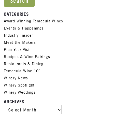
CATEGORIES
Award Winning Temecula Wines
Events & Happenings
Industry Insider
Meet the Makers
Plan Your Visit
Recipes & Wine Pairings
Restaurants & Dining
Temecula Wine 101
Winery News
Winery Spotlight
Winery Weddings
ARCHIVES
ARCHIVES