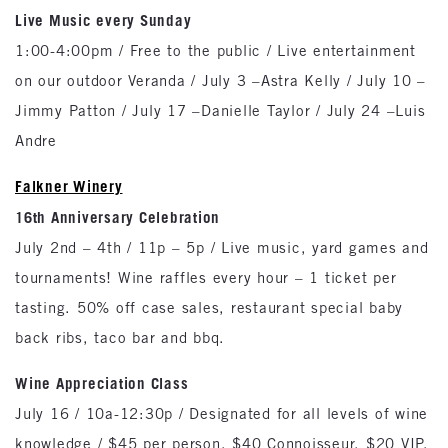
Live Music every Sunday
1:00-4:00pm / Free to the public / Live entertainment
on our outdoor Veranda / July 3 –Astra Kelly / July 10 –
Jimmy Patton / July 17 –Danielle Taylor / July 24 –Luis
Andre
Falkner Winery
16th Anniversary Celebration
July 2nd – 4th / 11p – 5p / Live music, yard games and
tournaments! Wine raffles every hour – 1 ticket per
tasting. 50% off case sales, restaurant special baby
back ribs, taco bar and bbq.
Wine Appreciation Class
July 16 / 10a-12:30p / Designated for all levels of wine
knowledge / $45 per person, $40 Connoisseur, $20 VIP.