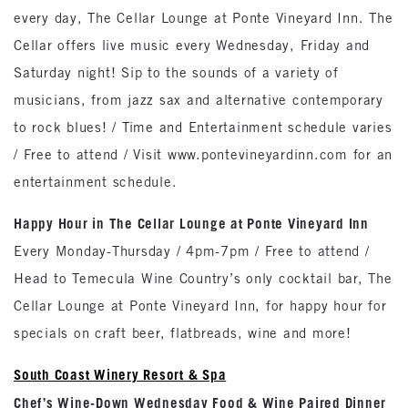
every day, The Cellar Lounge at Ponte Vineyard Inn. The
Cellar offers live music every Wednesday, Friday and
Saturday night! Sip to the sounds of a variety of
musicians, from jazz sax and alternative contemporary
to rock blues! / Time and Entertainment schedule varies
/ Free to attend / Visit www.pontevineyardinn.com for an
entertainment schedule.
Happy Hour in The Cellar Lounge at Ponte Vineyard Inn
Every Monday-Thursday / 4pm-7pm / Free to attend /
Head to Temecula Wine Country’s only cocktail bar, The
Cellar Lounge at Ponte Vineyard Inn, for happy hour for
specials on craft beer, flatbreads, wine and more!
South Coast Winery Resort & Spa
Chef’s Wine-Down Wednesday Food & Wine Paired Dinner