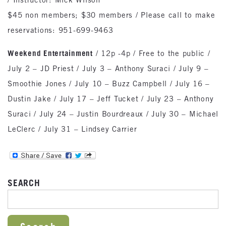
$45 non members; $30 members / Please call to make
reservations: 951-699-9463
Weekend Entertainment
/ 12p -4p / Free to the public /
July 2 – JD Priest / July 3 – Anthony Suraci / July 9 –
Smoothie Jones / July 10 – Buzz Campbell / July 16 –
Dustin Jake / July 17 – Jeff Tucket / July 23 – Anthony
Suraci / July 24 – Justin Bourdreaux / July 30 – Michael
LeClerc / July 31 – Lindsey Carrier
SEARCH
SEARCH FOR: