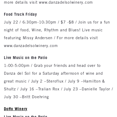
more details visit www.danzadelsolwinery.com
Food Truck Friday
July 22 / 6:30pm-10:30pm / $7 -$8 / Join us for a fun
night of food, Wine, Rhythm and Blues! Live music
featuring Missy Andersen / For more details visit
www.danzadelsolwinery.com
Live Music on the Patio
1:00-5:00pm / Grab your friends and head over to
Danza del Sol for a Saturday afternoon of wine and
great music / July 2 –Steroflux / July 9 –Hamilton &
Shultz / July 16 –Tralian Rox / July 23 –Danielle Taylor /
July 30 –Britt Doehring
Doffo Winery
Live Music on the Patio