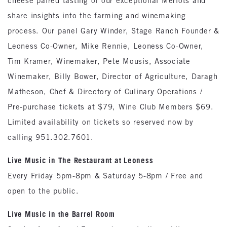
cheese paired tasting of our exceptional Merlots and
share insights into the farming and winemaking
process. Our panel Gary Winder, Stage Ranch Founder &
Leoness Co-Owner, Mike Rennie, Leoness Co-Owner,
Tim Kramer, Winemaker, Pete Mousis, Associate
Winemaker, Billy Bower, Director of Agriculture, Daragh
Matheson, Chef & Directory of Culinary Operations /
Pre-purchase tickets at $79, Wine Club Members $69.
Limited availability on tickets so reserved now by
calling 951.302.7601.
Live Music in The Restaurant at Leoness
Every Friday 5pm-8pm & Saturday 5-8pm / Free and
open to the public.
Live Music in the Barrel Room