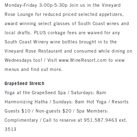
Monday-Friday 3:00p-5:30p Join us in the Vineyard
Rose Lounge for reduced priced selected appetizers,
award winning select glasses of South Coast wines and
local drafts. PLUS corkage fees are waived for any
South Coast Winery wine bottles brought in to the
Vineyard Rose Restaurant and consumed while dining on
Wednesdays too! / Visit www.WineResort.com to view
menus and find out more.
GrapeSeed Stretch
Yoga at the GrapeSeed Spa / Saturdays: 8am
Harmonizing Hatha / Sundays: 8am Hot Yoga / Resorts
Guests $10 / Non-guests $20 / Spa Members:
Complimentary / Call to reserve at 951.587.9463 ext.
3513