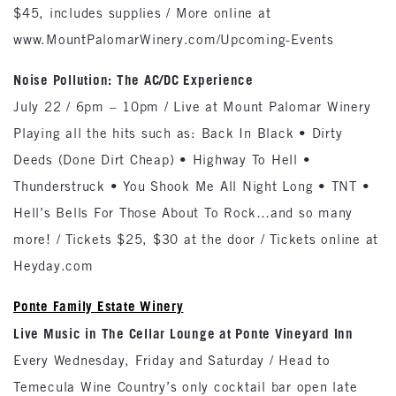
$45, includes supplies / More online at
www.MountPalomarWinery.com/Upcoming-Events
Noise Pollution: The AC/DC Experience
July 22 / 6pm – 10pm / Live at Mount Palomar Winery
Playing all the hits such as: Back In Black • Dirty
Deeds (Done Dirt Cheap) • Highway To Hell •
Thunderstruck • You Shook Me All Night Long • TNT •
Hell’s Bells For Those About To Rock…and so many
more! / Tickets $25, $30 at the door / Tickets online at
Heyday.com
Ponte Family Estate Winery
Live Music in The Cellar Lounge at Ponte Vineyard Inn
Every Wednesday, Friday and Saturday / Head to
Temecula Wine Country’s only cocktail bar open late