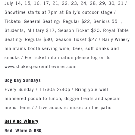
July 14, 15, 16, 17, 21, 22, 23, 24, 28, 29, 30, 31 /
Showtime starts at 7pm at Baily’s outdoor stage /
Tickets: General Seating: Regular $22, Seniors 55+,
Students, Military $17, Season Ticket $20. Royal Table
Seating: Regular $30, Season Ticket $27 / Baily Winery
maintains booth serving wine, beer, soft drinks and
snacks / For ticket information please log on to
www.shakespeareinthevines.com
Dog Day Sundays
Every Sunday / 11:30a-2:30p / Bring your well-
mannered pooch to lunch, doggie treats and special
menu items / / Live acoustic music on the patio
Bel Vino Winery
Red, White & BBQ