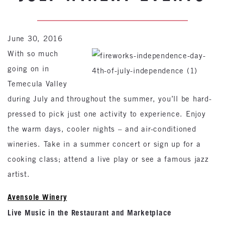
June 30, 2016
With so much
going on in
Temecula Valley
during July and throughout the summer, you’ll be hard-
pressed to pick just one activity to experience. Enjoy
the warm days, cooler nights – and air-conditioned
wineries. Take in a summer concert or sign up for a
cooking class; attend a live play or see a famous jazz
artist.
Avensole Winery
Live Music in the Restaurant and Marketplace