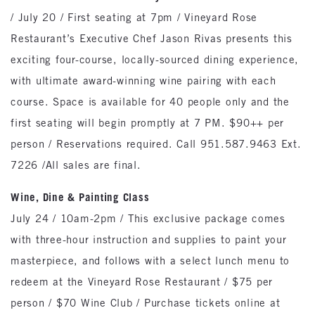
/ July 20 / First seating at 7pm / Vineyard Rose
Restaurant’s Executive Chef Jason Rivas presents this
exciting four-course, locally-sourced dining experience,
with ultimate award-winning wine pairing with each
course. Space is available for 40 people only and the
first seating will begin promptly at 7 PM. $90++ per
person / Reservations required. Call 951.587.9463 Ext.
7226 /All sales are final.
Wine, Dine & Painting Class
July 24 / 10am-2pm / This exclusive package comes
with three-hour instruction and supplies to paint your
masterpiece, and follows with a select lunch menu to
redeem at the Vineyard Rose Restaurant / $75 per
person / $70 Wine Club / Purchase tickets online at