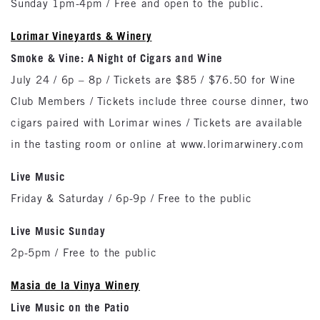
Sunday 1pm-4pm / Free and open to the public.
Lorimar Vineyards & Winery
Smoke & Vine: A Night of Cigars and Wine
July 24 / 6p – 8p / Tickets are $85 / $76.50 for Wine
Club Members / Tickets include three course dinner, two
cigars paired with Lorimar wines / Tickets are available
in the tasting room or online at www.lorimarwinery.com
Live Music
Friday & Saturday / 6p-9p / Free to the public
Live Music Sunday
2p-5pm / Free to the public
Masia de la Vinya Winery
Live Music on the Patio