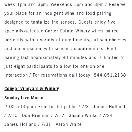
week 1pm and 3pm; Weekends 1pm and 3pm / Reserve
your place for an indulgent wine and food pairing
designed to tantalize the senses. Guests enjoy five
specially-selected Carter Estate Winery wines paired
perfectly with a variety of cured meats, artisan cheeses
and accompanied with season accoutrements. Each
pairing last approximately 90 minutes and is limited to
just eight participants to allow for one-on-one
interaction / For reservations call today: 844.851.2138
Cougar Vineyard & Winery
Sunday Live Music
2:00-5:00pm / Free to the public / 7/3 –James Holland
/ 7/10 –Don Brennan / 7/17 –Shaula Walko / 7/24 –
James Holland / 7/31 –Aaron White