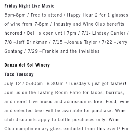
Friday Night Live Music
5pm-8pm / Free to attend / Happy Hour 2 for 1 glasses
of wine from 7-8pm / Industry and Wine Club benefits
honored / Deli is open until 7pm / 7/1- Lindsey Carrier /
7/8 –Jeff Brinkman / 7/15 –Joshua Taylor / 7/22 –Jerry
Gontang / 7/29 –Frankie and the Invisibles
Danza del Sol Winery
Taco Tuesday
July 12 / 5:30pm -8:30am / Tuesday’s just got tastier!
Join us on the Tasting Room Patio for tacos, burritos,
and more! Live music and admission is free. Food, wine
and selected beer will be available for purchase. Wine
club discounts apply to bottle purchases only. Wine
Club complimentary glass excluded from this event/ For