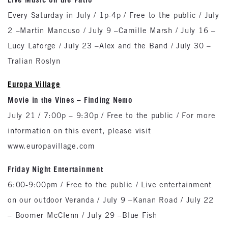
Every Saturday in July / 1p-4p / Free to the public / July
2 –Martin Mancuso / July 9 –Camille Marsh / July 16 –
Lucy Laforge / July 23 –Alex and the Band / July 30 –
Tralian Roslyn
Europa Village
Movie in the Vines – Finding Nemo
July 21 / 7:00p – 9:30p / Free to the public / For more
information on this event, please visit
www.europavillage.com
Friday Night Entertainment
6:00-9:00pm / Free to the public / Live entertainment
on our outdoor Veranda / July 9 –Kanan Road / July 22
– Boomer McClenn / July 29 –Blue Fish