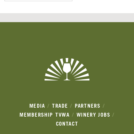
Banner
Ads
MEDIA
TRADE
PARTNERS
MEMBERSHIP
TVWA
WINERY JOBS
CONTACT