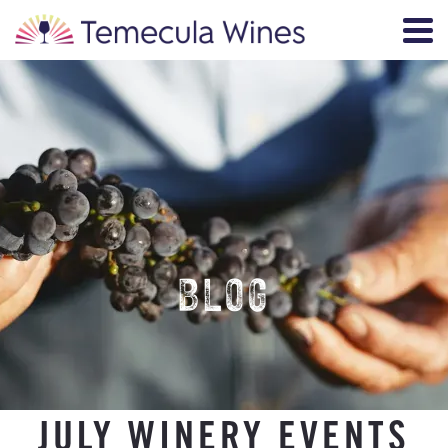
BLOG
JULY WINERY EVENTS