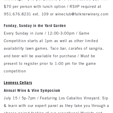
$70 per person with lunch option / RSVP required at
951.676.8231 ext. 109 or wineclub@falknerwinery.com
Funday, Sunday in the Yard Garden
Every Sunday in June / 12:00-3:00pm / Game
Competition starts at 1pm as well as other limited
availability lawn games. Taco bar, carafes of sangria,
and beer will be available for purchase / Must be
present to register prior to 1:00 pm for the game
competition
Leoness Cellars
Annual Wine & Vine Symposium
July 15 / 5p-7pm / Featuring Los Caballos Vineyard. Sip
& learn with our expert panel as they take you through a