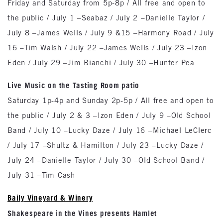
Friday and Saturday from 5p-8p / All free and open to
the public / July 1 –Seabaz / July 2 –Danielle Taylor /
July 8 –James Wells / July 9 &15 –Harmony Road / July
16 –Tim Walsh / July 22 –James Wells / July 23 –Izon
Eden / July 29 –Jim Bianchi / July 30 –Hunter Pea
Live Music on the Tasting Room patio
Saturday 1p-4p and Sunday 2p-5p / All free and open to
the public / July 2 & 3 –Izon Eden / July 9 –Old School
Band / July 10 –Lucky Daze / July 16 –Michael LeClerc
/ July 17 –Shultz & Hamilton / July 23 –Lucky Daze /
July 24 –Danielle Taylor / July 30 –Old School Band /
July 31 –Tim Cash
Baily Vineyard & Winery
Shakespeare in the Vines presents Hamlet