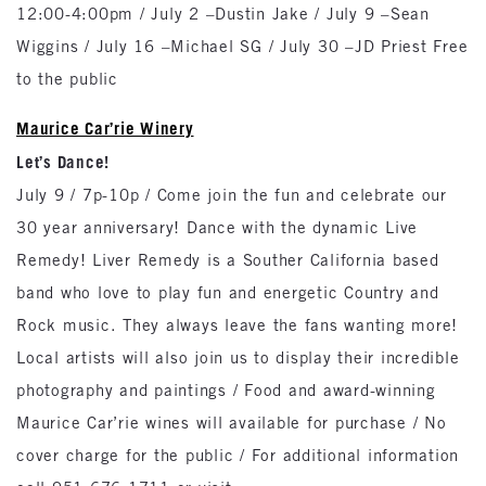
12:00-4:00pm / July 2 –Dustin Jake / July 9 –Sean
Wiggins / July 16 –Michael SG / July 30 –JD Priest Free
to the public
Maurice Car’rie Winery
Let’s Dance!
July 9 / 7p-10p / Come join the fun and celebrate our
30 year anniversary! Dance with the dynamic Live
Remedy! Liver Remedy is a Souther California based
band who love to play fun and energetic Country and
Rock music. They always leave the fans wanting more!
Local artists will also join us to display their incredible
photography and paintings / Food and award-winning
Maurice Car’rie wines will available for purchase / No
cover charge for the public / For additional information