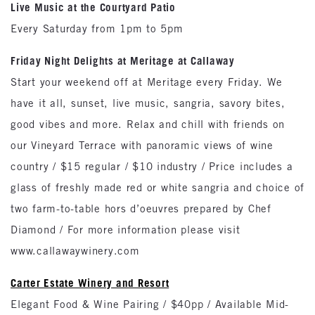
Live Music at the Courtyard Patio
Every Saturday from 1pm to 5pm
Friday Night Delights at Meritage at Callaway
Start your weekend off at Meritage every Friday. We
have it all, sunset, live music, sangria, savory bites,
good vibes and more. Relax and chill with friends on
our Vineyard Terrace with panoramic views of wine
country / $15 regular / $10 industry / Price includes a
glass of freshly made red or white sangria and choice of
two farm-to-table hors d’oeuvres prepared by Chef
Diamond / For more information please visit
www.callawaywinery.com
Carter Estate Winery and Resort
Elegant Food & Wine Pairing / $40pp / Available Mid-