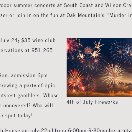
outdoor summer concerts at South Coast and Wilson Cr
tzer or join in on the fun at Oak Mountain’s “Murder i
July 24; $35 wine club
servations at 951-265-
 Gen. admission 6pm
hrowing a party of epic
gutsiest gamblers. Whose
4th of July Fireworks
be uncovered? Who will
ur spot today!
ush House on July 22nd from 6:00pm-9:30pm for a tota