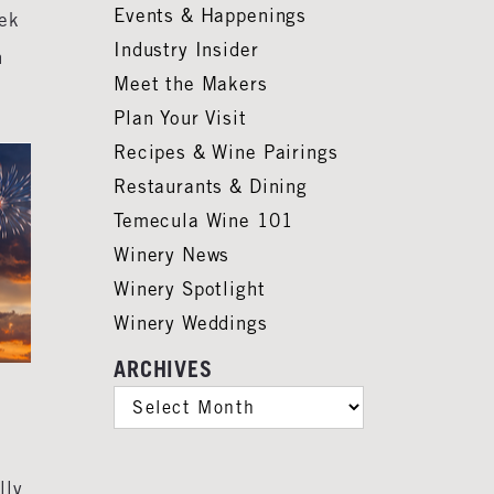
Events & Happenings
eek
Industry Insider
n
Meet the Makers
Plan Your Visit
Recipes & Wine Pairings
Restaurants & Dining
Temecula Wine 101
Winery News
Winery Spotlight
Winery Weddings
ARCHIVES
ARCHIVES
lly