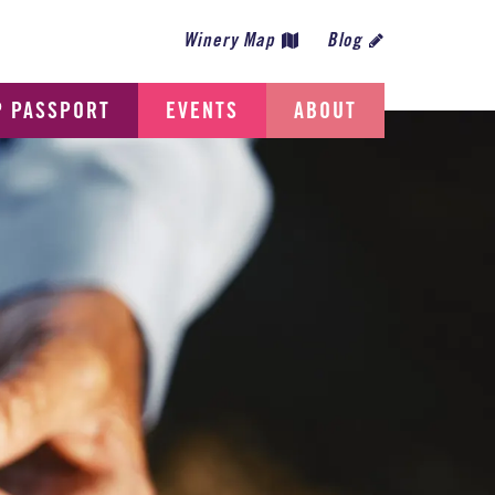
Winery Map
Blog
P PASSPORT
EVENTS
ABOUT