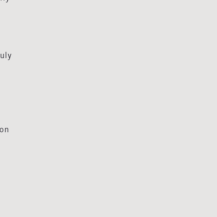
uly
 on