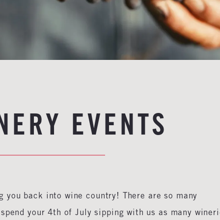
INERY EVENTS
 you back into wine country! There are so many
spend your 4th of July sipping with us as many winer