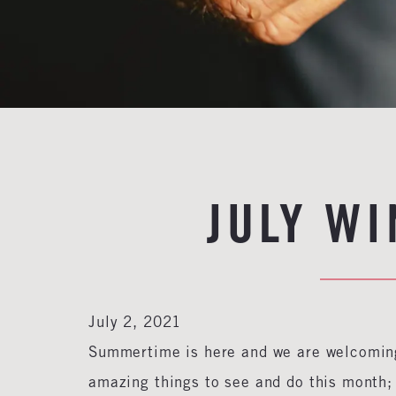
JULY W
July 2, 2021
Summertime is here and we are welcoming
amazing things to see and do this month; 