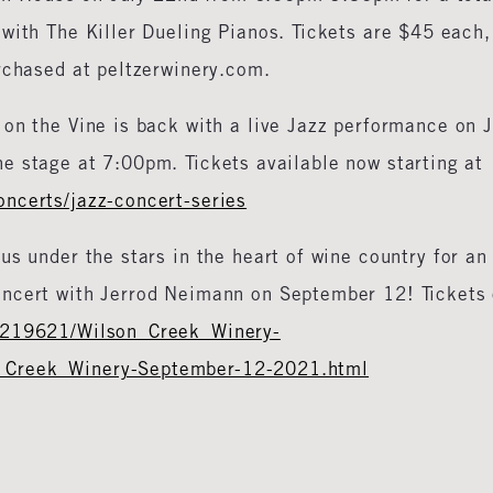
with The Killer Dueling Pianos. Tickets are $45 each,
rchased at peltzerwinery.com.
on the Vine is back with a live Jazz performance on J
e stage at 7:00pm. Tickets available now starting at
ncerts/jazz-concert-series
us under the stars in the heart of wine country for an
oncert with Jerrod Neimann on September 12! Tickets
#219621/Wilson_Creek_Winery-
_Creek_Winery-September-12-2021.html