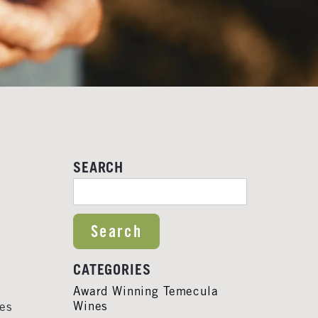
SEARCH
SEARCH FOR:
CATEGORIES
Award Winning Temecula
Wines
ies