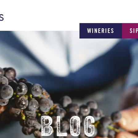
WINERIES
SI
BLOG