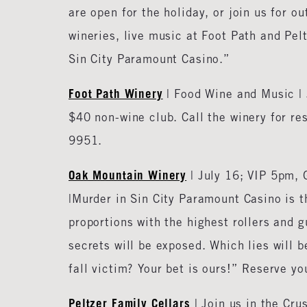
are open for the holiday, or join us for 
wineries, live music at Foot Path and Pel
Sin City Paramount Casino.”
Foot Path Winery
| Food Wine and Music | 
$40 non-wine club. Call the winery for re
9951.
Oak Mountain Winery
| July 16; VIP 5pm,
|Murder in Sin City Paramount Casino is t
proportions with the highest rollers and 
secrets will be exposed. Which lies will 
fall victim? Your bet is ours!” Reserve yo
Peltzer Family Cellars
| Join us in the Cr