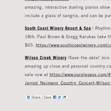
amazing, interactive dueling pianos show 
include a glass of sangria, and can be pu
South Coast Winery Resort & Spa
| Rhythm 
18th. Paul Brown & Gregg Karukas take th
$65.
https://www.southcoastwinery.com/co
Wilson Creek Winery
|Save-the-date! Join 
amazing up close and personal country c
sale now at
https://www.purplepass.com/
Jerrod_Neimann_Country_Concert-Wilson