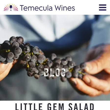
BLOG
LITTLE GEM SALAD