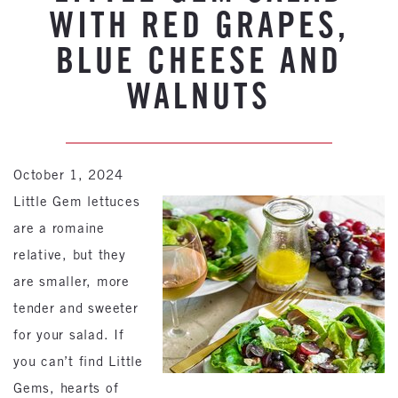
WITH RED GRAPES,
BLUE CHEESE AND
WALNUTS
October 1, 2024
Little Gem lettuces
are a romaine
relative, but they
are smaller, more
tender and sweeter
for your salad. If
you can’t find Little
Gems, hearts of