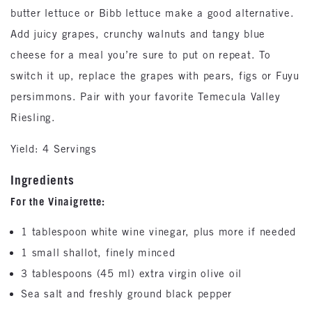
butter lettuce or Bibb lettuce make a good alternative.
Add juicy grapes, crunchy walnuts and tangy blue
cheese for a meal you’re sure to put on repeat. To
switch it up, replace the grapes with pears, figs or Fuyu
persimmons. Pair with your favorite Temecula Valley
Riesling.
Yield: 4 Servings
Ingredients
For the Vinaigrette:
1 tablespoon white wine vinegar, plus more if needed
1 small shallot, finely minced
3 tablespoons (45 ml) extra virgin olive oil
Sea salt and freshly ground black pepper