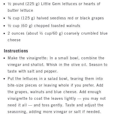
½ pound (225 g) Little Gem lettuces or hearts of
butter lettuce
¾ cup (125 g) halved seedless red or black grapes
½ cup (60 g) chopped toasted walnuts
2 ounces (about ½ cup/60 g) coarsely crumbled blue
cheese
Instructions
Make the vinaigrette: In a small bowl, combine the
vinegar and shallot. Whisk in the olive oil. Season to
taste with salt and pepper.
Put the lettuces in a salad bowl, tearing them into
bite-size pieces or leaving whole if you prefer. Add
the grapes, walnuts and blue cheese. Add enough
vinaigrette to coat the leaves lightly — you may not
need it all — and toss gently. Taste and adjust the
seasoning, adding more vinegar or salt if needed.