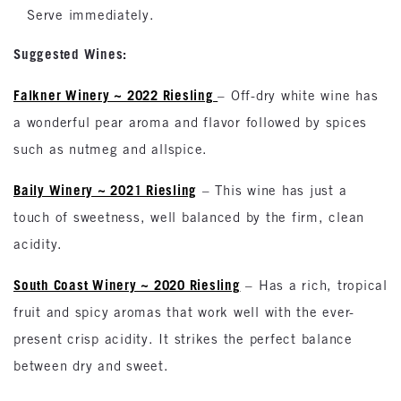
Serve immediately.
Suggested Wines:
Falkner Winery ~ 2022 Riesling
– Off-dry white wine has
a wonderful pear aroma and flavor followed by spices
such as nutmeg and allspice.
Baily Winery ~ 2021 Riesling
– This wine has just a
touch of sweetness, well balanced by the firm, clean
acidity.
South Coast Winery ~ 2020 Riesling
– Has a rich, tropical
fruit and spicy aromas that work well with the ever-
present crisp acidity. It strikes the perfect balance
between dry and sweet.