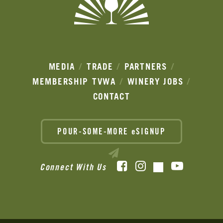
MEDIA
TRADE
PARTNERS
MEMBERSHIP
TVWA
WINERY JOBS
CONTACT
POUR-SOME-MORE eSIGNUP
Facebook
Instagram
YouTube
Connect With Us
TikTok