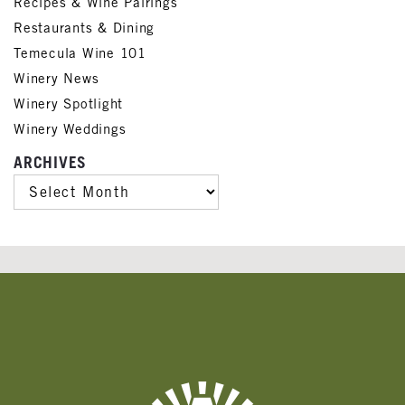
Recipes & Wine Pairings
Restaurants & Dining
Temecula Wine 101
Winery News
Winery Spotlight
Winery Weddings
ARCHIVES
ARCHIVES
Banner
Ads