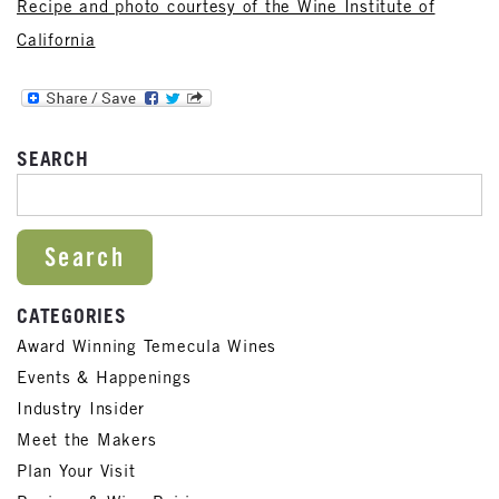
Recipe and photo courtesy of the Wine Institute of
California
SEARCH
SEARCH FOR:
CATEGORIES
Award Winning Temecula Wines
Events & Happenings
Industry Insider
Meet the Makers
Plan Your Visit