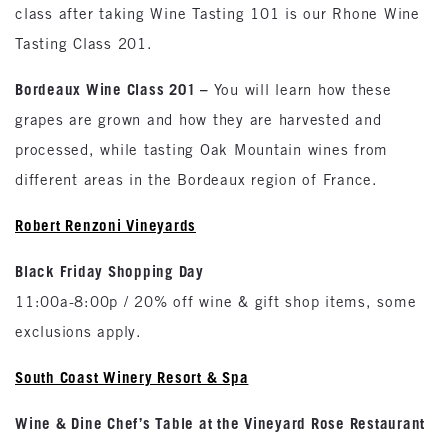
class after taking Wine Tasting 101 is our Rhone Wine
Tasting Class 201.
Bordeaux
Wine Class 201 –
You will learn how these
grapes are grown and how they are harvested and
processed, while tasting Oak Mountain wines from
different areas in the Bordeaux region of France.
Robert Renzoni
Vineyards
Black Friday Shopping Day
11:00a-8:00p / 20% off wine & gift shop items, some
exclusions apply.
South
Coast
Winery Resort & Spa
Wine & Dine Chef’s Table at the Vineyard Rose Restaurant