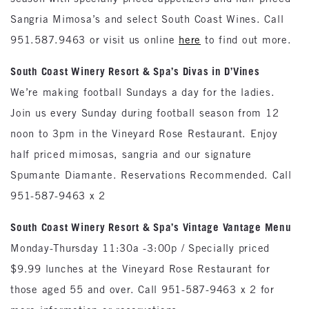
Sangria Mimosa’s and select South Coast Wines. Call
951.587.9463 or visit us online
here
to find out more.
South
Coast
Winery Resort & Spa’s Divas in D’Vines
We’re making football Sundays a day for the ladies.
Join us every Sunday during football season from 12
noon to 3pm in the Vineyard Rose Restaurant. Enjoy
half priced mimosas, sangria and our signature
Spumante Diamante. Reservations Recommended. Call
951-587-9463 x 2
South
Coast Winery Resort & Spa’s Vintage Vantage Menu
Monday-Thursday 11:30a -3:00p / Specially priced
$9.99 lunches at the Vineyard Rose Restaurant for
those aged 55 and over. Call 951-587-9463 x 2 for