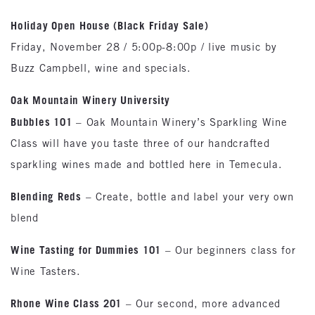
Holiday Open House (Black Friday Sale)
Friday, November 28 / 5:00p-8:00p / live music by
Buzz Campbell, wine and specials.
Oak
Mountain Winery University
Bubbles 101
– Oak Mountain Winery’s Sparkling Wine
Class will have you taste three of our handcrafted
sparkling wines made and bottled here in Temecula.
Blending Reds
– Create, bottle and label your very own
blend
Wine Tasting for Dummies 101
– Our beginners class for
Wine Tasters.
Rhone
Wine Class 201
– Our second, more advanced