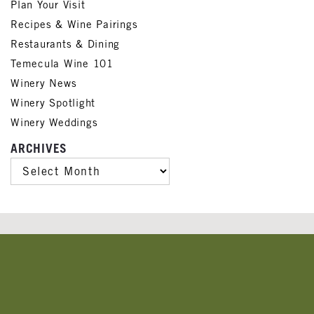
Plan Your Visit
Recipes & Wine Pairings
Restaurants & Dining
Temecula Wine 101
Winery News
Winery Spotlight
Winery Weddings
ARCHIVES
ARCHIVES
Banner
Ads