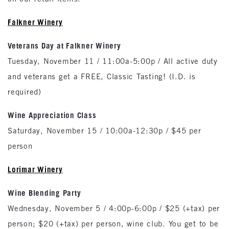
Falkner Winery
Veterans Day at Falkner Winery
Tuesday, November 11 / 11:00a-5:00p / All active duty
and veterans get a FREE, Classic Tasting! (I.D. is
required)
Wine Appreciation Class
Saturday, November 15 / 10:00a-12:30p / $45 per
person
Lorimar Winery
Wine Blending Party
Wednesday, November 5 / 4:00p-6:00p / $25 (+tax) per
person; $20 (+tax) per person, wine club. You get to be