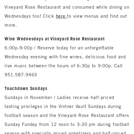
Vineyard Rose Restaurant and consumed while dining on
Wednesdays too! Click
here
to view menus and find out
more.
Wine Wednesdays at Vineyard Rose Restaurant
6:00p-9:00p / Reserve today for an unforgettable
Wednesday evening with fine wines, delicious food and
live music between the hours of 6:30p to 9:00p. Call
951.587.9463
Touchdown Sundays
Sundays in November / Ladies receive half-priced
tasting privileges in the Vintner Vault Sundays during
football season and the Vineyard Rose Restaurant offers
Sunday Funday from 12 noon to 3:30 pm during football
season with specially priced appetizers and half-priced