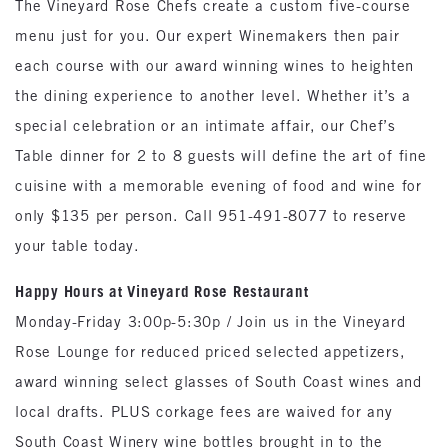
The Vineyard Rose Chefs create a custom five-course
menu just for you. Our expert Winemakers then pair
each course with our award winning wines to heighten
the dining experience to another level. Whether it’s a
special celebration or an intimate affair, our Chef’s
Table dinner for 2 to 8 guests will define the art of fine
cuisine with a memorable evening of food and wine for
only $135 per person. Call 951-491-8077 to reserve
your table today.
Happy Hours at Vineyard Rose Restaurant
Monday-Friday 3:00p-5:30p / Join us in the Vineyard
Rose Lounge for reduced priced selected appetizers,
award winning select glasses of South Coast wines and
local drafts. PLUS corkage fees are waived for any
South Coast Winery wine bottles brought in to the