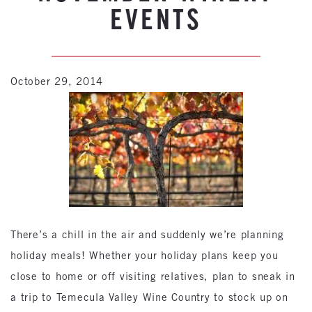
EVENTS
October 29, 2014
There’s a chill in the air and suddenly we’re planning
holiday meals! Whether your holiday plans keep you
close to home or off visiting relatives, plan to sneak in
a trip to Temecula Valley Wine Country to stock up on