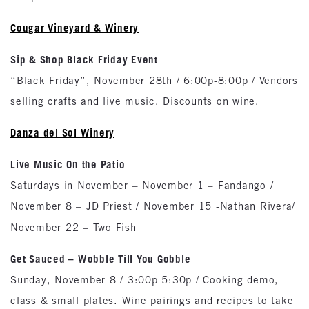
Cougar Vineyard & Winery
Sip & Shop Black Friday Event
“Black Friday”, November 28th / 6:00p-8:00p / Vendors
selling crafts and live music. Discounts on wine.
Danza del Sol Winery
Live Music On the Patio
Saturdays in November – November 1 – Fandango /
November 8 – JD Priest / November 15 -Nathan Rivera/
November 22 – Two Fish
Get Sauced – Wobble Till You Gobble
Sunday, November 8 / 3:00p-5:30p / Cooking demo,
class & small plates. Wine pairings and recipes to take