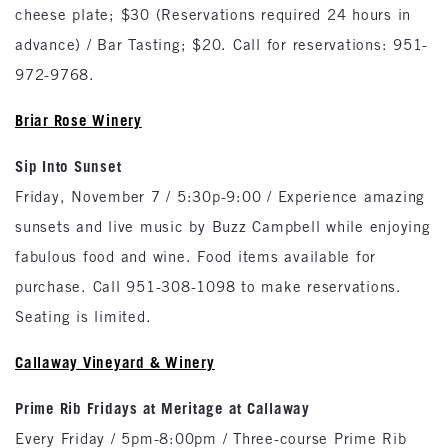
cheese plate; $30 (Reservations required 24 hours in
advance) / Bar Tasting; $20. Call for reservations: 951-
972-9768.
Briar Rose Winery
Sip Into Sunset
Friday, November 7 / 5:30p-9:00 / Experience amazing
sunsets and live music by Buzz Campbell while enjoying
fabulous food and wine. Food items available for
purchase. Call 951-308-1098 to make reservations.
Seating is limited.
Callaway Vineyard & Winery
Prime Rib Fridays at Meritage at Callaway
Every Friday / 5pm-8:00pm / Three-course Prime Rib