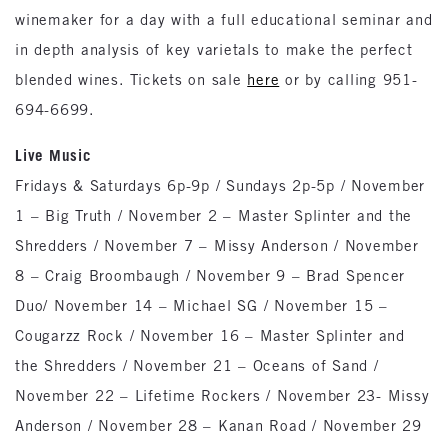
winemaker for a day with a full educational seminar and
in depth analysis of key varietals to make the perfect
blended wines. Tickets on sale
here
or by calling 951-
694-6699.
Live Music
Fridays & Saturdays 6p-9p / Sundays 2p-5p / November
1 – Big Truth / November 2 – Master Splinter and the
Shredders / November 7 – Missy Anderson / November
8 – Craig Broombaugh / November 9 – Brad Spencer
Duo/ November 14 – Michael SG / November 15 –
Cougarzz Rock / November 16 – Master Splinter and
the Shredders / November 21 – Oceans of Sand /
November 22 – Lifetime Rockers / November 23- Missy
Anderson / November 28 – Kanan Road / November 29