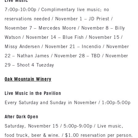
Live Music
7:00p-10:00p / Complimentary live music; no
reservations needed / November 1 – JD Priest /
November 7 – Mercedes Moore / November 8 – Billy
Watson / November 14 – Blue Fish / November 15 /
Missy Andersen / November 21 – Incendio / November
22 – Nathan James / November 28 – TBD / November
29 – Shoot 4 Tuezday
Oak
Mountain
Winery
Live Music in the Pavilion
Every Saturday and Sunday in November / 1:00p-5:00p
After Dark Open
Saturday, November 15 / 5:00p-9:00p / Live music,
food truck, beer & wine. / $1.00 reservation per person.