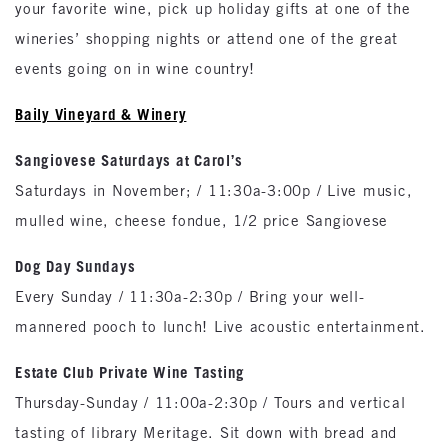
your favorite wine, pick up holiday gifts at one of the
wineries’ shopping nights or attend one of the great
events going on in wine country!
Baily Vineyard & Winery
Sangiovese Saturdays at Carol’s
Saturdays in November; / 11:30a-3:00p / Live music,
mulled wine, cheese fondue, 1/2 price Sangiovese
Dog Day Sundays
Every Sunday / 11:30a-2:30p / Bring your well-
mannered pooch to lunch! Live acoustic entertainment.
Estate Club Private Wine Tasting
Thursday-Sunday / 11:00a-2:30p / Tours and vertical
tasting of library Meritage. Sit down with bread and