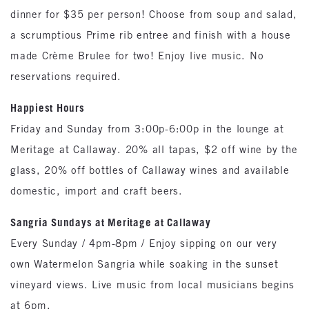
dinner for $35 per person! Choose from soup and salad,
a scrumptious Prime rib entree and finish with a house
made Crème Brulee for two! Enjoy live music. No
reservations required.
Happiest Hours
Friday and Sunday from 3:00p-6:00p in the lounge at
Meritage at Callaway. 20% all tapas, $2 off wine by the
glass, 20% off bottles of Callaway wines and available
domestic, import and craft beers.
Sangria Sundays at Meritage at Callaway
Every Sunday / 4pm-8pm / Enjoy sipping on our very
own Watermelon Sangria while soaking in the sunset
vineyard views. Live music from local musicians begins
at 6pm.