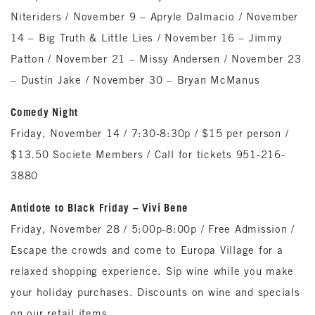
Niteriders / November 9 – Apryle Dalmacio / November
14 – Big Truth & Little Lies / November 16 – Jimmy
Patton / November 21 – Missy Andersen / November 23
– Dustin Jake / November 30 – Bryan McManus
Comedy Night
Friday, November 14 / 7:30-8:30p / $15 per person /
$13.50 Societe Members / Call for tickets 951-216-
3880
Antidote to Black Friday – Vivi Bene
Friday, November 28 / 5:00p-8:00p / Free Admission /
Escape the crowds and come to Europa Village for a
relaxed shopping experience. Sip wine while you make
your holiday purchases. Discounts on wine and specials
on our retail items.