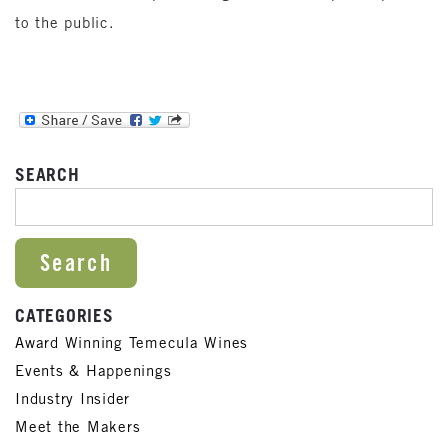
to the public.
SEARCH
SEARCH FOR:
CATEGORIES
Award Winning Temecula Wines
Events & Happenings
Industry Insider
Meet the Makers