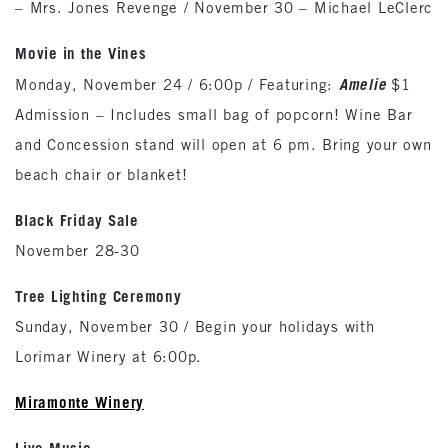
– Mrs. Jones Revenge / November 30 – Michael LeClerc
Movie in the Vines
Amelie
Monday, November 24 / 6:00p / Featuring:
$1
Admission – Includes small bag of popcorn! Wine Bar
and Concession stand will open at 6 pm. Bring your own
beach chair or blanket!
Black Friday Sale
November 28-30
Tree Lighting Ceremony
Sunday, November 30 / Begin your holidays with
Lorimar Winery at 6:00p.
Miramonte Winery