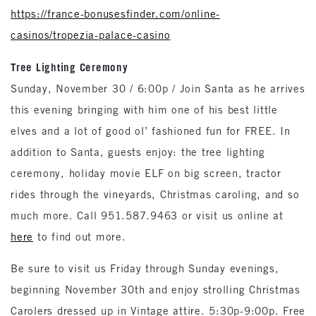
https://france-bonusesfinder.com/online-
casinos/tropezia-palace-casino
Tree Lighting Ceremony
Sunday, November 30 / 6:00p / Join Santa as he arrives
this evening bringing with him one of his best little
elves and a lot of good ol’ fashioned fun for FREE. In
addition to Santa, guests enjoy: the tree lighting
ceremony, holiday movie ELF on big screen, tractor
rides through the vineyards, Christmas caroling, and so
much more. Call 951.587.9463 or visit us online at
here
to find out more.
Be sure to visit us Friday through Sunday evenings,
beginning November 30th and enjoy strolling Christmas
Carolers dressed up in Vintage attire. 5:30p-9:00p. Free