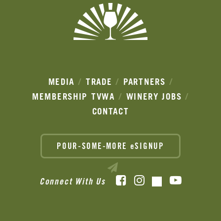
MEDIA
TRADE
PARTNERS
MEMBERSHIP
TVWA
WINERY JOBS
CONTACT
POUR-SOME-MORE eSIGNUP
Facebook
Instagram
YouTube
Connect With Us
TikTok