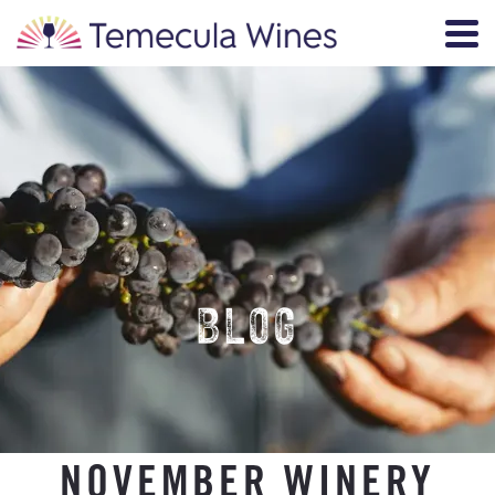
BLOG
NOVEMBER WINERY