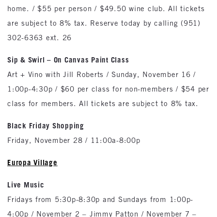
home. / $55 per person / $49.50 wine club. All tickets
are subject to 8% tax. Reserve today by calling (951)
302-6363 ext. 26
Sip & Swirl – On Canvas Paint Class
Art + Vino with Jill Roberts / Sunday, November 16 /
1:00p-4:30p / $60 per class for non-members / $54 per
class for members. All tickets are subject to 8% tax.
Black Friday Shopping
Friday, November 28 / 11:00a-8:00p
Europa
Village
Live Music
Fridays from 5:30p-8:30p and Sundays from 1:00p-
4:00p / November 2 – Jimmy Patton / November 7 –