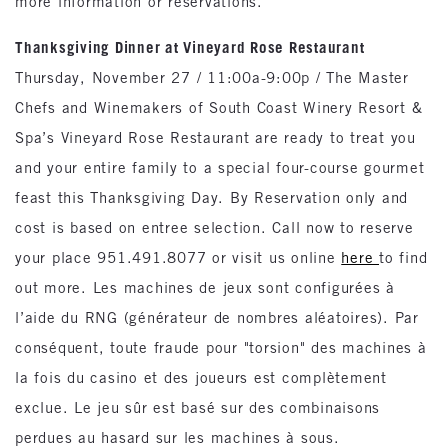
more information or reservations.
Thanksgiving Dinner at Vineyard Rose Restaurant
Thursday, November 27 / 11:00a-9:00p / The Master
Chefs and Winemakers of South Coast Winery Resort &
Spa’s Vineyard Rose Restaurant are ready to treat you
and your entire family to a special four-course gourmet
feast this Thanksgiving Day. By Reservation only and
cost is based on entree selection. Call now to reserve
your place 951.491.8077 or visit us online
here
to find
out more. Les machines de jeux sont configurées à
l’aide du RNG (générateur de nombres aléatoires). Par
conséquent, toute fraude pour "torsion" des machines à
la fois du casino et des joueurs est complètement
exclue. Le jeu sûr est basé sur des combinaisons
perdues au hasard sur les machines à sous.