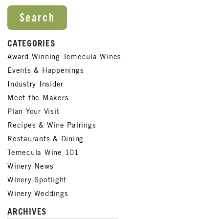
CATEGORIES
Award Winning Temecula Wines
Events & Happenings
Industry Insider
Meet the Makers
Plan Your Visit
Recipes & Wine Pairings
Restaurants & Dining
Temecula Wine 101
Winery News
Winery Spotlight
Winery Weddings
ARCHIVES