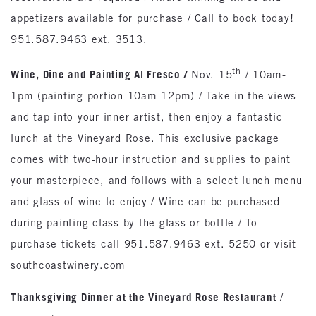
appetizers available for purchase / Call to book today!
951.587.9463 ext. 3513.
th
Wine, Dine and Painting Al Fresco
/
Nov. 15
/ 10am-
1pm (painting portion 10am-12pm) / Take in the views
and tap into your inner artist, then enjoy a fantastic
lunch at the Vineyard Rose. This exclusive package
comes with two-hour instruction and supplies to paint
your masterpiece, and follows with a select lunch menu
and glass of wine to enjoy / Wine can be purchased
during painting class by the glass or bottle / To
purchase tickets call 951.587.9463 ext. 5250 or visit
southcoastwinery.com
Thanksgiving Dinner at the Vineyard Rose Restaurant
/