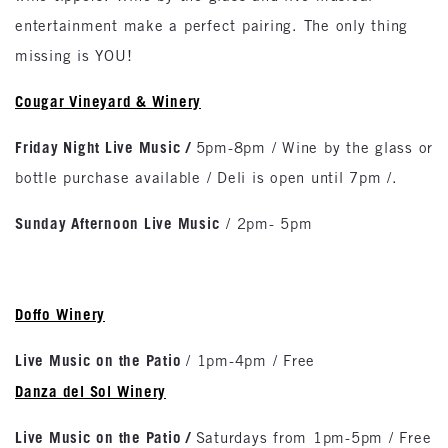
entertainment make a perfect pairing. The only thing
missing is YOU!
Cougar Vineyard & Winery
Friday Night Live Music /
5pm-8pm / Wine by the glass or
bottle purchase available / Deli is open until 7pm /.
Sunday Afternoon Live Music
/ 2pm- 5pm
Doffo Winery
Live Music on the Patio
/ 1pm-4pm / Free
Danza del Sol Winery
Live Music on the Patio
/
Saturdays from 1pm-5pm / Free