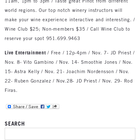
11am, 1pm to 3pm / Taste great Pinot from different
world regions. Our top notch winery instructors will
make your wine experience interactive and interesting. /
Wine Club $25; Non-members $35 / Call Wine Club to
reserve your spot 951.699.9463
Live Entertainment
/ Free / 12p-4pm / Nov. 7- JD Priest /
Nov. 8- Vito Gambino / Nov. 14- Smoothie Jones / Nov.
15- Astra Kelly / Nov. 21- Joachim Nordensson / Nov.
22- Ruben Gonzalez / Nov.28- JD Priest / Nov. 29- Rod
Firas.
SEARCH
SEARCH FOR: