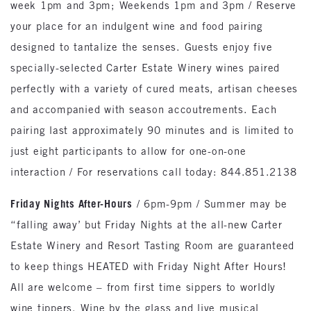
week 1pm and 3pm; Weekends 1pm and 3pm / Reserve
your place for an indulgent wine and food pairing
designed to tantalize the senses. Guests enjoy five
specially-selected Carter Estate Winery wines paired
perfectly with a variety of cured meats, artisan cheeses
and accompanied with season accoutrements. Each
pairing last approximately 90 minutes and is limited to
just eight participants to allow for one-on-one
interaction / For reservations call today: 844.851.2138
Friday Nights After-Hours
/ 6pm-9pm / Summer may be
“falling away’ but Friday Nights at the all-new Carter
Estate Winery and Resort Tasting Room are guaranteed
to keep things HEATED with Friday Night After Hours!
All are welcome – from first time sippers to worldly
wine tippers. Wine by the glass and live musical