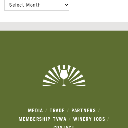
ARCHIVES
Banner
Ads
MEDIA
TRADE
PARTNERS
MEMBERSHIP
TVWA
WINERY JOBS
CONTACT