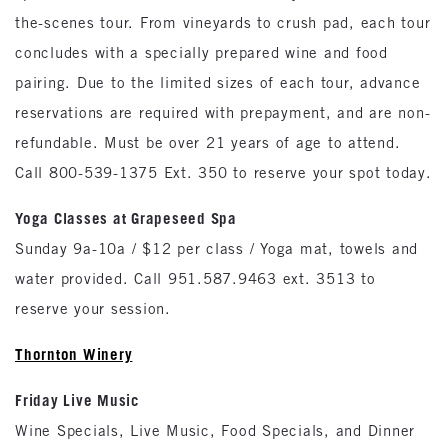
the-scenes tour. From vineyards to crush pad, each tour
concludes with a specially prepared wine and food
pairing. Due to the limited sizes of each tour, advance
reservations are required with prepayment, and are non-
refundable. Must be over 21 years of age to attend.
Call 800-539-1375 Ext. 350 to reserve your spot today.
Yoga Classes at Grapeseed Spa
Sunday 9a-10a / $12 per class / Yoga mat, towels and
water provided. Call 951.587.9463 ext. 3513 to
reserve your session.
Thornton
Winery
Friday Live Music
Wine Specials, Live Music, Food Specials, and Dinner