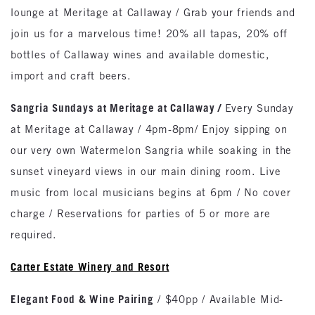
lounge at Meritage at Callaway / Grab your friends and
join us for a marvelous time! 20% all tapas, 20% off
bottles of Callaway wines and available domestic,
import and craft beers.
Sangria Sundays at Meritage at Callaway
/
Every Sunday
at Meritage at Callaway / 4pm-8pm/ Enjoy sipping on
our very own Watermelon Sangria while soaking in the
sunset vineyard views in our main dining room. Live
music from local musicians begins at 6pm / No cover
charge / Reservations for parties of 5 or more are
required.
Carter Estate Winery and Resort
Elegant Food & Wine Pairing
/ $40pp / Available Mid-