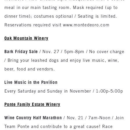
meal in our main tasting room. Mask required (up to
dinner time); costumes optional / Seating is limited.
Reservations required visit www.montedeoro.com
Oak
Mountain
Winery
Bark Friday Sale
/ Nov. 27 / 5pm-8pm / No cover charge
/ Bring your leashed dogs and enjoy live music, wine,
beer, food and vendors.
Live Music in the Pavilion
Every Saturday and Sunday in November / 1:00p-5:00p
Ponte Family Estate Winery
Wine Country Half Marathon
/ Nov. 21 / 7am-Noon / Join
Team Ponte and contribute to a great cause! Race