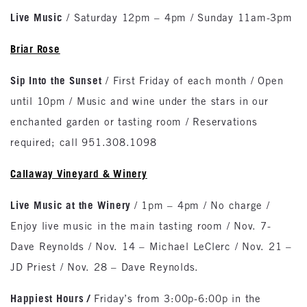
Live Music
/ Saturday 12pm – 4pm / Sunday 11am-3pm
Briar Rose
Sip Into the Sunset
/ First Friday of each month / Open
until 10pm / Music and wine under the stars in our
enchanted garden or tasting room / Reservations
required; call 951.308.1098
Callaway Vineyard & Winery
Live Music at the Winery
/ 1pm – 4pm / No charge /
Enjoy live music in the main tasting room / Nov. 7-
Dave Reynolds / Nov. 14 – Michael LeClerc / Nov. 21 –
JD Priest / Nov. 28 – Dave Reynolds.
Happiest Hours
/
Friday’s from 3:00p-6:00p in the