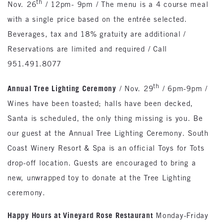
th
Nov. 26
/ 12pm- 9pm / The menu is a 4 course meal
with a single price based on the entrée selected.
Beverages, tax and 18% gratuity are additional /
Reservations are limited and required / Call
951.491.8077
th
Annual Tree Lighting Ceremony
/ Nov. 29
/ 6pm-9pm /
Wines have been toasted; halls have been decked,
Santa is scheduled, the only thing missing is you. Be
our guest at the Annual Tree Lighting Ceremony. South
Coast Winery Resort & Spa is an official Toys for Tots
drop-off location. Guests are encouraged to bring a
new, unwrapped toy to donate at the Tree Lighting
ceremony.
Happy Hours at Vineyard Rose Restaurant
Monday-Friday