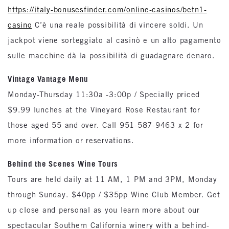
https://italy-bonusesfinder.com/online-casinos/betn1-
casino
C’è una reale possibilità di vincere soldi. Un
jackpot viene sorteggiato al casinò e un alto pagamento
sulle macchine dà la possibilità di guadagnare denaro.
Vintage Vantage Menu
Monday-Thursday 11:30a -3:00p / Specially priced
$9.99 lunches at the Vineyard Rose Restaurant for
those aged 55 and over. Call 951-587-9463 x 2 for
more information or reservations.
Behind the Scenes Wine Tours
Tours are held daily at 11 AM, 1 PM and 3PM, Monday
through Sunday. $40pp / $35pp Wine Club Member. Get
up close and personal as you learn more about our
spectacular Southern California winery with a behind-