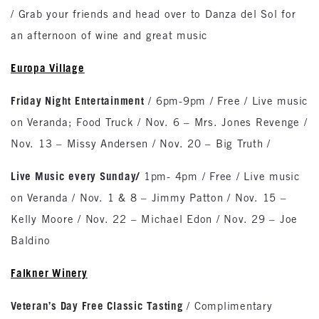
/ Grab your friends and head over to Danza del Sol for
an afternoon of wine and great music
Europa
Village
Friday Night Entertainment
/ 6pm-9pm / Free / Live music
on Veranda; Food Truck / Nov. 6 – Mrs. Jones Revenge /
Nov. 13 – Missy Andersen / Nov. 20 – Big Truth /
Live Music every Sunday
/
1pm- 4pm / Free / Live music
on Veranda / Nov. 1 & 8 – Jimmy Patton / Nov. 15 –
Kelly Moore / Nov. 22 – Michael Edon / Nov. 29 – Joe
Baldino
Falkner Winery
Veteran’s Day Free Classic Tasting
/ Complimentary