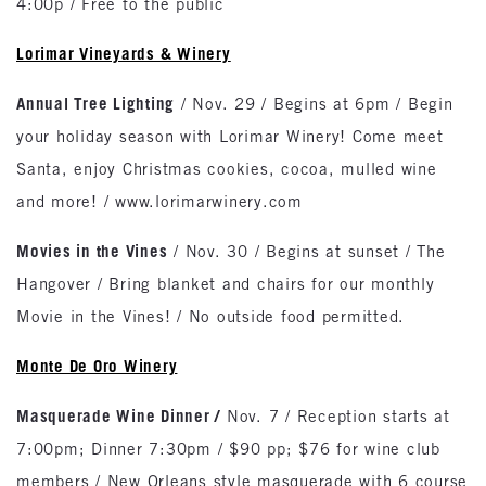
4:00p / Free to the public
Lorimar Vineyards & Winery
Annual Tree Lighting
/ Nov. 29 / Begins at 6pm / Begin
your holiday season with Lorimar Winery! Come meet
Santa, enjoy Christmas cookies, cocoa, mulled wine
and more! / www.lorimarwinery.com
Movies in the Vines
/ Nov. 30 / Begins at sunset / The
Hangover / Bring blanket and chairs for our monthly
Movie in the Vines! / No outside food permitted.
Monte De Oro Winery
Masquerade Wine Dinner /
Nov. 7 / Reception starts at
7:00pm; Dinner 7:30pm / $90 pp; $76 for wine club
members / New Orleans style masquerade with 6 course