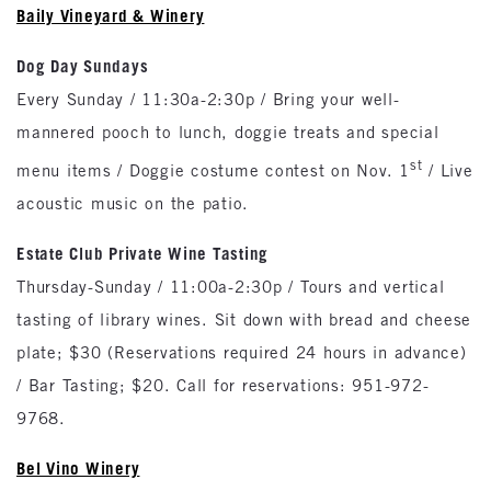
Baily Vineyard & Winery
Dog Day Sundays
Every Sunday / 11:30a-2:30p / Bring your well-
mannered pooch to lunch, doggie treats and special
st
menu items / Doggie costume contest on Nov. 1
/ Live
acoustic music on the patio.
Estate Club Private Wine Tasting
Thursday-Sunday / 11:00a-2:30p / Tours and vertical
tasting of library wines. Sit down with bread and cheese
plate; $30 (Reservations required 24 hours in advance)
/ Bar Tasting; $20. Call for reservations: 951-972-
9768.
Bel Vino Winery