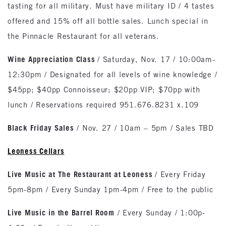
tasting for all military. Must have military ID / 4 tastes
offered and 15% off all bottle sales. Lunch special in
the Pinnacle Restaurant for all veterans.
Wine Appreciation Class
/ Saturday, Nov. 17 / 10:00am-
12:30pm / Designated for all levels of wine knowledge /
$45pp; $40pp Connoisseur; $20pp VIP; $70pp with
lunch / Reservations required 951.676.8231 x.109
Black Friday Sales
/ Nov. 27 / 10am – 5pm / Sales TBD
Leoness Cellars
Live Music at The Restaurant at Leoness
/ Every Friday
5pm-8pm / Every Sunday 1pm-4pm / Free to the public
Live Music in the Barrel Room
/ Every Sunday / 1:00p-