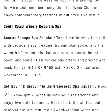
month in 2015. *The Reserve Room is a tasting room
for wine club members only. Join the Wine Club and
enjoy complimentary tastings in our exclusive venue.
South
Coast
Winery Resort & Spa
Autumn Escape Spa Special
/ Take time to relax this fall
with decadent spa treatments, pumpkin spice, and the
warmth of treatments that are sure to renew the mind,
body, and spirit / Call for various offers and pricing and
book today: 951.587.9463 ext. 3513 / Special ends
November 30, 2015.
Get movin’ & Groovin’ to the Grapeseed Spa this fall
/ Nov.
th
6
/ 7pm-9pm /. Meet up with your spa friends and
enjoy live entertainment. Best of all, it’s all fee, but
reservations are required / Award-winning wines and