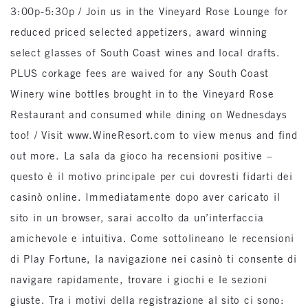
3:00p-5:30p / Join us in the Vineyard Rose Lounge for
reduced priced selected appetizers, award winning
select glasses of South Coast wines and local drafts.
PLUS corkage fees are waived for any South Coast
Winery wine bottles brought in to the Vineyard Rose
Restaurant and consumed while dining on Wednesdays
too! / Visit www.WineResort.com to view menus and find
out more. La sala da gioco ha recensioni positive –
questo è il motivo principale per cui dovresti fidarti dei
casinò online. Immediatamente dopo aver caricato il
sito in un browser, sarai accolto da un’interfaccia
amichevole e intuitiva. Come sottolineano le recensioni
di Play Fortune, la navigazione nei casinò ti consente di
navigare rapidamente, trovare i giochi e le sezioni
giuste. Tra i motivi della registrazione al sito ci sono: