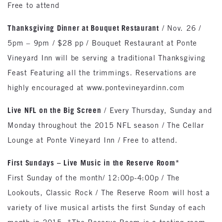
Free to attend
Thanksgiving Dinner at Bouquet Restaurant
/ Nov. 26 /
5pm – 9pm / $28 pp / Bouquet Restaurant at Ponte
Vineyard Inn will be serving a traditional Thanksgiving
Feast Featuring all the trimmings. Reservations are
highly encouraged at www.pontevineyardinn.com
Live NFL on the Big Screen
/ Every Thursday, Sunday and
Monday throughout the 2015 NFL season / The Cellar
Lounge at Ponte Vineyard Inn / Free to attend.
First Sundays – Live Music in the Reserve Room*
First Sunday of the month/ 12:00p-4:00p / The
Lookouts, Classic Rock / The Reserve Room will host a
variety of live musical artists the first Sunday of each