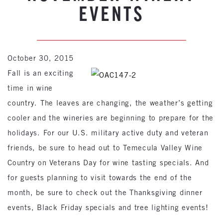
EVENTS
October 30, 2015
Fall is an exciting
time in wine
country. The leaves are changing, the weather’s getting
cooler and the wineries are beginning to prepare for the
holidays. For our U.S. military active duty and veteran
friends, be sure to head out to Temecula Valley Wine
Country on Veterans Day for wine tasting specials. And
for guests planning to visit towards the end of the
month, be sure to check out the Thanksgiving dinner
events, Black Friday specials and tree lighting events!