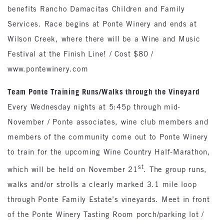
benefits Rancho Damacitas Children and Family
Services. Race begins at Ponte Winery and ends at
Wilson Creek, where there will be a Wine and Music
Festival at the Finish Line! / Cost $80 /
www.pontewinery.com
Team Ponte Training Runs/Walks through the Vineyard
Every Wednesday nights at 5:45p through mid-
November / Ponte associates, wine club members and
members of the community come out to Ponte Winery
to train for the upcoming Wine Country Half-Marathon,
st
which will be held on November 21
. The group runs,
walks and/or strolls a clearly marked 3.1 mile loop
through Ponte Family Estate’s vineyards. Meet in front
of the Ponte Winery Tasting Room porch/parking lot /