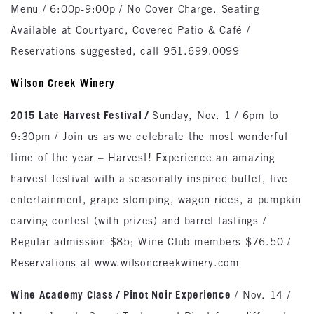
Menu / 6:00p-9:00p / No Cover Charge. Seating
Available at Courtyard, Covered Patio & Café /
Reservations suggested, call 951.699.0099
Wilson
Creek
Winery
2015 Late Harvest Festival /
Sunday, Nov. 1 / 6pm to
9:30pm / Join us as we celebrate the most wonderful
time of the year – Harvest! Experience an amazing
harvest festival with a seasonally inspired buffet, live
entertainment, grape stomping, wagon rides, a pumpkin
carving contest (with prizes) and barrel tastings /
Regular admission $85; Wine Club members $76.50 /
Reservations at www.wilsoncreekwinery.com
Wine Academy Class / Pinot Noir Experience
/ Nov. 14 /