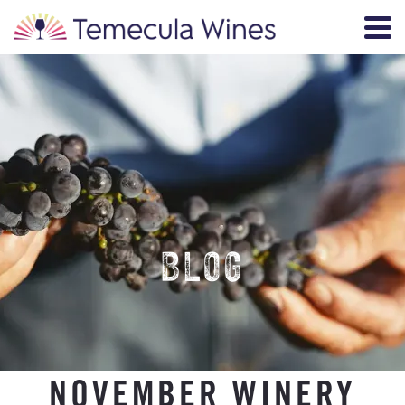
BLOG
NOVEMBER WINERY