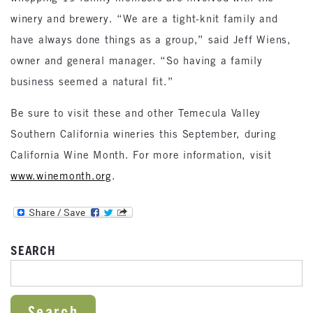
winery and brewery. “We are a tight-knit family and
have always done things as a group,” said Jeff Wiens,
owner and general manager. “So having a family
business seemed a natural fit.”
Be sure to visit these and other Temecula Valley
Southern California wineries this September, during
California Wine Month. For more information, visit
www.winemonth.org
.
SEARCH
SEARCH FOR: