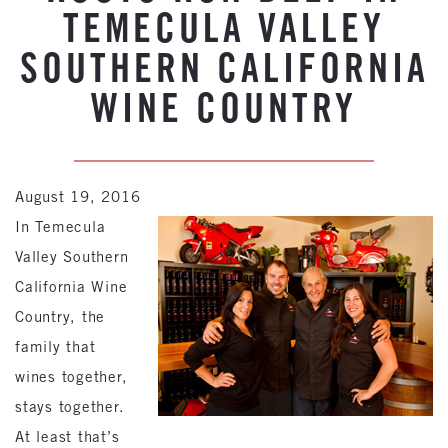
TEMECULA VALLEY
SOUTHERN CALIFORNIA
WINE COUNTRY
August 19, 2016
In Temecula
Valley Southern
California Wine
Country, the
family that
wines together,
stays together.
At least that’s