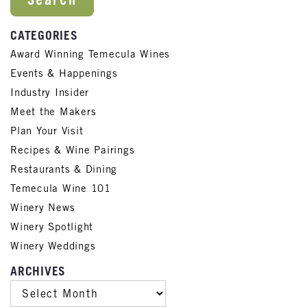
CATEGORIES
Award Winning Temecula Wines
Events & Happenings
Industry Insider
Meet the Makers
Plan Your Visit
Recipes & Wine Pairings
Restaurants & Dining
Temecula Wine 101
Winery News
Winery Spotlight
Winery Weddings
ARCHIVES
ARCHIVES