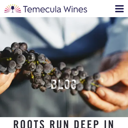
BLOG
ROOTS RUN DEEP IN