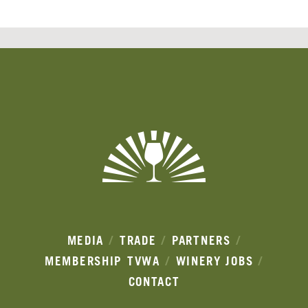
Banner
Ads
MEDIA
TRADE
PARTNERS
MEMBERSHIP
TVWA
WINERY JOBS
CONTACT