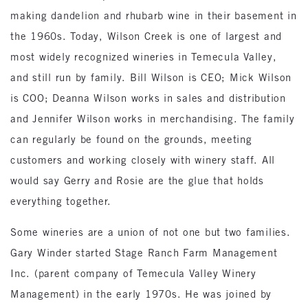
making dandelion and rhubarb wine in their basement in
the 1960s. Today, Wilson Creek is one of largest and
most widely recognized wineries in Temecula Valley,
and still run by family. Bill Wilson is CEO; Mick Wilson
is COO; Deanna Wilson works in sales and distribution
and Jennifer Wilson works in merchandising. The family
can regularly be found on the grounds, meeting
customers and working closely with winery staff. All
would say Gerry and Rosie are the glue that holds
everything together.
Some wineries are a union of not one but two families.
Gary Winder started Stage Ranch Farm Management
Inc. (parent company of Temecula Valley Winery
Management) in the early 1970s. He was joined by