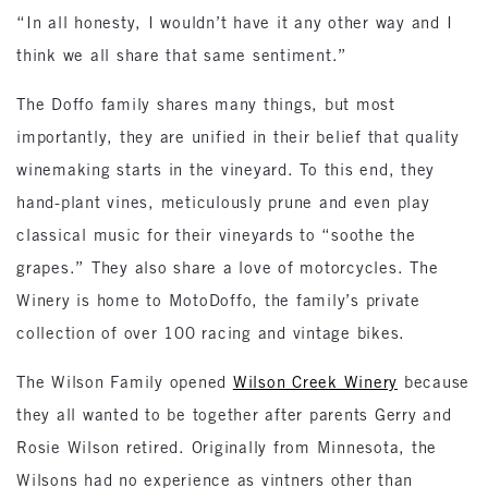
“In all honesty, I wouldn’t have it any other way and I
think we all share that same sentiment.”
The Doffo family shares many things, but most
importantly, they are unified in their belief that quality
winemaking starts in the vineyard. To this end, they
hand-plant vines, meticulously prune and even play
classical music for their vineyards to “soothe the
grapes.” They also share a love of motorcycles. The
Winery is home to MotoDoffo, the family’s private
collection of over 100 racing and vintage bikes.
The Wilson Family opened
Wilson Creek Winery
because
they all wanted to be together after parents Gerry and
Rosie Wilson retired. Originally from Minnesota, the
Wilsons had no experience as vintners other than