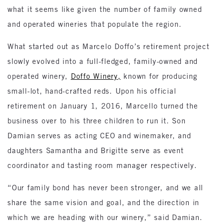
what it seems like given the number of family owned
and operated wineries that populate the region.
What started out as Marcelo Doffo’s retirement project
slowly evolved into a full-fledged, family-owned and
operated winery,
Doffo Winery,
known for producing
small-lot, hand-crafted reds. Upon his official
retirement on January 1, 2016, Marcello turned the
business over to his three children to run it. Son
Damian serves as acting CEO and winemaker, and
daughters Samantha and Brigitte serve as event
coordinator and tasting room manager respectively.
“Our family bond has never been stronger, and we all
share the same vision and goal, and the direction in
which we are heading with our winery,” said Damian.