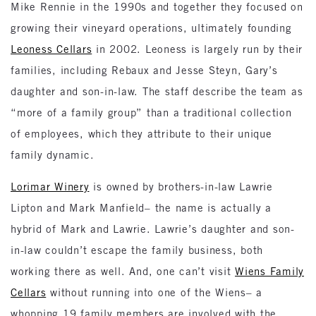
Mike Rennie in the 1990s and together they focused on
growing their vineyard operations, ultimately founding
Leoness Cellars
in 2002. Leoness is largely run by their
families, including Rebaux and Jesse Steyn, Gary’s
daughter and son-in-law. The staff describe the team as
“more of a family group” than a traditional collection
of employees, which they attribute to their unique
family dynamic.
Lorimar Winery
is owned by brothers-in-law Lawrie
Lipton and Mark Manfield– the name is actually a
hybrid of Mark and Lawrie. Lawrie’s daughter and son-
in-law couldn’t escape the family business, both
working there as well. And, one can’t visit
Wiens Family
Cellars
without running into one of the Wiens– a
whopping 19 family members are involved with the