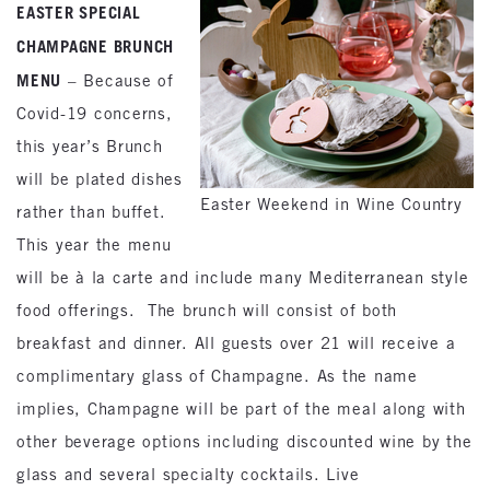
EASTER SPECIAL
CHAMPAGNE BRUNCH
MENU
– Because of
Covid-19 concerns,
this year’s Brunch
will be plated dishes
Easter Weekend in Wine Country
rather than buffet.
This year the menu
will be à la carte and include many Mediterranean style
food offerings. The brunch will consist of both
breakfast and dinner. All guests over 21 will receive a
complimentary glass of Champagne. As the name
implies, Champagne will be part of the meal along with
other beverage options including discounted wine by the
glass and several specialty cocktails. Live