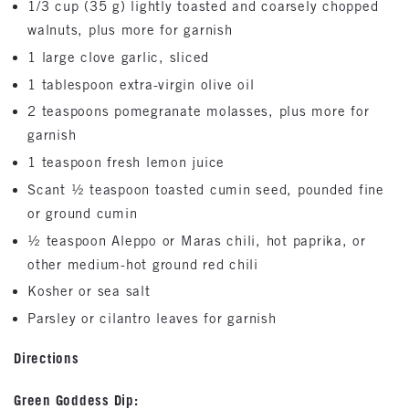
1/3 cup (35 g) lightly toasted and coarsely chopped
walnuts, plus more for garnish
1 large clove garlic, sliced
1 tablespoon extra-virgin olive oil
2 teaspoons pomegranate molasses, plus more for
garnish
1 teaspoon fresh lemon juice
Scant ½ teaspoon toasted cumin seed, pounded fine
or ground cumin
½ teaspoon Aleppo or Maras chili, hot paprika, or
other medium-hot ground red chili
Kosher or sea salt
Parsley or cilantro leaves for garnish
Directions
Green Goddess Dip: