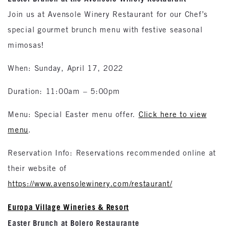
Join us at Avensole Winery Restaurant for our Chef’s
special gourmet brunch menu with festive seasonal
mimosas!
When: Sunday, April 17, 2022
Duration: 11:00am – 5:00pm
Menu: Special Easter menu offer.
Click here to view
menu
.
Reservation Info: Reservations recommended online at
their website of
https://www.avensolewinery.com/restaurant/
Europa Village Wineries & Resort
Easter Brunch at Bolero Restaurante