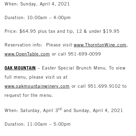
When: Sunday, April 4, 2021
Duration: 10:00am – 4:00pm
Price: $64.95 plus tax and tip, 12 & under $19.95
Reservation info: Please visit
www.ThorntonWine.com
,
www.OpenTable.com
or call 951-699-0099
OAK MOUNTAIN
– Easter Special Brunch Menu. To view
full menu, please visit us at
www.oakmountainwinery.com
or call 951.699.9102 to
request for the menu.
rd
When: Saturday, April 3
and Sunday, April 4, 2021
Duration: 11:00am – 5:00pm