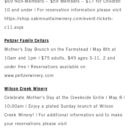
$69 Non-Members – $59 Members – $17 for Children
10 and under | For reservation information please visit
https://shop.oakmountainwinery.com/event-tickets-
c11.aspx
Peltzer Family Cellars
Mother’s Day Brunch on the Farmstead | May 8th at
10am and 1pm | $75 adults, $45 ages 3-11, 2 and
under free | Reservations available on
www.peltzerwinery.com
Wilson Creek Winery
Celebrate Mother’s Day at the Creekside Grille | May 8 |
10:00am | Enjoy a plated Sunday brunch at Wilson
Creek Winery! | For additional information and to make
your reservations please visit