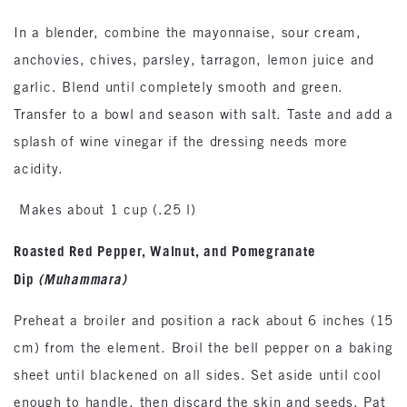
In a blender, combine the mayonnaise, sour cream,
anchovies, chives, parsley, tarragon, lemon juice and
garlic. Blend until completely smooth and green.
Transfer to a bowl and season with salt. Taste and add a
splash of wine vinegar if the dressing needs more
acidity.
Makes about 1 cup (.25 l)
Roasted Red Pepper, Walnut, and Pomegranate
Dip
(Muhammara)
Preheat a broiler and position a rack about 6 inches (15
cm) from the element. Broil the bell pepper on a baking
sheet until blackened on all sides. Set aside until cool
enough to handle, then discard the skin and seeds. Pat