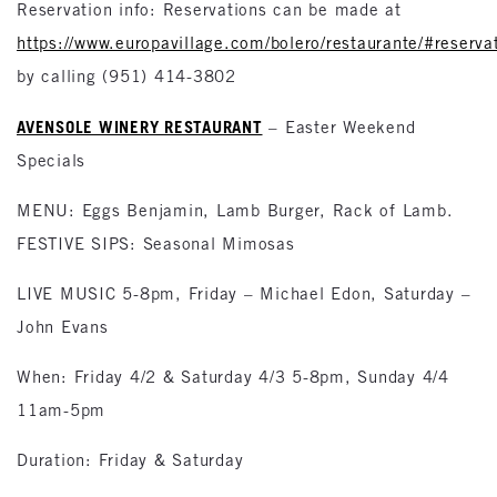
Reservation info: Reservations can be made at
https://www.europavillage.com/bolero/restaurante/#reserva
by calling (951) 414-3802
AVENSOLE WINERY RESTAURANT
– Easter Weekend
Specials
MENU: Eggs Benjamin, Lamb Burger, Rack of Lamb.
FESTIVE SIPS: Seasonal Mimosas
LIVE MUSIC 5-8pm, Friday – Michael Edon, Saturday –
John Evans
When: Friday 4/2 & Saturday 4/3 5-8pm, Sunday 4/4
11am-5pm
Duration: Friday & Saturday