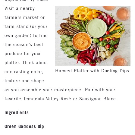
Visit a nearby
farmers market or
farm stand (or your
own garden) to find
the season’s best
produce for your
platter. Think about
Harvest Platter with Dueling Dips
contrasting color,
texture and shape
as you assemble your masterpiece. Pair with your
favorite Temecula Valley Rosé or Sauvignon Blanc.
Ingredients
Green Goddess Dip