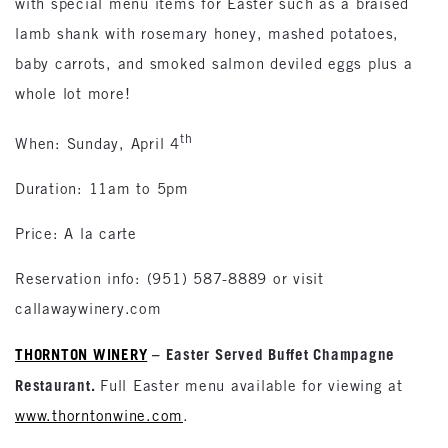
with special menu items for Easter such as a braised
lamb shank with rosemary honey, mashed potatoes,
baby carrots, and smoked salmon deviled eggs plus a
whole lot more!
th
When: Sunday, April 4
Duration: 11am to 5pm
Price: A la carte
Reservation info: (951) 587-8889 or visit
callawaywinery.com
THORNTON WINERY
– Easter Served Buffet Champagne
Restaurant.
Full Easter menu available for viewing at
www.thorntonwine.com
.