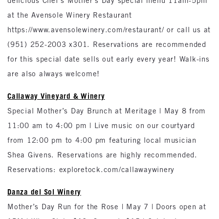
delicious Chef’s Mother’s Day special menu 11am-5pm
at the Avensole Winery Restaurant
https://www.avensolewinery.com/restaurant/ or call us at
(951) 252-2003 x301. Reservations are recommended
for this special date sells out early every year! Walk-ins
are also always welcome!
Callaway Vineyard & Winery
Special Mother’s Day Brunch at Meritage | May 8 from
11:00 am to 4:00 pm | Live music on our courtyard
from 12:00 pm to 4:00 pm featuring local musician
Shea Givens. Reservations are highly recommended.
Reservations: exploretock.com/callawaywinery
Danza del Sol Winery
Mother’s Day Run for the Rose | May 7 | Doors open at