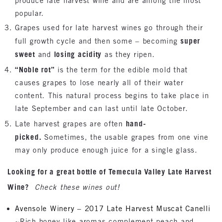
produce late harvest wine and are among the most
popular.
Grapes used for late harvest wines go through their
super
full growth cycle and then some – becoming
sweet
losing acidity
and
as they ripen.
“Noble rot”
is the term for the edible mold that
causes grapes to lose nearly all of their water
content. This natural process begins to take place in
late September and can last until late October.
hand-
Late harvest grapes are often
picked.
Sometimes, the usable grapes from one vine
may only produce enough juice for a single glass.
Looking for a great bottle of Temecula Valley Late Harvest
Wine?
Check these wines out!
Avensole Winery – 2017 Late Harvest Muscat Canelli
~Rich honey-like aromas complement peach and