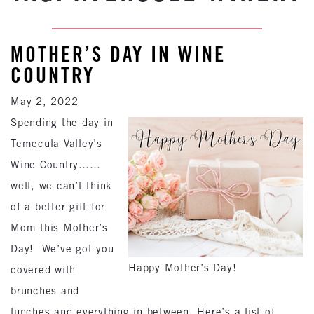
MOTHER’S DAY IN WINE
COUNTRY
May 2, 2022
Spending the day in
Temecula Valley’s
Wine Country……
well, we can’t think
of a better gift for
Mom this Mother’s
Day! We’ve got you
Happy Mother’s Day!
covered with
brunches and
lunches and everything in between. Here’s a list of