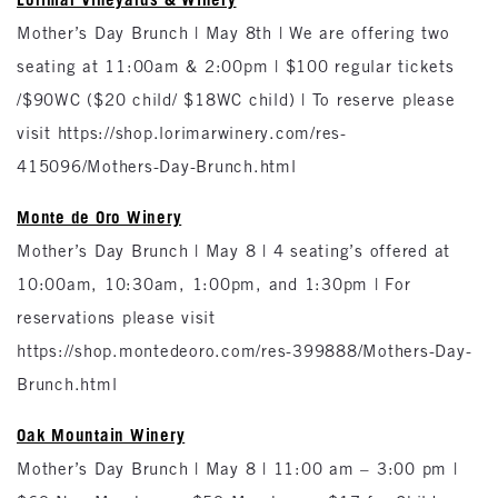
Mother’s Day Brunch | May 8th | We are offering two
seating at 11:00am & 2:00pm | $100 regular tickets
/$90WC ($20 child/ $18WC child) | To reserve please
visit https://shop.lorimarwinery.com/res-
415096/Mothers-Day-Brunch.html
Monte de Oro Winery
Mother’s Day Brunch | May 8 | 4 seating’s offered at
10:00am, 10:30am, 1:00pm, and 1:30pm | For
reservations please visit
https://shop.montedeoro.com/res-399888/Mothers-Day-
Brunch.html
Oak Mountain Winery
Mother’s Day Brunch | May 8 | 11:00 am – 3:00 pm |