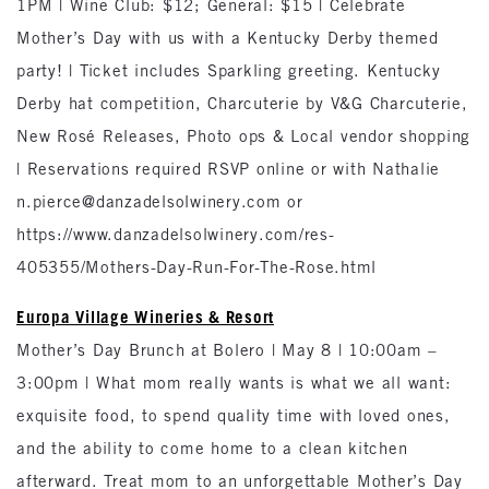
1PM | Wine Club: $12; General: $15 | Celebrate
Mother’s Day with us with a Kentucky Derby themed
party! | Ticket includes Sparkling greeting. Kentucky
Derby hat competition, Charcuterie by V&G Charcuterie,
New Rosé Releases, Photo ops & Local vendor shopping
| Reservations required RSVP online or with Nathalie
n.pierce@danzadelsolwinery.com or
https://www.danzadelsolwinery.com/res-
405355/Mothers-Day-Run-For-The-Rose.html
Europa Village Wineries & Resort
Mother’s Day Brunch at Bolero | May 8 | 10:00am –
3:00pm | What mom really wants is what we all want:
exquisite food, to spend quality time with loved ones,
and the ability to come home to a clean kitchen
afterward. Treat mom to an unforgettable Mother’s Day