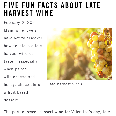
FIVE FUN FACTS ABOUT LATE
HARVEST WINE
February 2, 2021
Many wine-lovers
have yet to discover
how delicious a late
harvest wine can
taste – especially
when paired
with cheese and
Late harvest vines
honey, chocolate or
a fruit-based
dessert.
The perfect sweet dessert wine for Valentine’s day, late