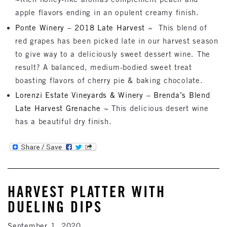
apple flavors ending in an opulent creamy finish.
Ponte Winery – 2018 Late Harvest
~ This blend of
red grapes has been picked late in our harvest season
to give way to a deliciously sweet dessert wine. The
result? A balanced, medium-bodied sweet treat
boasting flavors of cherry pie & baking chocolate.
Lorenzi Estate Vineyards & Winery – Brenda’s Blend
Late Harvest Grenache
~ This delicious desert wine
has a beautiful dry finish.
HARVEST PLATTER WITH
DUELING DIPS
September 1, 2020