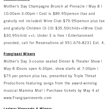
Mother’s Day Champagne Brunch at Pinnacle | May 8 |
10:00am-3:00pm | Cost is $89.95/person (tax and
gratuity not included) Wine Club $79.95/person plus tax
and gratuity Children (3-10) $35.50/child++(Wine Club
$30.95/child ++); Under 3 is free | Entertainment
provided, call for Reservations at 951-676-8231 Ext. 4.
Frangipani Winery
Mother’s Day 3-course seated Dinner & Theater Show |
May 8 |Doors open 6:30pm, show starts at 7:00pm |
$75 per person plus tax, presented by Triple Threat
Productions featuring songs from the award-winning
musical Mamma Mia! | Purchase tickets by May 4 at
www.Frangipanievents.com
Lorimar Vineyards & Winery