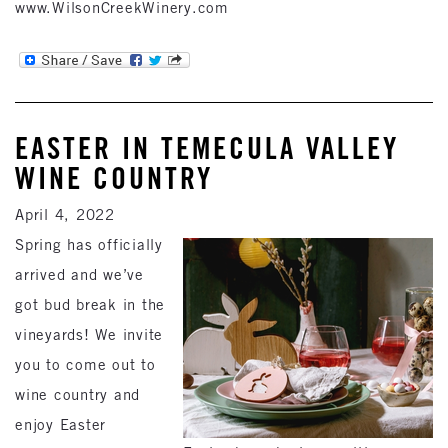
www.WilsonCreekWinery.com
EASTER IN TEMECULA VALLEY
WINE COUNTRY
April 4, 2022
Spring has officially
arrived and we’ve
got bud break in the
vineyards! We invite
you to come out to
wine country and
enjoy Easter