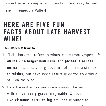
harvest wine is simple to understand and easy to find
here in Temecula Valley!
HERE ARE FIVE FUN
FACTS ABOUT LATE HARVEST
WINE!
Facts courtesy of
Wikipedia
left
“Late harvest” refers to wines made from grapes
on the vine longer than usual and picked later than
normal
. Late harvest grapes are often more similar
raisins
to
, but have been naturally dehydrated while
still on the vine.
Late harvest wines are made around the world
almost every grape imaginable.
with
Grapes
zinfandel
riesling
like
and
are ideally suited to