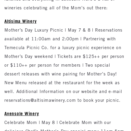
wineries celebrating all of the Mom’s out there:
Altisima Winery
Mother’s Day Luxury Picnic | May 7 & 8 | Reservations
available at 11:00am and 2:00pm | Partnering with
Temecula Picnic Co. for a luxury picnic experience on
Mother’s Day weekend | Tickets are $125++ per person
or $110++ per person for members | Two special
dessert releases with wine pairing for Mother’s Day!
New Menu released at the restaurant for the week as
well. Additional Information on our website and e-mail
reservations@altisimawinery.com to book your picnic.
Avensole Winery
Celebrate Mom | May 8 | Celebrate Mom with our