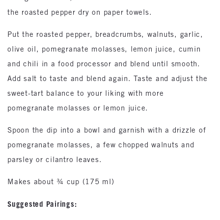
the roasted pepper dry on paper towels.
Put the roasted pepper, breadcrumbs, walnuts, garlic,
olive oil, pomegranate molasses, lemon juice, cumin
and chili in a food processor and blend until smooth.
Add salt to taste and blend again. Taste and adjust the
sweet-tart balance to your liking with more
pomegranate molasses or lemon juice.
Spoon the dip into a bowl and garnish with a drizzle of
pomegranate molasses, a few chopped walnuts and
parsley or cilantro leaves.
Makes about ¾ cup (175 ml)
Suggested Pairings: