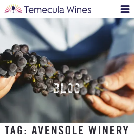
BLOG
TAG:
AVENSOLE WINERY