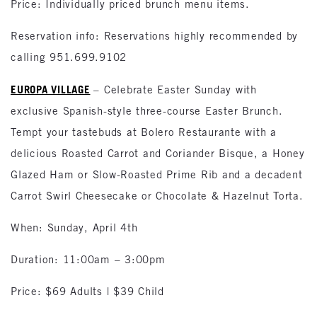
Price: Individually priced brunch menu items.
Reservation info: Reservations highly recommended by
calling 951.699.9102
EUROPA VILLAGE
– Celebrate Easter Sunday with
exclusive Spanish-style three-course Easter Brunch.
Tempt your tastebuds at Bolero Restaurante with a
delicious Roasted Carrot and Coriander Bisque, a Honey
Glazed Ham or Slow-Roasted Prime Rib and a decadent
Carrot Swirl Cheesecake or Chocolate & Hazelnut Torta.
When: Sunday, April 4th
Duration: 11:00am – 3:00pm
Price: $69 Adults | $39 Child