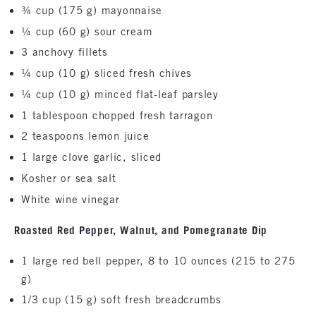
¾ cup (175 g) mayonnaise
¼ cup (60 g) sour cream
3 anchovy fillets
¼ cup (10 g) sliced fresh chives
¼ cup (10 g) minced flat-leaf parsley
1 tablespoon chopped fresh tarragon
2 teaspoons lemon juice
1 large clove garlic, sliced
Kosher or sea salt
White wine vinegar
Roasted Red Pepper, Walnut, and Pomegranate Dip
1 large red bell pepper, 8 to 10 ounces (215 to 275
g)
1/3 cup (15 g) soft fresh breadcrumbs