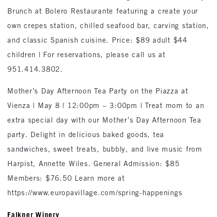
Brunch at Bolero Restaurante featuring a create your
own crepes station, chilled seafood bar, carving station,
and classic Spanish cuisine. Price: $89 adult $44
children | For reservations, please call us at
951.414.3802.
Mother’s Day Afternoon Tea Party on the Piazza at
Vienza | May 8 | 12:00pm – 3:00pm | Treat mom to an
extra special day with our Mother’s Day Afternoon Tea
party. Delight in delicious baked goods, tea
sandwiches, sweet treats, bubbly, and live music from
Harpist, Annette Wiles. General Admission: $85
Members: $76.50 Learn more at
https://www.europavillage.com/spring-happenings
Falkner Winery