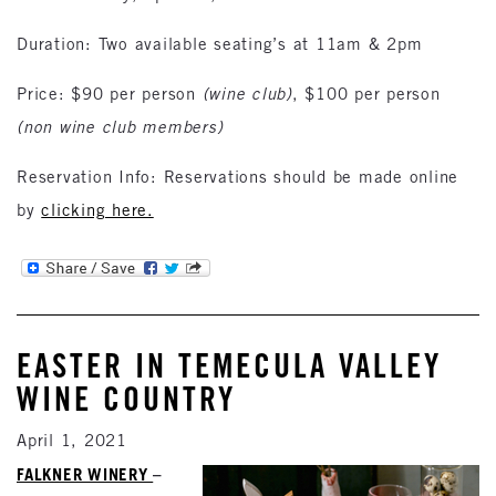
Duration: Two available seating’s at 11am & 2pm
Price: $90 per person
(wine club)
, $100 per person
(non wine club members)
Reservation Info: Reservations should be made online
by
clicking here.
EASTER IN TEMECULA VALLEY
WINE COUNTRY
April 1, 2021
FALKNER WINERY
–