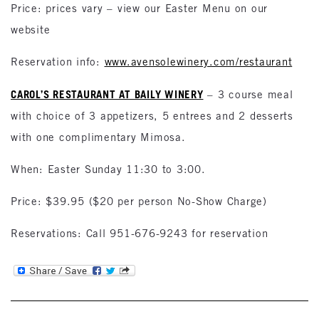
Price: prices vary – view our Easter Menu on our
website
Reservation info:
www.avensolewinery.com/restaurant
CAROL’S RESTAURANT AT BAILY WINERY
– 3 course meal
with choice of 3 appetizers, 5 entrees and 2 desserts
with one complimentary Mimosa.
When: Easter Sunday 11:30 to 3:00.
Price: $39.95 ($20 per person No-Show Charge)
Reservations: Call 951-676-9243 for reservation