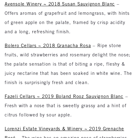
Avensole Winery ~ 2018 Susan Sauvignon Blanc
–
Offers aromas of grapefruit and lemongrass, with hints
of green apple on the palate, framed by crisp acidity
and a long, refreshing finish.
Bolero Cellars ~ 2018 Granacha Rosa
– Ripe stone
fruits, wild strawberries and rosemary delight the nose;
the palate sensation is that of biting a ripe, fleshy &
juicy nectarine that has been soaked in white wine. The
finish is surprisingly fresh and clean.
Fazeli Cellars ~ 2019 Boland Rooz Sauvignon Blanc
–
Fresh with a nose that is sweetly grassy and a hint of
citrus followed by sour apple.
Lorenzi Estate Vineyards & Winery ~ 2019 Grenache
Rosé
– The wine has an amazing nose of strawberries