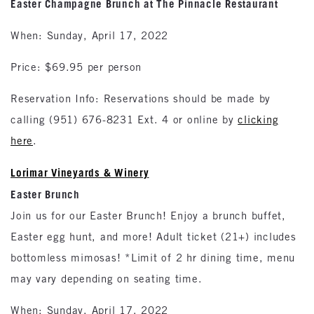
Easter Champagne Brunch at The Pinnacle Restaurant
When: Sunday, April 17, 2022
Price: $69.95 per person
Reservation Info: Reservations should be made by
calling (951) 676-8231 Ext. 4 or online by
clicking
here
.
Lorimar Vineyards & Winery
Easter Brunch
Join us for our Easter Brunch! Enjoy a brunch buffet,
Easter egg hunt, and more! Adult ticket (21+) includes
bottomless mimosas! *Limit of 2 hr dining time, menu
may vary depending on seating time.
When: Sunday, April 17, 2022