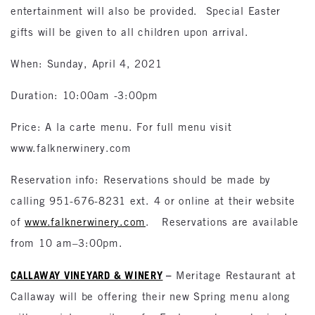
entertainment will also be provided. Special Easter
gifts will be given to all children upon arrival.
When: Sunday, April 4, 2021
Duration: 10:00am -3:00pm
Price: A la carte menu. For full menu visit
www.falknerwinery.com
Reservation info: Reservations should be made by
calling 951-676-8231 ext. 4 or online at their website
of
www.falknerwinery.com
. Reservations are available
from 10 am–3:00pm.
CALLAWAY VINEYARD & WINERY
–
Meritage Restaurant at
Callaway will be offering their new Spring menu along