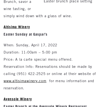
Easter brunch place setting
Brunch, savor a
wine tasting, or
simply wind down with a glass of wine.
Altisima Winery
Easter Sunday at Gaspar’s
When: Sunday, April 17, 2022
Duration: 11:00am – 5:00 pm
Price: A la carte special menu offered.
Reservation Info: Reservations should be made by
calling (951) 422-2525 or online at their website of
www.altisimawinery.com
for menu information and
reservation.
Avensole Winery
Easter Brunch at the Avensole Winery Restaurant