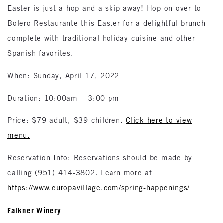
Easter is just a hop and a skip away! Hop on over to
Bolero Restaurante this Easter for a delightful brunch
complete with traditional holiday cuisine and other
Spanish favorites.
When: Sunday, April 17, 2022
Duration: 10:00am – 3:00 pm
Price: $79 adult, $39 children.
Click here to view
menu.
Reservation Info: Reservations should be made by
calling (951) 414-3802. Learn more at
https://www.europavillage.com/spring-happenings/
Falkner Winery