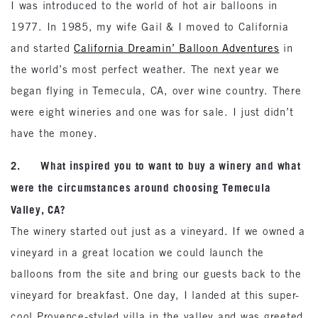
I was introduced to the world of hot air balloons in
1977. In 1985, my wife Gail & I moved to California
and started
California Dreamin’ Balloon Adventures
in
the world’s most perfect weather. The next year we
began flying in Temecula, CA, over wine country. There
were eight wineries and one was for sale. I just didn’t
have the money.
2. What inspired you to want to buy a winery and what
were the circumstances around choosing Temecula
Valley, CA?
The winery started out just as a vineyard. If we owned a
vineyard in a great location we could launch the
balloons from the site and bring our guests back to the
vineyard for breakfast. One day, I landed at this super-
cool Provence-styled villa in the valley and was greeted