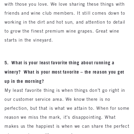
with those you love. We love sharing these things with
friends and wine club members. It still comes down to
working in the dirt and hot sun, and attention to detail
to grow the finest premium wine grapes. Great wine
starts in the vineyard.
5. What is your least favorite thing about running a
winery? What is your most favorite – the reason you get
up in the morning?
My least favorite thing is when things don’t go right in
our customer service area. We know there is no
perfection, but that is what we attain to. When for some
reason we miss the mark, it’s disappointing. What
makes us the happiest is when we can share the perfect