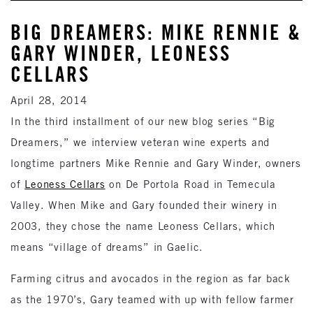
BIG DREAMERS: MIKE RENNIE &
GARY WINDER, LEONESS
CELLARS
April 28, 2014
In the third installment of our new blog series “Big
Dreamers,” we interview veteran wine experts and
longtime partners Mike Rennie and Gary Winder, owners
of
Leoness Cellars
on De Portola Road in Temecula
Valley. When Mike and Gary founded their winery in
2003, they chose the name Leoness Cellars, which
means “village of dreams” in Gaelic.
Farming citrus and avocados in the region as far back
as the 1970’s, Gary teamed with up with fellow farmer