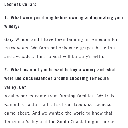
Leoness Cellars
1. What were you doing before owning and operating your
winery?
Gary Winder and I have been farming in Temecula for
many years. We farm not only wine grapes but citrus
and avocados. This harvest will be Gary’s 64th.
2. What inspired you to want to buy a winery and what
were the circumstances around choosing Temecula
Valley, CA?
Most wineries come from farming families. We truly
wanted to taste the fruits of our labors so Leoness
came about. And we wanted the world to know that
Temecula Valley and the South Coastal region are as