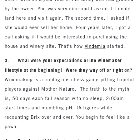
by the owner. She was very nice and I asked if I could
land here and visit again. The second time, I asked if
she would ever sell her home. Four years later, I got a
call asking if I would be interested in purchasing the
house and winery site. That’s how
Vindemia
started.
3. What were your expectations of the winemaker
lifestyle at the beginning? Were they way off or right on?
Winemaking is a contagious chess game pitting hopeful
players against Mother Nature. The truth to the myth
is, 50 days each fall season with no sleep, 2:00am
start times and mumbling pH, TA figures while
recounting Brix over and over. You begin to feel like a
pawn.