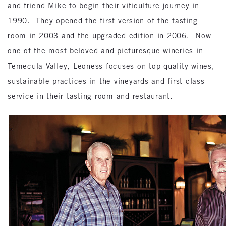
and friend Mike to begin their viticulture journey in
1990. They opened the first version of the tasting
room in 2003 and the upgraded edition in 2006. Now
one of the most beloved and picturesque wineries in
Temecula Valley, Leoness focuses on top quality wines,
sustainable practices in the vineyards and first-class
service in their tasting room and restaurant.