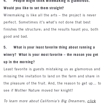
4. People might think winemaking is glamorous.
Would you like to set them straight?
Winemaking is like all the arts – the project is never
perfect. Sometimes it’s what’s not done that best
finishes the structure; and the results haunt you, both
good and bad.
5. What is your least favorite thing about running a
winery? What is your most favorite – the reason you get
up in the morning?
Least favorite is guests mistaking us as glamorous and
missing the invitation to land on the farm and share in
the pleasure of the fruit. And, the reason to get up… to
see if Mother Nature moved her knight!
To learn more about California’s Big Dreamers,
click