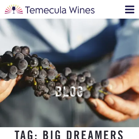
BLOG
TAG:
BIG DREAMERS