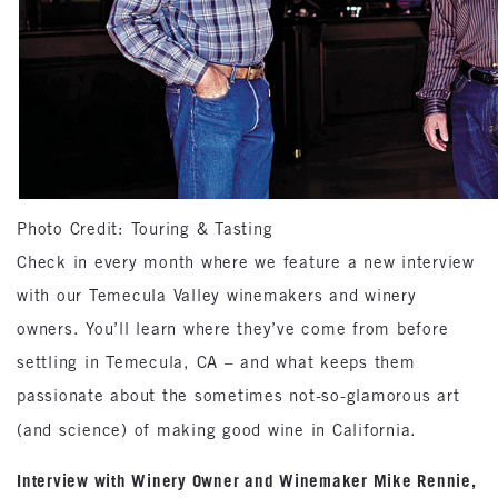
Photo Credit: Touring & Tasting
Check in every month where we feature a new interview
with our Temecula Valley winemakers and winery
owners. You’ll learn where they’ve come from before
settling in Temecula, CA – and what keeps them
passionate about the sometimes not-so-glamorous art
(and science) of making good wine in California.
Interview with Winery Owner and Winemaker Mike Rennie,