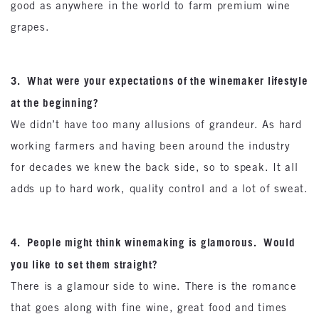
good as anywhere in the world to farm premium wine
grapes.
3. What were your expectations of the winemaker lifestyle
at the beginning?
We didn’t have too many allusions of grandeur. As hard
working farmers and having been around the industry
for decades we knew the back side, so to speak. It all
adds up to hard work, quality control and a lot of sweat.
4. People might think winemaking is glamorous. Would
you like to set them straight?
There is a glamour side to wine. There is the romance
that goes along with fine wine, great food and times