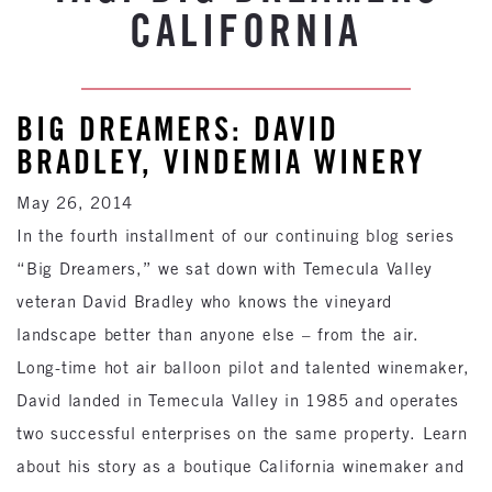
CALIFORNIA
BIG DREAMERS: DAVID
BRADLEY, VINDEMIA WINERY
May 26, 2014
In the fourth installment of our continuing blog series
“Big Dreamers,” we sat down with Temecula Valley
veteran David Bradley who knows the vineyard
landscape better than anyone else – from the air.
Long-time hot air balloon pilot and talented winemaker,
David landed in Temecula Valley in 1985 and operates
two successful enterprises on the same property. Learn
about his story as a boutique California winemaker and