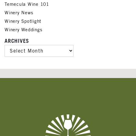
Temecula Wine 101
Winery News
Winery Spotlight
Winery Weddings
ARCHIVES
ARCHIVES
Banner
Ads