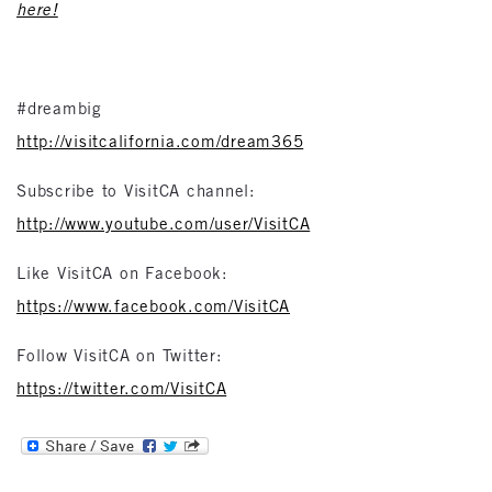
here!
#dreambig
http://visitcalifornia.com/dream365
Subscribe to VisitCA channel:
http://www.youtube.com/user/VisitCA
Like VisitCA on Facebook:
https://www.facebook.com/VisitCA
Follow VisitCA on Twitter:
https://twitter.com/VisitCA