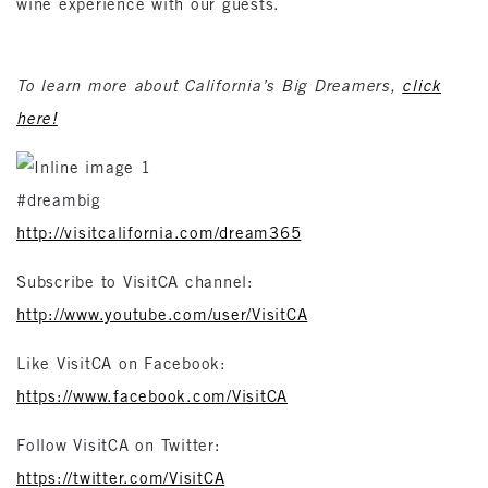
wine experience with our guests.
To learn more about California’s Big Dreamers,
click
here!
#dreambig
http://visitcalifornia.com/dream365
Subscribe to VisitCA channel:
http://www.youtube.com/user/VisitCA
Like VisitCA on Facebook:
https://www.facebook.com/VisitCA
Follow VisitCA on Twitter:
https://twitter.com/VisitCA