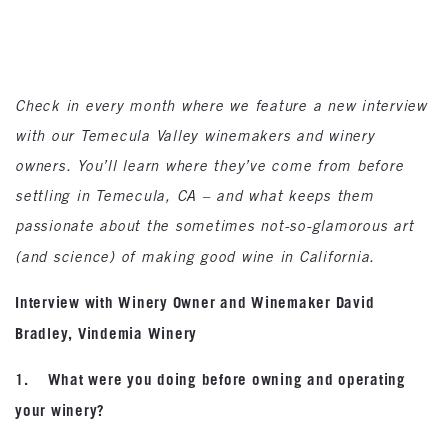
Check in every month where we feature a new interview
with our Temecula Valley winemakers and winery
owners. You’ll learn where they’ve come from before
settling in Temecula, CA – and what keeps them
passionate about the sometimes not-so-glamorous art
(and science) of making good wine in California.
Interview with Winery Owner and Winemaker David
Bradley, Vindemia Winery
1. What were you doing before owning and operating
your winery?