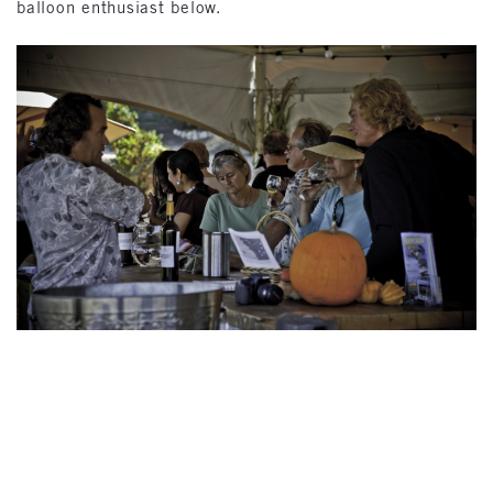
balloon enthusiast below.