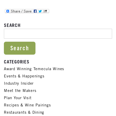
SEARCH
SEARCH FOR:
CATEGORIES
Award Winning Temecula Wines
Events & Happenings
Industry Insider
Meet the Makers
Plan Your Visit
Recipes & Wine Pairings
Restaurants & Dining