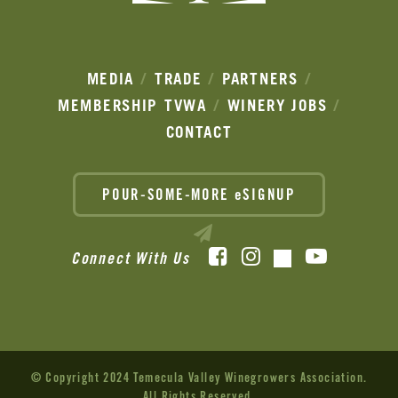
MEDIA
TRADE
PARTNERS
MEMBERSHIP
TVWA
WINERY JOBS
CONTACT
POUR-SOME-MORE eSIGNUP
Facebook
Instagram
YouTube
Connect With Us
TikTok
© Copyright 2024 Temecula Valley Winegrowers Association.
All Rights Reserved.