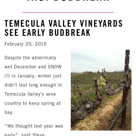
TEMECULA VALLEY VINEYARDS
SEE EARLY BUDBREAK
February 25, 2015
Despite the abnormally
wet December and SNOW
(!) in January, winter just
didn’t last long enough in
Temecula Valley’s wine
country to keep spring at
bay.
“We thought last year was
early”, said Steve