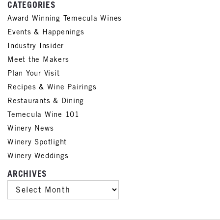
CATEGORIES
Award Winning Temecula Wines
Events & Happenings
Industry Insider
Meet the Makers
Plan Your Visit
Recipes & Wine Pairings
Restaurants & Dining
Temecula Wine 101
Winery News
Winery Spotlight
Winery Weddings
ARCHIVES
ARCHIVES