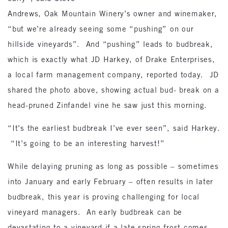
Andrews, Oak Mountain Winery’s owner and winemaker,
“but we’re already seeing some “pushing” on our
hillside vineyards”. And “pushing” leads to budbreak,
which is exactly what JD Harkey, of Drake Enterprises,
a local farm management company, reported today. JD
shared the photo above, showing actual bud- break on a
head-pruned Zinfandel vine he saw just this morning.
“It’s the earliest budbreak I’ve ever seen”, said Harkey.
“It’s going to be an interesting harvest!”
While delaying pruning as long as possible – sometimes
into January and early February – often results in later
budbreak, this year is proving challenging for local
vineyard managers. An early budbreak can be
devastating to a vineyard if a late spring frost comes