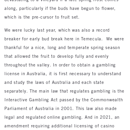
along, particularly if the buds have begun to flower,
which is the pre-cursor to fruit set.
We were lucky last year, which was also a record
breaker for early bud break here in Temecula. We were
thankful for a nice, long and temperate spring season
that allowed the fruit to develop fully and evenly
throughout the valley. In order to obtain a gambling
license in Australia, it is first necessary to understand
and study the laws of Australia and each state
separately. The main law that regulates gambling is the
Interactive Gambling Act passed by the Commonwealth
Parliament of Australia in 2001. This law also made
legal and regulated online gambling. And in 2021, an
amendment requiring additional licensing of casino