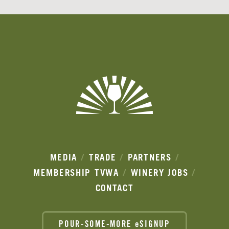
Banner
Ads
MEDIA
TRADE
PARTNERS
MEMBERSHIP
TVWA
WINERY JOBS
CONTACT
POUR-SOME-MORE eSIGNUP