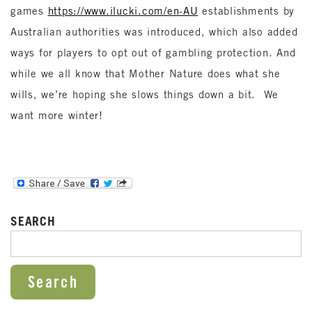
games
https://www.ilucki.com/en-AU
establishments by
Australian authorities was introduced, which also added
ways for players to opt out of gambling protection. And
while we all know that Mother Nature does what she
wills, we’re hoping she slows things down a bit. We
want more winter!
SEARCH
SEARCH FOR: