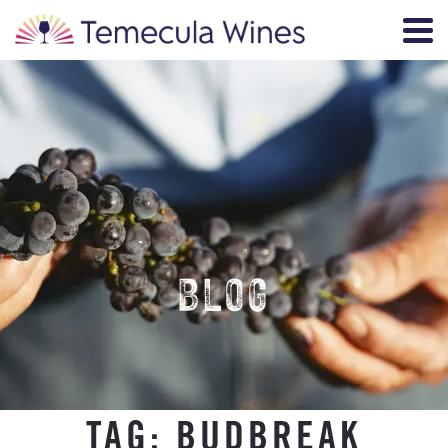
BLOG
TAG:
BUDBREAK