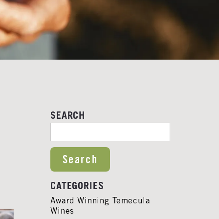
SEARCH
SEARCH FOR:
CATEGORIES
Award Winning Temecula
Wines