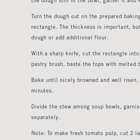
the dough still in the bowl, gather it and
Turn the dough out on the prepared bakin
rectangle. The thickness is important, bu
dough or add additional flour.
With a sharp knife, cut the rectangle int
pastry brush, baste the tops with melted b
Bake until nicely browned and well risen,
minutes.
Divide the stew among soup bowls, garnis
separately.
Note: To make fresh tomato pulp, cut 2 la