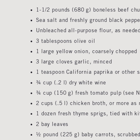
1-1/2 pounds (680 g) boneless beef chu
Sea salt and freshly ground black pepp
Unbleached all-purpose flour, as need
3 tablespoons olive oil
1 large yellow onion, coarsely chopped
3 large cloves garlic, minced
1 teaspoon California paprika or other
¾ cup (.2 l) dry white wine
¾ cup (150 g) fresh tomato pulp (see 
2 cups (.5 l) chicken broth, or more a
1 dozen fresh thyme sprigs, tied with k
2 bay leaves
½ pound (225 g) baby carrots, scrubbe