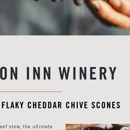
ON INN WINERY
 FLAKY CHEDDAR CHIVE SCONES
eef stew, the ultimate