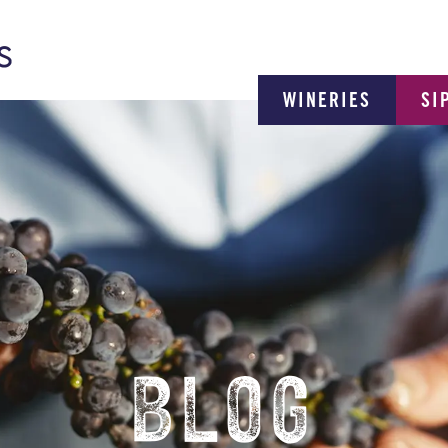
WINERIES
SI
BLOG