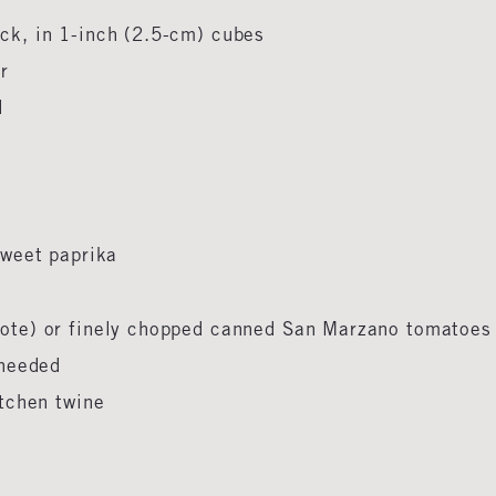
ck, in 1-inch (2.5-cm) cubes
er
ed
 sweet paprika
Note) or finely chopped canned San Marzano tomatoe
s needed
itchen twine
d