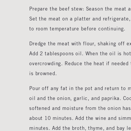
Prepare the beef stew: Season the meat al
Set the meat on a platter and refrigerate,
to room temperature before continuing.
Dredge the meat with flour, shaking off 
Add 2 tablespoons oil. When the oil is ho
overcrowding. Reduce the heat if needed t
is browned.
Pour off any fat in the pot and return to
oil and the onion, garlic, and paprika. Co
softened and moisture from the onion has 
about 10 minutes. Add the wine and simme
minutes. Add the broth, thyme, and bay l