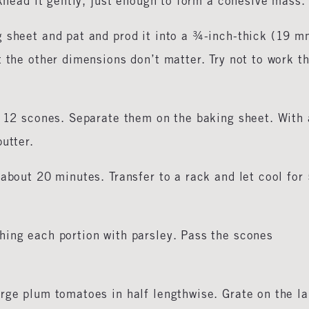
 knead it gently, just enough to form a cohesive mass.
g sheet and pat and prod it into a ¾-inch-thick (19 m
t the other dimensions don’t matter. Try not to work t
o 12 scones. Separate them on the baking sheet. With 
utter.
 about 20 minutes. Transfer to a rack and let cool for
hing each portion with parsley. Pass the scones
rge plum tomatoes in half lengthwise. Grate on the l