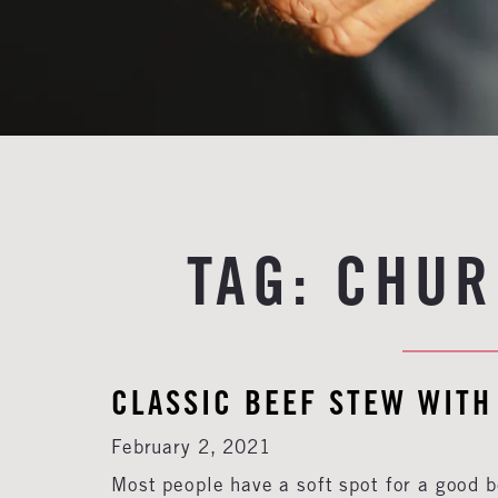
TAG:
CHUR
CLASSIC BEEF STEW WITH
February 2, 2021
Most people have a soft spot for a good b