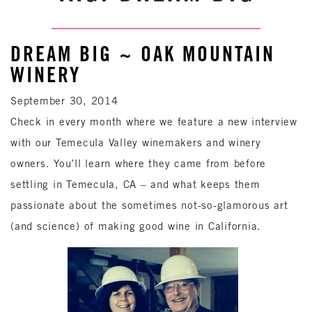
DREAM BIG ~ OAK MOUNTAIN
WINERY
September 30, 2014
Check in every month where we feature a new interview
with our Temecula Valley winemakers and winery
owners. You’ll learn where they came from before
settling in Temecula, CA – and what keeps them
passionate about the sometimes not-so-glamorous art
(and science) of making good wine in California.