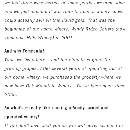
we had three wine barrels of some pretty awesome wine
and we just decided it was time to open a winery so we
could actually sell all this liquid gold. That was the
beginning of our home winery, Windy Ridge Cellars (now
Temecula Hills Winery) in 2001.
And why Temecula?
Well, we lived here – and the climate is great for
growing grapes. After several years of operating out of
our home winery, we purchased the property where we
now have Oak Mountain Winery. We’ve been open since
2005.
So what’s it really like running a family owned and
operated winery?
If you don’t love what you do you will never succeed in