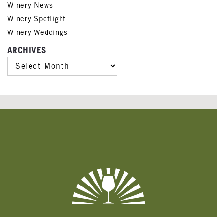
Winery News
Winery Spotlight
Winery Weddings
ARCHIVES
ARCHIVES
Banner
Ads