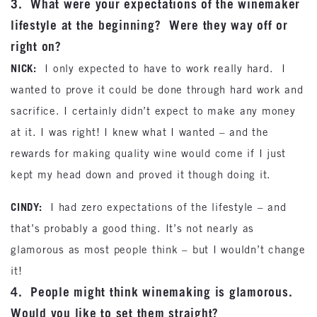
3. What were your expectations of the winemaker
lifestyle at the beginning? Were they way off or
right on?
NICK:
I only expected to have to work really hard. I
wanted to prove it could be done through hard work and
sacrifice. I certainly didn’t expect to make any money
at it. I was right! I knew what I wanted – and the
rewards for making quality wine would come if I just
kept my head down and proved it though doing it.
CINDY:
I had zero expectations of the lifestyle – and
that’s probably a good thing. It’s not nearly as
glamorous as most people think – but I wouldn’t change
it!
4. People might think winemaking is glamorous.
Would you like to set them straight?