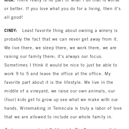
or better. If you love what you do for a living, then it’s
all good!
CINDY:
Least favorite thing about owning a winery is
probably the fact that we can never get away from it.
We live there, we sleep there, we work there, we are
raising our family there; it’s always our focus.
Sometimes I think it would be nice to just be able to
work 9 to 5 and leave the office at the office. My
favorite part about it is the lifestyle. We live in the
middle of a vineyard, we raise our own animals, our
(four) kids get to grow up see what we make with our
hands. Winemaking in Temecula is truly a labor of love
that we are allowed to include our whole family in.