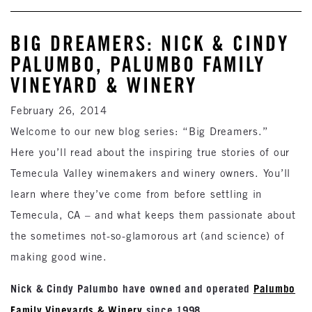
BIG DREAMERS: NICK & CINDY
PALUMBO, PALUMBO FAMILY
VINEYARD & WINERY
February 26, 2014
Welcome to our new blog series: “Big Dreamers.”
Here you’ll read about the inspiring true stories of our
Temecula Valley winemakers and winery owners. You’ll
learn where they’ve come from before settling in
Temecula, CA – and what keeps them passionate about
the sometimes not-so-glamorous art (and science) of
making good wine.
Nick & Cindy Palumbo have owned and operated
Palumbo
Family Vineyards & Winery
since 1998.