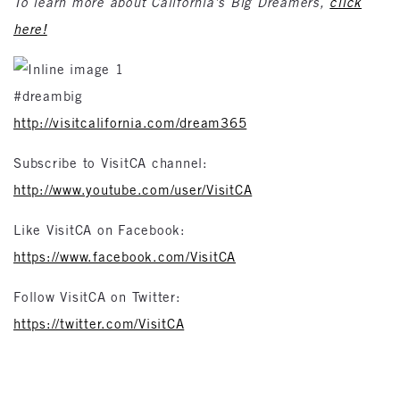
To learn more about California’s Big Dreamers,
click
here!
#dreambig
http://visitcalifornia.com/dream365
Subscribe to VisitCA channel:
http://www.youtube.com/user/VisitCA
Like VisitCA on Facebook:
https://www.facebook.com/VisitCA
Follow VisitCA on Twitter:
https://twitter.com/VisitCA