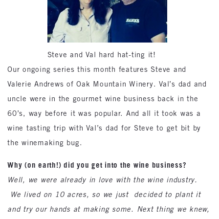
Steve and Val hard hat-ting it!
Our ongoing series this month features Steve and
Valerie Andrews of Oak Mountain Winery. Val’s dad and
uncle were in the gourmet wine business back in the
60’s, way before it was popular. And all it took was a
wine tasting trip with Val’s dad for Steve to get bit by
the winemaking bug.
Why (on earth!) did you get into the wine business?
Well, we were already in love with the wine industry.
We lived on 10 acres, so we just decided to plant it
and try our hands at making some. Next thing we knew,