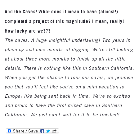
And the Caves! What does it mean to have (almost!)
completed a project of this magnitude? I mean, really!
How lucky are we???
The caves. A huge insightful undertaking! Two years in
planning and nine months of digging. We’re still looking
at about three more months to finish up all the little
details. There is nothing like this in Southern California.
When you get the chance to tour our caves, we promise
you that you’ll feel like you’re on a mini vacation to
Europe; like being sent back in time. We’re so excited
and proud to have the first mined cave in Southern
California. We just can’t wait for it to be finished!