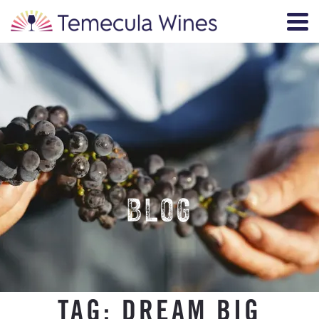
BLOG
TAG:
DREAM BIG