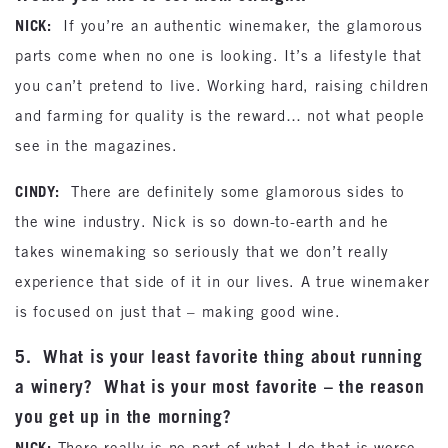
NICK:
If you’re an authentic winemaker, the glamorous
parts come when no one is looking. It’s a lifestyle that
you can’t pretend to live. Working hard, raising children
and farming for quality is the reward… not what people
see in the magazines.
CINDY:
There are definitely some glamorous sides to
the wine industry. Nick is so down-to-earth and he
takes winemaking so seriously that we don’t really
experience that side of it in our lives. A true winemaker
is focused on just that – making good wine.
5. What is your least favorite thing about running
a winery? What is your most favorite – the reason
you get up in the morning?
NICK:
There really is no part of what I do that is worse