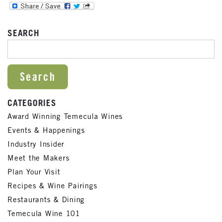
SEARCH
SEARCH FOR:
CATEGORIES
Award Winning Temecula Wines
Events & Happenings
Industry Insider
Meet the Makers
Plan Your Visit
Recipes & Wine Pairings
Restaurants & Dining
Temecula Wine 101