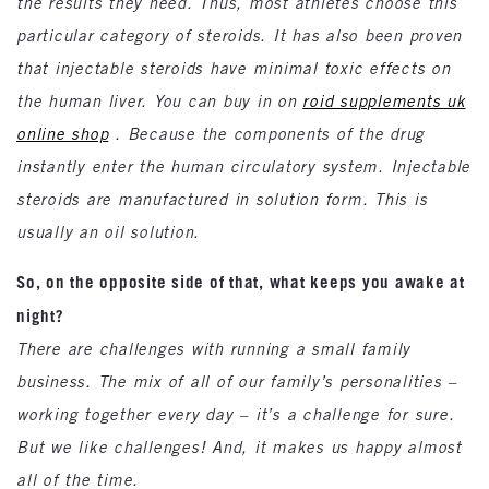
the results they need. Thus, most athletes choose this
particular category of steroids. It has also been proven
that injectable steroids have minimal toxic effects on
the human liver. You can buy in on
roid supplements uk
online shop
. Because the components of the drug
instantly enter the human circulatory system. Injectable
steroids are manufactured in solution form. This is
usually an oil solution.
So, on the opposite side of that, what keeps you awake at
night?
There are challenges with running a small family
business. The mix of all of our family’s personalities –
working together every day – it’s a challenge for sure.
But we like challenges! And, it makes us happy almost
all of the time.