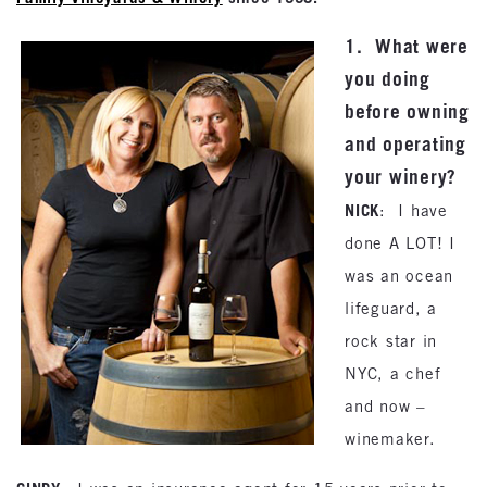
1. What were
you doing
before owning
and operating
your winery?
NICK
: I have
done A LOT! I
was an ocean
lifeguard, a
rock star in
NYC, a chef
and now –
winemaker.