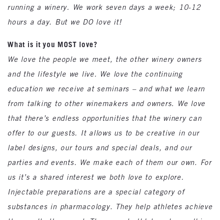
running a winery. We work seven days a week; 10-12
hours a day. But we DO love it!
What is it you MOST love?
We love the people we meet, the other winery owners
and the lifestyle we live. We love the continuing
education we receive at seminars – and what we learn
from talking to other winemakers and owners. We love
that there’s endless opportunities that the winery can
offer to our guests. It allows us to be creative in our
label designs, our tours and special deals, and our
parties and events. We make each of them our own. For
us it’s a shared interest we both love to explore.
Injectable preparations are a special category of
substances in pharmacology. They help athletes achieve