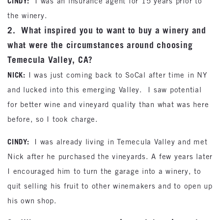
CINDY:
I was an insurance agent for 15 years prior to
the winery.
2. What inspired you to want to buy a winery and
what were the circumstances around choosing
Temecula Valley, CA?
NICK:
I was just coming back to SoCal after time in NY
and lucked into this emerging Valley. I saw potential
for better wine and vineyard quality than what was here
before, so I took charge.
CINDY:
I was already living in Temecula Valley and met
Nick after he purchased the vineyards. A few years later
I encouraged him to turn the garage into a winery, to
quit selling his fruit to other winemakers and to open up
his own shop.