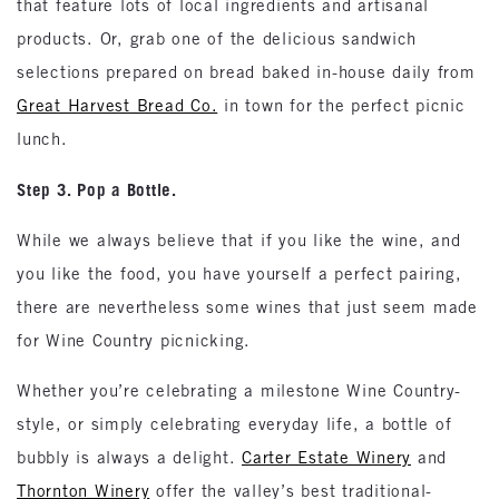
that feature lots of local ingredients and artisanal
products. Or, grab one of the delicious sandwich
selections prepared on bread baked in-house daily from
Great Harvest Bread Co.
in town for the perfect picnic
lunch.
Step 3. Pop a Bottle.
While we always believe that if you like the wine, and
you like the food, you have yourself a perfect pairing,
there are nevertheless some wines that just seem made
for Wine Country picnicking.
Whether you’re celebrating a milestone Wine Country-
style, or simply celebrating everyday life, a bottle of
bubbly is always a delight.
Carter Estate Winery
and
Thornton Winery
offer the valley’s best traditional-