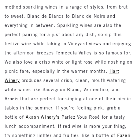
method sparkling wines in a range of styles, from brut
to sweet, Blanc de Blancs to Blanc de Noirs and
everything in between. Sparkling wines are also the
perfect pairing for a just about any dish, so sip this
festive wine while taking in Vineyard views and enjoying
the afternoon breezes Temecula Valley is so famous for.
We also love a crisp white or light rose while noshing on
picnic fare, especially in the warmer months.
Hart
Winery
produces several crisp, clean, mouth-watering
white wines like Sauvignon Blanc, Vermentino, and
Arneis that are perfect for sipping at one of their picnic
tables in the summer. If you’re feeling pink, grab a
bottle of
Akash Winery’s
Parlez Vous Rosé for a tasty
lunch accompaniment. If red wine is more your thing,
try something lighter and fruitier, like a bottle of
Fazeli