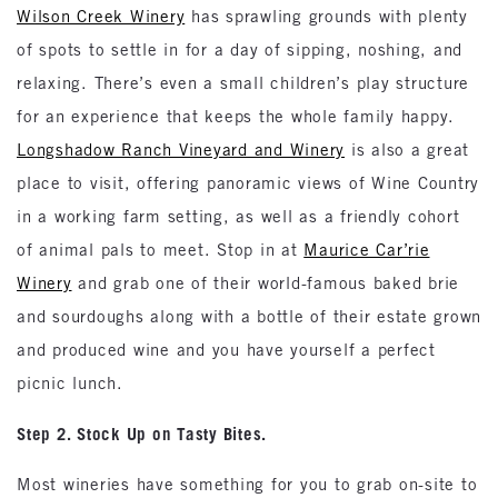
Wilson Creek Winery
has sprawling grounds with plenty
of spots to settle in for a day of sipping, noshing, and
relaxing. There’s even a small children’s play structure
for an experience that keeps the whole family happy.
Longshadow Ranch Vineyard and Winery
is also a great
place to visit, offering panoramic views of Wine Country
in a working farm setting, as well as a friendly cohort
of animal pals to meet. Stop in at
Maurice Car’rie
Winery
and grab one of their world-famous baked brie
and sourdoughs along with a bottle of their estate grown
and produced wine and you have yourself a perfect
picnic lunch.
Step 2. Stock Up on Tasty Bites.
Most wineries have something for you to grab on-site to