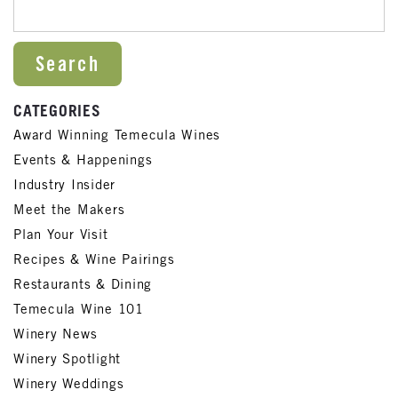
SEARCH FOR:
CATEGORIES
Award Winning Temecula Wines
Events & Happenings
Industry Insider
Meet the Makers
Plan Your Visit
Recipes & Wine Pairings
Restaurants & Dining
Temecula Wine 101
Winery News
Winery Spotlight
Winery Weddings