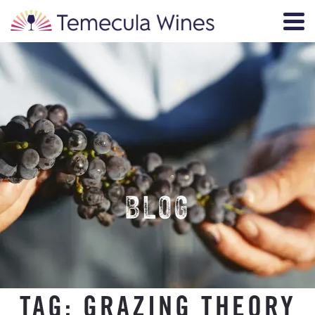
BLOG
TAG:
GRAZING THEORY