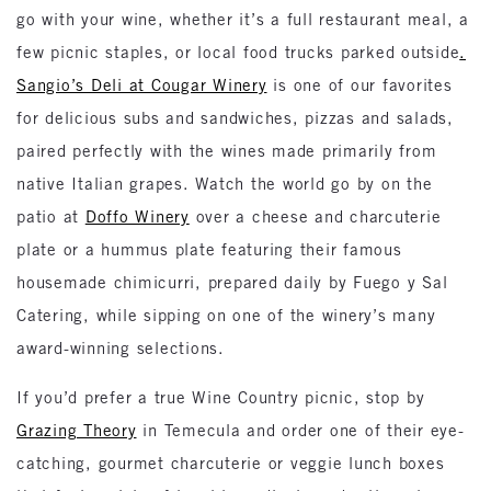
go with your wine, whether it’s a full restaurant meal, a
few picnic staples, or local food trucks parked outside
.
Sangio’s Deli at Cougar Winery
is one of our favorites
for delicious subs and sandwiches, pizzas and salads,
paired perfectly with the wines made primarily from
native Italian grapes. Watch the world go by on the
patio at
Doffo Winery
over a cheese and charcuterie
plate or a hummus plate featuring their famous
housemade chimicurri, prepared daily by Fuego y Sal
Catering, while sipping on one of the winery’s many
award-winning selections.
If you’d prefer a true Wine Country picnic, stop by
Grazing Theory
in Temecula and order one of their eye-
catching, gourmet charcuterie or veggie lunch boxes