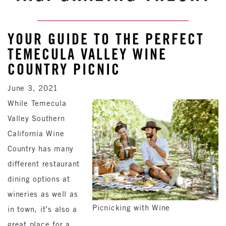
YOUR GUIDE TO THE PERFECT
TEMECULA VALLEY WINE
COUNTRY PICNIC
June 3, 2021
While Temecula
Valley Southern
California Wine
Country has many
different restaurant
dining options at
wineries as well as
Picnicking with Wine
in town, it’s also a
great place for a