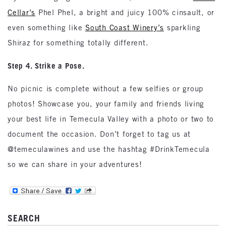
Cellar’s
Phel Phel, a bright and juicy 100% cinsault, or
even something like
South Coast Winery’s
sparkling
Shiraz for something totally different.
Step 4. Strike a Pose.
No picnic is complete without a few selfies or group
photos! Showcase you, your family and friends living
your best life in Temecula Valley with a photo or two to
document the occasion. Don’t forget to tag us at
@temeculawines and use the hashtag #DrinkTemecula
so we can share in your adventures!
SEARCH