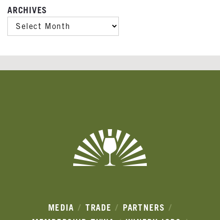
ARCHIVES
ARCHIVES
Banner
Ads
MEDIA
TRADE
PARTNERS