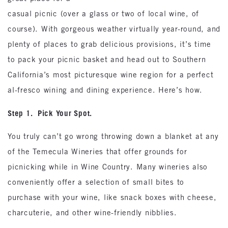
casual picnic (over a glass or two of local wine, of
course). With gorgeous weather virtually year-round, and
plenty of places to grab delicious provisions, it’s time
to pack your picnic basket and head out to Southern
California’s most picturesque wine region for a perfect
al-fresco wining and dining experience. Here’s how.
Step 1. Pick Your Spot.
You truly can’t go wrong throwing down a blanket at any
of the Temecula Wineries that offer grounds for
picnicking while in Wine Country. Many wineries also
conveniently offer a selection of small bites to
purchase with your wine, like snack boxes with cheese,
charcuterie, and other wine-friendly nibblies.