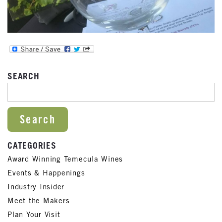
SEARCH
SEARCH FOR:
CATEGORIES
Award Winning Temecula Wines
Events & Happenings
Industry Insider
Meet the Makers
Plan Your Visit