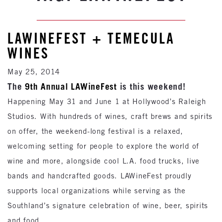
LAWINEFEST + TEMECULA
WINES
May 25, 2014
The
9th Annual LAWineFest
is this weekend!
Happening May 31 and June 1 at Hollywood’s Raleigh
Studios. With hundreds of wines, craft brews and spirits
on offer, the weekend-long festival is a relaxed,
welcoming setting for people to explore the world of
wine and more, alongside cool L.A. food trucks, live
bands and handcrafted goods. LAWineFest proudly
supports local organizations while serving as the
Southland’s signature celebration of wine, beer, spirits
and food.