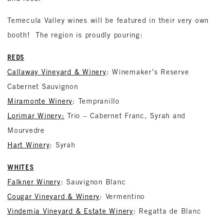
Temecula Valley wines will be featured in their very own
booth! The region is proudly pouring:
REDS
Callaway Vineyard & Winery
: Winemaker’s Reserve
Cabernet Sauvignon
Miramonte Winery
: Tempranillo
Lorimar Winery:
Trio – Cabernet Franc, Syrah and
Mourvedre
Hart Winery
: Syrah
WHITES
Falkner Winery
: Sauvignon Blanc
Cougar Vineyard & Winery
: Vermentino
Vindemia Vineyard & Estate Winery
: Regatta de Blanc