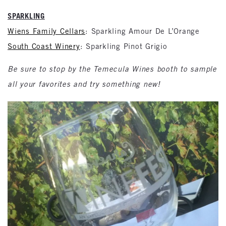
SPARKLING
Wiens Family Cellars
: Sparkling Amour De L’Orange
South Coast Winery
: Sparkling Pinot Grigio
Be sure to stop by the Temecula Wines booth to sample
all your favorites and try something new!