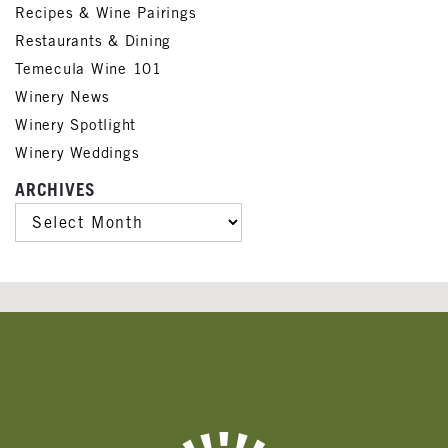
Recipes & Wine Pairings
Restaurants & Dining
Temecula Wine 101
Winery News
Winery Spotlight
Winery Weddings
ARCHIVES
ARCHIVES
Banner
Ads