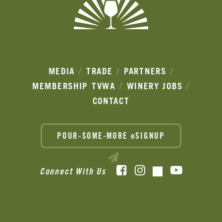
MEDIA
TRADE
PARTNERS
MEMBERSHIP
TVWA
WINERY JOBS
CONTACT
POUR-SOME-MORE eSIGNUP
Facebook
Instagram
YouTube
Connect With Us
TikTok