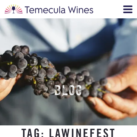
BLOG
TAG:
LAWINEFEST