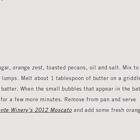
gar, orange zest, toasted pecans, oil and salt. Mix to
 lumps. Melt about 1 tablespoon of butter on a griddl
 batter. When the small bubbles that appear in the ba
k for a few more minutes. Remove from pan and serve
nte Winery’s 2012 Moscato
and add some fresh oran