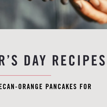
R’S DAY RECIPES
PECAN-ORANGE PANCAKES FOR