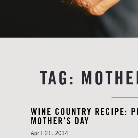
TAG:
MOTHE
WINE COUNTRY RECIPE: 
MOTHER’S DAY
April 21, 2014