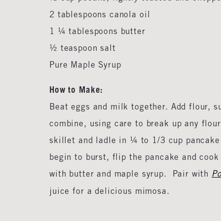
2 tablespoons canola oil
1 ¼ tablespoons butter
½ teaspoon salt
Pure Maple Syrup
How to Make:
Beat eggs and milk together. Add flour, su
combine, using care to break up any flour
skillet and ladle in ¼ to 1/3 cup pancake
begin to burst, flip the pancake and coo
with butter and maple syrup. Pair with
Po
juice for a delicious mimosa.