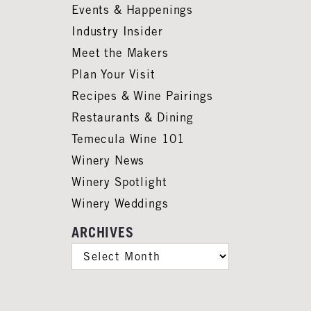
Events & Happenings
Industry Insider
Meet the Makers
Plan Your Visit
Recipes & Wine Pairings
Restaurants & Dining
Temecula Wine 101
Winery News
Winery Spotlight
Winery Weddings
ARCHIVES
ARCHIVES