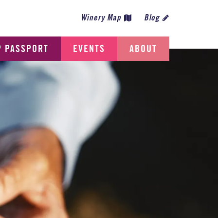
Winery Map
Blog
P PASSPORT
EVENTS
ABOUT