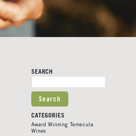
SEARCH
SEARCH FOR:
CATEGORIES
Award Winning Temecula
Wines