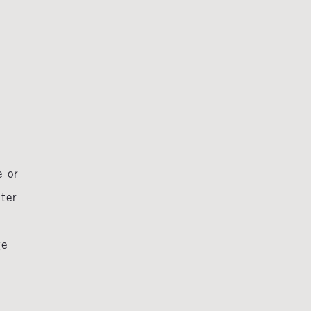
e or
tter
ge