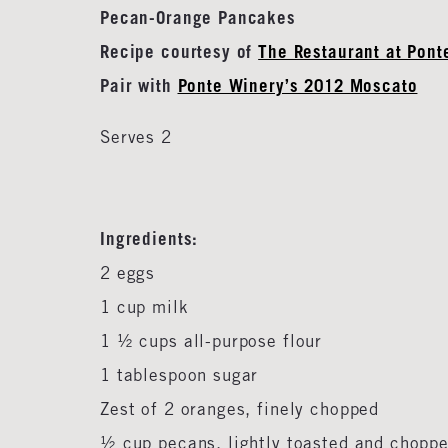
Pecan-Orange Pancakes
Recipe courtesy of
The Restaurant at Pont
Pair with
Ponte Winery’s 2012 Moscato
Serves 2
Ingredients:
2 eggs
1 cup milk
1 ½ cups all-purpose flour
1 tablespoon sugar
Zest of 2 oranges, finely chopped
½ cup pecans, lightly toasted and chopp