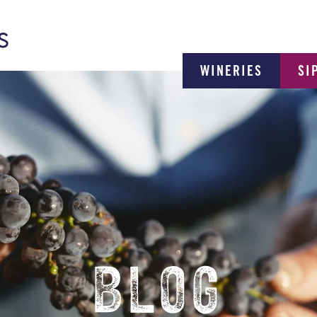
WINERIES
SI
BLOG