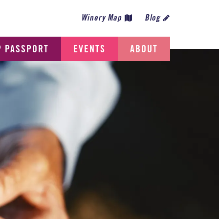
Winery Map
Blog
P PASSPORT
EVENTS
ABOUT