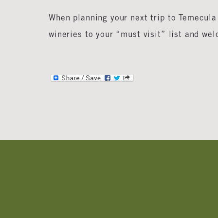
When planning your next trip to Temecula
wineries to your “must visit” list and we
Banner
Ads