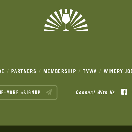
DE
PARTNERS
MEMBERSHIP
TVWA
WINERY JO
F
Connect With Us
ME-MORE eSIGNUP