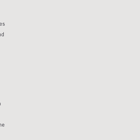
es
nd
a
ne