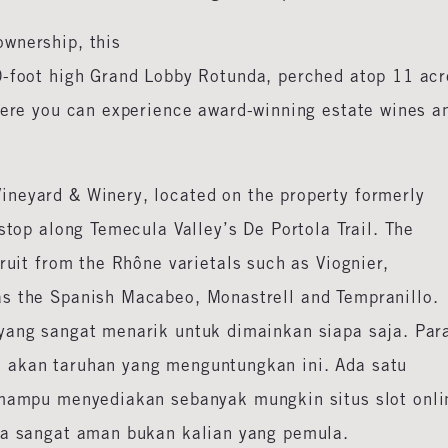
wnership, this
0-foot high Grand Lobby Rotunda, perched atop 11 acr
where you can experience award-winning estate wines a
neyard & Winery, located on the property formerly
stop along Temecula Valley’s De Portola Trail. The
ruit from the Rhône varietals such as Viognier,
as the Spanish Macabeo, Monastrell and Tempranillo.
yang sangat menarik untuk dimainkan siapa saja. Par
 akan taruhan yang menguntungkan ini. Ada satu
ampu menyediakan sebanyak mungkin situs slot onli
nya sangat aman bukan kalian yang pemula.