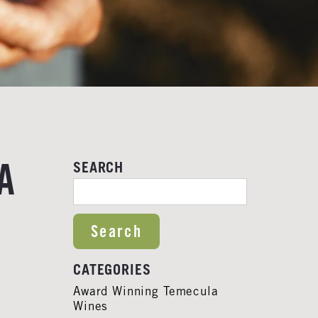
A
SEARCH
SEARCH FOR:
CATEGORIES
Award Winning Temecula
Wines