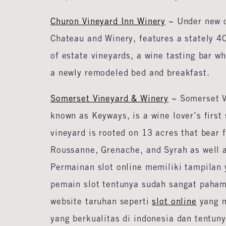
Churon Vineyard Inn Winery
~ Under new o
Chateau and Winery, features a stately 4
of estate vineyards, a wine tasting bar 
a newly remodeled bed and breakfast.
Somerset Vineyard & Winery
~ Somerset Vi
known as Keyways, is a wine lover’s first 
vineyard is rooted on 13 acres that bear f
Roussanne, Grenache, and Syrah as well 
Permainan slot online memiliki tampilan 
pemain slot tentunya sudah sangat paham
website taruhan seperti
slot online
yang m
yang berkualitas di indonesia dan tentu