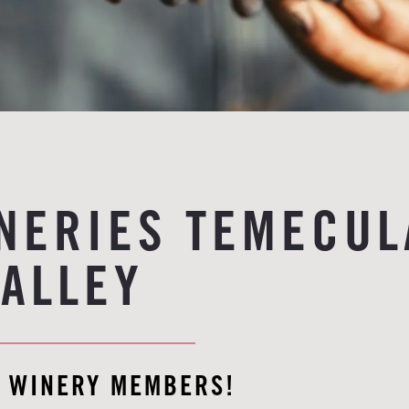
NERIES TEMECUL
VALLEY
 WINERY MEMBERS!