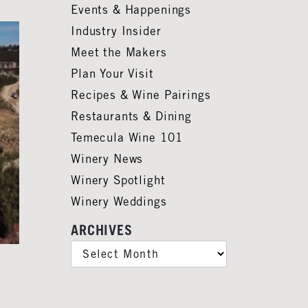
Events & Happenings
Industry Insider
Meet the Makers
Plan Your Visit
Recipes & Wine Pairings
Restaurants & Dining
Temecula Wine 101
Winery News
Winery Spotlight
Winery Weddings
ARCHIVES
ARCHIVES
r