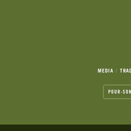
MEDIA
TRA
POUR-SO