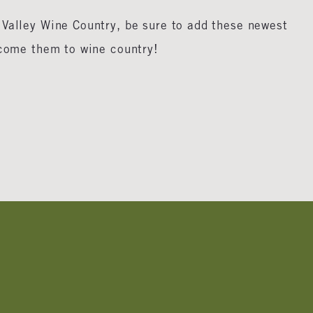
 Valley Wine Country, be sure to add these newest
lcome them to wine country!