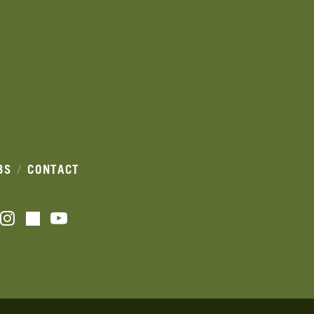
BS
CONTACT
acebook
Instagram
YouTube
TikTok