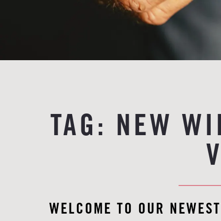
TAG:
NEW WI
WELCOME TO OUR NEWEST