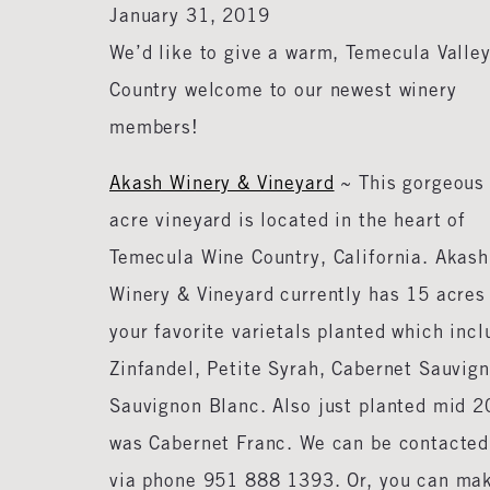
January 31, 2019
We’d like to give a warm, Temecula Valle
Country welcome to our newest winery
members!
Akash Winery & Vineyard
~ This gorgeous
acre vineyard is located in the heart of
Temecula Wine Country, California. Akash
Winery & Vineyard currently has 15 acres
your favorite varietals planted which incl
Zinfandel, Petite Syrah, Cabernet Sauvig
Sauvignon Blanc. Also just planted mid 
was Cabernet Franc. We can be contacted
via phone 951 888 1393. Or, you can make