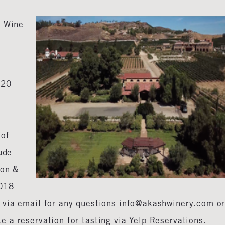
y Wine
 20
 of
ude
non &
2018
 via email for any questions info@akashwinery.com o
 a reservation for tasting via Yelp Reservations.