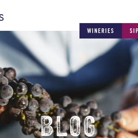
WINERIES
SI
BLOG