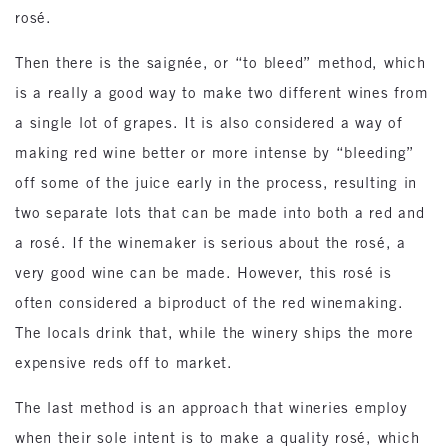
rosé.
Then there is the saignée, or “to bleed” method, which
is a really a good way to make two different wines from
a single lot of grapes. It is also considered a way of
making red wine better or more intense by “bleeding”
off some of the juice early in the process, resulting in
two separate lots that can be made into both a red and
a rosé. If the winemaker is serious about the rosé, a
very good wine can be made. However, this rosé is
often considered a biproduct of the red winemaking.
The locals drink that, while the winery ships the more
expensive reds off to market.
The last method is an approach that wineries employ
when their sole intent is to make a quality rosé, which