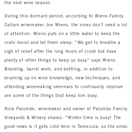
the next wine season.
During this dormant period, according to Wiens Family
Cellars winemaker Joe Wiens, the vines don’t need a lot
of attention. Wiens puts on a little water to keep the
roots moist and let them sleep. “We get to breathe a
sigh of relief after the long hours of crush but have
plenty of other things to keep us busy” says Wiens.
Blending, barrel work, and bottling, in addition to
brushing up on wine knowledge, new techniques, and
attending winemaking seminars to continually improve
are some of the things that keep him busy.
Nick Palumbo, winemaker and owner of Palumbo Family
Vineyards & Winery shares: “Winter time is busy! The
good news is it gets cold here in Temecula, so the vines