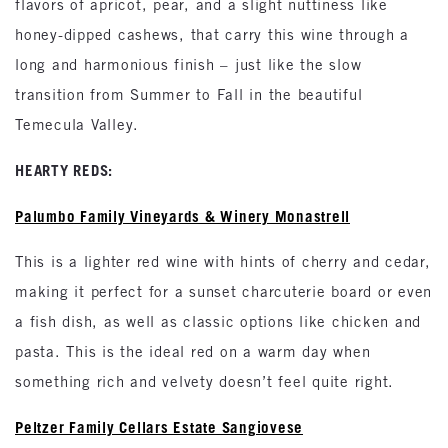
flavors of apricot, pear, and a slight nuttiness like
honey-dipped cashews, that carry this wine through a
long and harmonious finish – just like the slow
transition from Summer to Fall in the beautiful
Temecula Valley.
HEARTY REDS:
Palumbo Family Vineyards & Winery Monastrell
This is a lighter red wine with hints of cherry and cedar,
making it perfect for a sunset charcuterie board or even
a fish dish, as well as classic options like chicken and
pasta. This is the ideal red on a warm day when
something rich and velvety doesn’t feel quite right.
Peltzer Family Cellars Estate Sangiovese