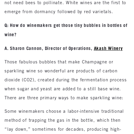
not need bees to pollinate. White wines are the first to
emerge from dormancy followed by red varietals.
Q: How do winemakers get those tiny bubbles in bottles of
wine?
A. Sharon Cannon, Director of Operations,
Akash Winery
Those fabulous bubbles that make Champagne or
sparkling wine so wonderful are products of carbon
dioxide (CO2), created during the fermentation process
when sugar and yeast are added to a still base wine.
There are three primary ways to make sparkling wine:
Some winemakers choose a labor-intensive traditional
method of trapping the gas in the bottle, which then
“lay down,” sometimes for decades, producing high-