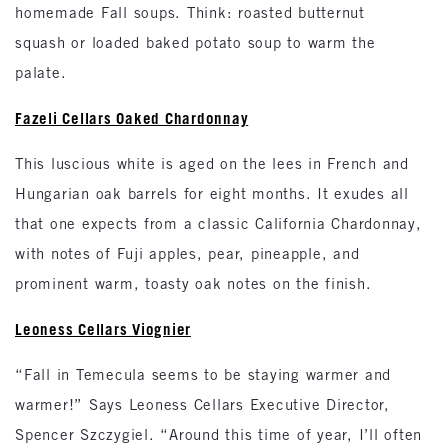
homemade Fall soups. Think: roasted butternut
squash or loaded baked potato soup to warm the
palate.
Fazeli Cellars Oaked Chardonnay
This luscious white is aged on the lees in French and
Hungarian oak barrels for eight months. It exudes all
that one expects from a classic California Chardonnay,
with notes of Fuji apples, pear, pineapple, and
prominent warm, toasty oak notes on the finish.
Leoness Cellars Viognier
“Fall in Temecula seems to be staying warmer and
warmer!” Says Leoness Cellars Executive Director,
Spencer Szczygiel. “Around this time of year, I’ll often