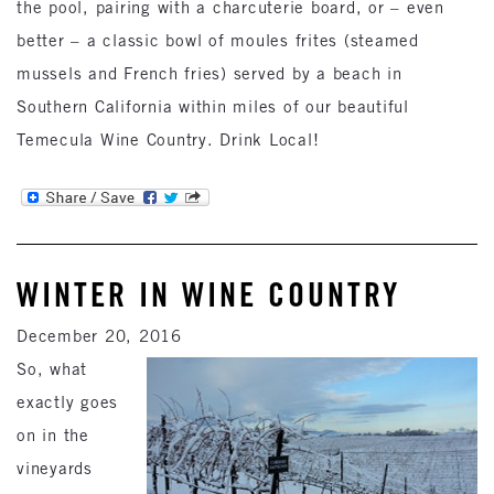
the pool, pairing with a charcuterie board, or – even
better – a classic bowl of moules frites (steamed
mussels and French fries) served by a beach in
Southern California within miles of our beautiful
Temecula Wine Country. Drink Local!
WINTER IN WINE COUNTRY
December 20, 2016
So, what
exactly goes
on in the
vineyards