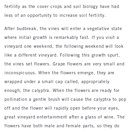
fertility as the cover crops and soil biology have had
less of an opportunity to increase soil fertility.
After budbreak, the vines will enter a vegetative state
where initial growth is remarkably fast. If you visit a
vineyard one weekend, the following weekend will look
like a different vineyard. Following this growth spurt,
the vines set flowers. Grape flowers are very small and
inconspicuous. When the flowers emerge, they are
wrapped under a small cap called, appropriately
enough, the calyptra. When the flowers are ready for
pollination a gentle brush will cause the calyptra to pop
off and the flower will rapidly open before your eyes,
great vineyard entertainment after a glass of wine. The
flowers have both male and female parts, so they do