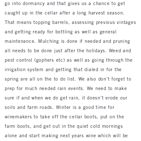
go into dormancy and that gives us a chance to get
caught up in the cellar after a long harvest season.
That means topping barrels, assessing previous vintages
and getting ready for bottling as well as general
maintenance. Mulching is done if needed and pruning
all needs to be done just after the holidays. Weed and
pest control (gophers etc) as well as going through the
irrigation system and getting that dialed in for the
spring are all on the to do list. We also don’t forget to
prep for much needed rain events. We need to make
sure if and when we do get rain, it doesn’t erode our
soils and farm roads. Winter is a good time for
winemakers to take off the cellar boots, put on the
farm boots, and get out in the quiet cold mornings
alone and start making next years wine which will be