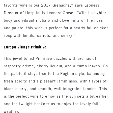
favorite wine is our 2017 Grenache,” says Leoness
Director of Hospitality Leonard Grose. “With its lighter
body and vibrant rhubarb and clove hints on the nose
and palate, this wine is perfect for a hearty fall chicken
soup with lentils, carrots, and celery.”
Europa Village Primitivo
This jewel-toned Primitivo dazzles with aromas of
raspberry crème, cherry liqueur, and autumn leaves. On
the palate it stays true to the Puglian style, balancing
fresh acidity and a pleasant jamminess, with flavors of
black cherry, and smooth, well-integrated tannins. This
is the perfect wine to enjoy as the sun sets a bit earlier
and the twilight beckons us to enjoy the lovely fall
weather.