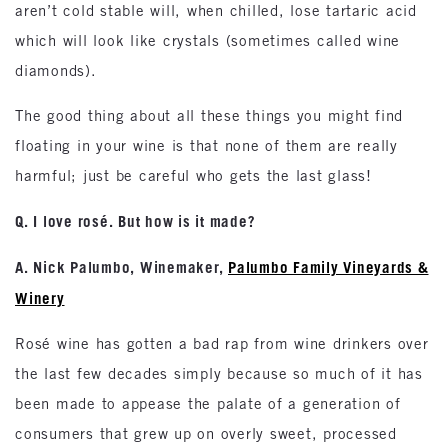
aren’t cold stable will, when chilled, lose tartaric acid
which will look like crystals (sometimes called wine
diamonds).
The good thing about all these things you might find
floating in your wine is that none of them are really
harmful; just be careful who gets the last glass!
Q. I love rosé. But how is it made?
A. Nick Palumbo, Winemaker,
Palumbo Family Vineyards &
Winery
Rosé wine has gotten a bad rap from wine drinkers over
the last few decades simply because so much of it has
been made to appease the palate of a generation of
consumers that grew up on overly sweet, processed