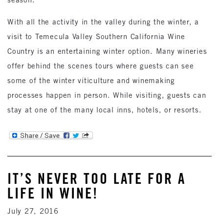
With all the activity in the valley during the winter, a
visit to Temecula Valley Southern California Wine
Country is an entertaining winter option. Many wineries
offer behind the scenes tours where guests can see
some of the winter viticulture and winemaking
processes happen in person. While visiting, guests can
stay at one of the many local inns, hotels, or resorts.
IT’S NEVER TOO LATE FOR A
LIFE IN WINE!
July 27, 2016