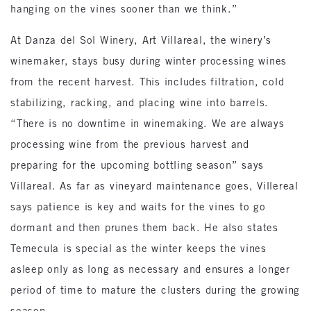
hanging on the vines sooner than we think.”
At Danza del Sol Winery, Art Villareal, the winery’s
winemaker, stays busy during winter processing wines
from the recent harvest. This includes filtration, cold
stabilizing, racking, and placing wine into barrels.
“There is no downtime in winemaking. We are always
processing wine from the previous harvest and
preparing for the upcoming bottling season” says
Villareal. As far as vineyard maintenance goes, Villereal
says patience is key and waits for the vines to go
dormant and then prunes them back. He also states
Temecula is special as the winter keeps the vines
asleep only as long as necessary and ensures a longer
period of time to mature the clusters during the growing
season.