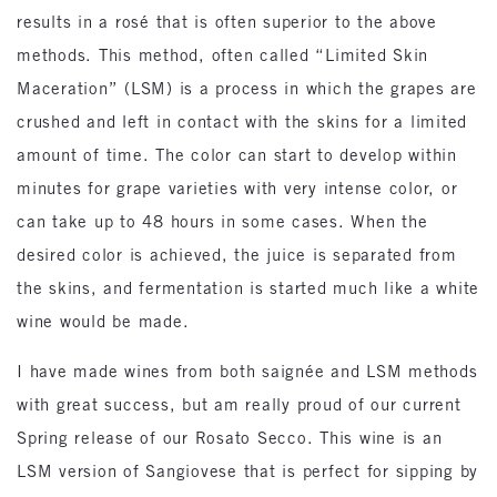
results in a rosé that is often superior to the above
methods. This method, often called “Limited Skin
Maceration” (LSM) is a process in which the grapes are
crushed and left in contact with the skins for a limited
amount of time. The color can start to develop within
minutes for grape varieties with very intense color, or
can take up to 48 hours in some cases. When the
desired color is achieved, the juice is separated from
the skins, and fermentation is started much like a white
wine would be made.
I have made wines from both saignée and LSM methods
with great success, but am really proud of our current
Spring release of our Rosato Secco. This wine is an
LSM version of Sangiovese that is perfect for sipping by