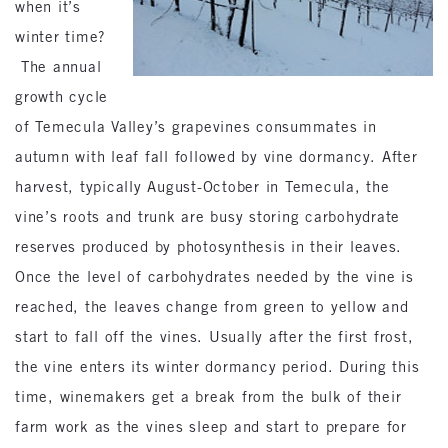
when it’s
winter time?
The annual
growth cycle
of Temecula Valley’s grapevines consummates in
autumn with leaf fall followed by vine dormancy. After
harvest, typically August-October in Temecula, the
vine’s roots and trunk are busy storing carbohydrate
reserves produced by photosynthesis in their leaves.
Once the level of carbohydrates needed by the vine is
reached, the leaves change from green to yellow and
start to fall off the vines. Usually after the first frost,
the vine enters its winter dormancy period. During this
time, winemakers get a break from the bulk of their
farm work as the vines sleep and start to prepare for