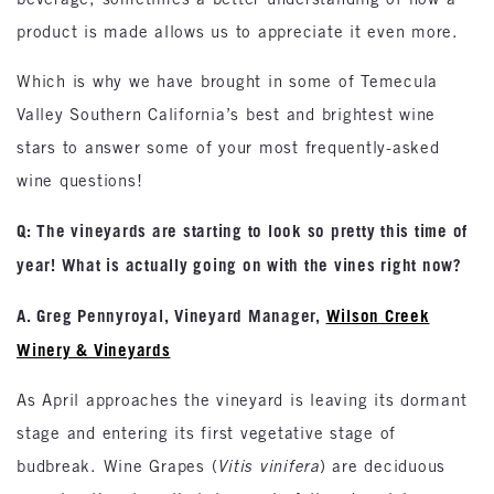
product is made allows us to appreciate it even more.
Which is why we have brought in some of Temecula
Valley Southern California’s best and brightest wine
stars to answer some of your most frequently-asked
wine questions!
Q: The vineyards are starting to look so pretty this time of
year! What is actually going on with the vines right now?
A. Greg Pennyroyal, Vineyard Manager,
Wilson Creek
Winery & Vineyards
As April approaches the vineyard is leaving its dormant
stage and entering its first vegetative stage of
budbreak. Wine Grapes (
Vitis vinifera
) are deciduous