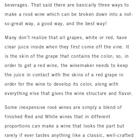
beverages. That said there are basically three ways to
make a rosé wine which can be broken down into a not-
so-great way, a good way, and the best way!
Many don’t realize that all grapes, white or red, have
clear juice inside when they first come off the vine. It
is the skin of the grape that contains the color; so, in
order to get a red wine, the winemaker needs to keep
the juice in contact with the skins of a red grape in
order for the wine to develop its color, along with
everything else that gives the wine structure and flavor.
Some inexpensive rosé wines are simply a blend of
finished Red and White wines that in different
proportions can make a wine that looks the part but
rarely if ever tastes anything like a classic, well-crafted