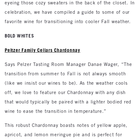
eyeing those cozy sweaters in the back of the closet. In
celebration, we have compiled a guide to some of our
favorite wine for transitioning into cooler Fall weather.
BOLD WHITES
Peltzer Family Cellars Chardonnay
Says Pelzer Tasting Room Manager Danae Wager, “The
transition from summer to Fall is not always smooth
(like we insist our wines to be). As the weather cools
off, we love to feature our Chardonnay with any dish
that would typically be paired with a lighter bodied red
wine to ease the transition in temperature.”
This robust Chardonnay boasts notes of yellow apple,
apricot, and lemon meringue pie and is perfect for