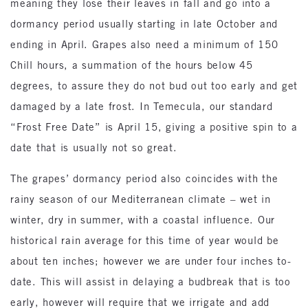
meaning they lose their leaves in fall and go into a
dormancy period usually starting in late October and
ending in April. Grapes also need a minimum of 150
Chill hours, a summation of the hours below 45
degrees, to assure they do not bud out too early and get
damaged by a late frost. In Temecula, our standard
“Frost Free Date” is April 15, giving a positive spin to a
date that is usually not so great.
The grapes’ dormancy period also coincides with the
rainy season of our Mediterranean climate – wet in
winter, dry in summer, with a coastal influence. Our
historical rain average for this time of year would be
about ten inches; however we are under four inches to-
date. This will assist in delaying a budbreak that is too
early, however will require that we irrigate and add