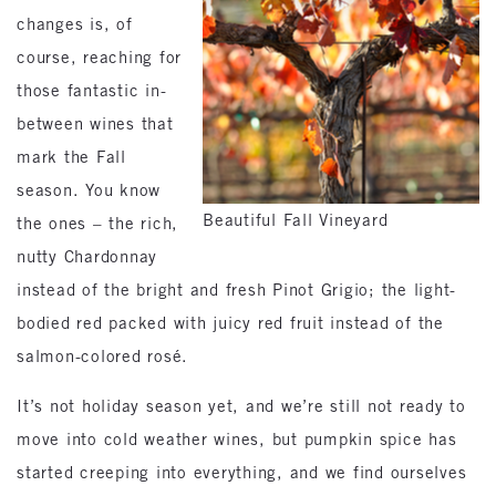
changes is, of
course, reaching for
those fantastic in-
between wines that
mark the Fall
season. You know
Beautiful Fall Vineyard
the ones – the rich,
nutty Chardonnay
instead of the bright and fresh Pinot Grigio; the light-
bodied red packed with juicy red fruit instead of the
salmon-colored rosé.
It’s not holiday season yet, and we’re still not ready to
move into cold weather wines, but pumpkin spice has
started creeping into everything, and we find ourselves