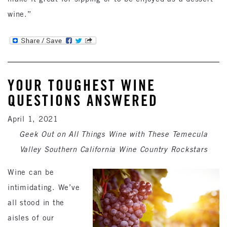
wine.”
YOUR TOUGHEST WINE
QUESTIONS ANSWERED
April 1, 2021
Geek Out on All Things Wine with These Temecula
Valley Southern California Wine Country Rockstars
Wine can be
intimidating. We’ve
all stood in the
aisles of our