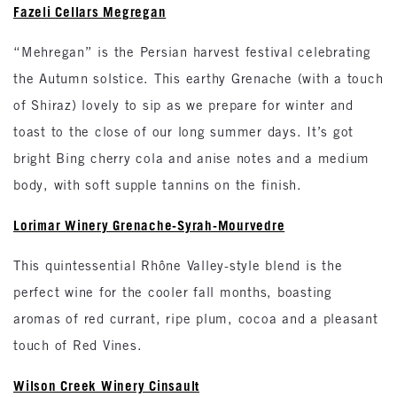
Fazeli Cellars Megregan
“Mehregan” is the Persian harvest festival celebrating
the Autumn solstice. This earthy Grenache (with a touch
of Shiraz) lovely to sip as we prepare for winter and
toast to the close of our long summer days. It’s got
bright Bing cherry cola and anise notes and a medium
body, with soft supple tannins on the finish.
Lorimar Winery Grenache-Syrah-Mourvedre
This quintessential Rhône Valley-style blend is the
perfect wine for the cooler fall months, boasting
aromas of red currant, ripe plum, cocoa and a pleasant
touch of Red Vines.
Wilson Creek Winery Cinsault