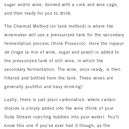
sugar and/or wine, donned with a cork and wire cage,
and then ready for you to drink.
The Charmat Method (or tank method) is where the
winemaker will use a pressurized tank for the secondary
fermentation process (think Prosecco). Here the
liqueur
de tirage
(a mix of wine, sugar and yeast) is added to
the pressurized tank of still wine, in which the
secondary fermentation. The wine, once ready, is then
filtered and bottled from the tank. These wines are
generally youthful and easy drinking!
Lastly, there is just plain carbonation, where carbon
dioxide is simply added into the wine (think of your
Soda Stream injecting bubbles into your water). You’ll
know this one if you’ve ever had it though, as the