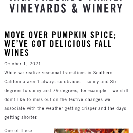
VINEYARDS & WINERY
MOVE OVER PUMPKIN SPICE;
WE’VE GOT DELICIOUS FALL
WINES
October 1, 2021
While we realize seasonal transitions in Southern
California aren’t always so obvious – sunny and 85
degrees to sunny and 79 degrees, for example – we still
don’t like to miss out on the festive changes we
associate with the weather getting crisper and the days
getting shorter.
One of these