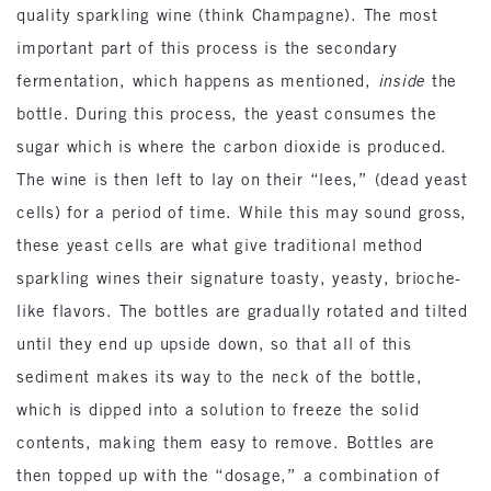
quality sparkling wine (think Champagne). The most
important part of this process is the secondary
fermentation, which happens as mentioned,
inside
the
bottle. During this process, the yeast consumes the
sugar which is where the carbon dioxide is produced.
The wine is then left to lay on their “lees,” (dead yeast
cells) for a period of time. While this may sound gross,
these yeast cells are what give traditional method
sparkling wines their signature toasty, yeasty, brioche-
like flavors. The bottles are gradually rotated and tilted
until they end up upside down, so that all of this
sediment makes its way to the neck of the bottle,
which is dipped into a solution to freeze the solid
contents, making them easy to remove. Bottles are
then topped up with the “dosage,” a combination of