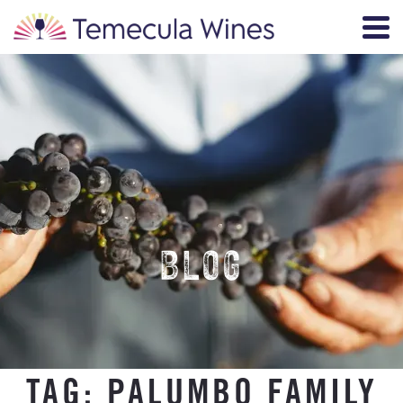
BLOG
TAG:
PALUMBO FAMILY