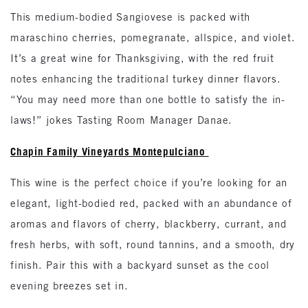
This medium-bodied Sangiovese is packed with
maraschino cherries, pomegranate, allspice, and violet.
It’s a great wine for Thanksgiving, with the red fruit
notes enhancing the traditional turkey dinner flavors.
“You may need more than one bottle to satisfy the in-
laws!” jokes Tasting Room Manager Danae.
Chapin Family Vineyards Montepulciano
This wine is the perfect choice if you’re looking for an
elegant, light-bodied red, packed with an abundance of
aromas and flavors of cherry, blackberry, currant, and
fresh herbs, with soft, round tannins, and a smooth, dry
finish. Pair this with a backyard sunset as the cool
evening breezes set in.