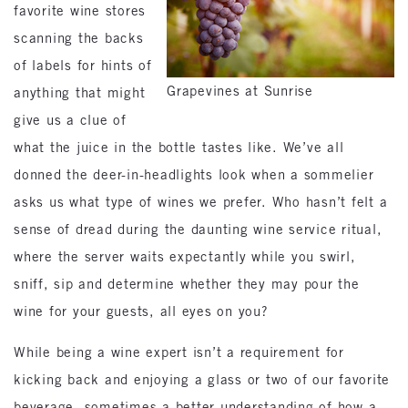
favorite wine stores
scanning the backs
of labels for hints of
Grapevines at Sunrise
anything that might
give us a clue of
what the juice in the bottle tastes like. We’ve all
donned the deer-in-headlights look when a sommelier
asks us what type of wines we prefer. Who hasn’t felt a
sense of dread during the daunting wine service ritual,
where the server waits expectantly while you swirl,
sniff, sip and determine whether they may pour the
wine for your guests, all eyes on you?
While being a wine expert isn’t a requirement for
kicking back and enjoying a glass or two of our favorite
beverage, sometimes a better understanding of how a