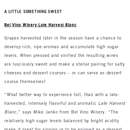
A LITTLE SOMETHING SWEET
Bel Vino Winery Late Harvest Blanc
Grapes harvested later in the season have a chance to
develop rich, ripe aromas and accumulate high sugar
levels. When pressed and vinified the resulting wines
are lusciously sweet and make a stellar pairing for salty
cheeses and dessert courses – or can serve as dessert
course themselves!
“What better way to experience fall, than with a late-
harvested, intensely flavorful and aromatic
Late Harvest
Blanc
,” says Mike Janko from Bel Vino Winery. “The
relatively high sugar levels balanced by bright acidity
make it great for sipping or to be enjoyed as a dessert