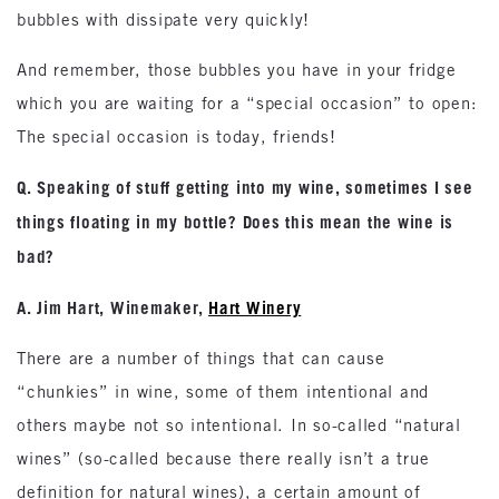
bubbles with dissipate very quickly!
And remember, those bubbles you have in your fridge
which you are waiting for a “special occasion” to open:
The special occasion is today, friends!
Q. Speaking of stuff getting into my wine, sometimes I see
things floating in my bottle? Does this mean the wine is
bad?
A. Jim Hart, Winemaker,
Hart Winery
There are a number of things that can cause
“chunkies” in wine, some of them intentional and
others maybe not so intentional. In so-called “natural
wines” (so-called because there really isn’t a true
definition for natural wines), a certain amount of