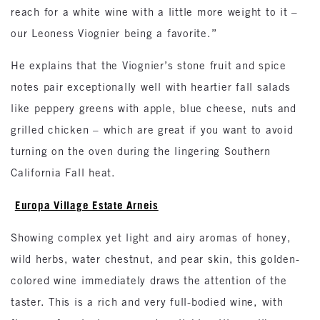
reach for a white wine with a little more weight to it –
our Leoness Viognier being a favorite.”
He explains that the Viognier’s stone fruit and spice
notes pair exceptionally well with heartier fall salads
like peppery greens with apple, blue cheese, nuts and
grilled chicken – which are great if you want to avoid
turning on the oven during the lingering Southern
California Fall heat.
Europa Village Estate Arneis
Showing complex yet light and airy aromas of honey,
wild herbs, water chestnut, and pear skin, this golden-
colored wine immediately draws the attention of the
taster. This is a rich and very full-bodied wine, with