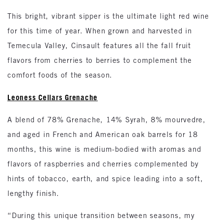
This bright, vibrant sipper is the ultimate light red wine
for this time of year. When grown and harvested in
Temecula Valley, Cinsault features all the fall fruit
flavors from cherries to berries to complement the
comfort foods of the season.
Leoness Cellars Grenache
A blend of 78% Grenache, 14% Syrah, 8% mourvedre,
and aged in French and American oak barrels for 18
months, this wine is medium-bodied with aromas and
flavors of raspberries and cherries complemented by
hints of tobacco, earth, and spice leading into a soft,
lengthy finish.
“During this unique transition between seasons, my