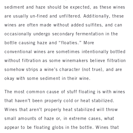
sediment and haze should be expected, as these wines
are usually un-fined and unfiltered. Additionally, these
wines are often made without added sulfites, and can
occasionally undergo secondary fermentation in the
bottle causing haze and “floaties.” More
conventional wines are sometimes intentionally bottled
without filtration as some winemakers believe filtration
somehow strips a wine’s character (not true), and are
okay with some sediment in their wine.
The most common cause of stuff floating is with wines
that haven’t been properly cold or heat stabilized.
Wines that aren’t properly heat stabilized will throw
small amounts of haze or, in extreme cases, what
appear to be floating globs in the bottle. Wines that