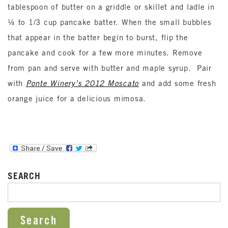
tablespoon of butter on a griddle or skillet and ladle in
¼ to 1/3 cup pancake batter. When the small bubbles
that appear in the batter begin to burst, flip the
pancake and cook for a few more minutes. Remove
from pan and serve with butter and maple syrup. Pair
with
Ponte Winery’s 2012 Moscato
and add some fresh
orange juice for a delicious mimosa.
SEARCH
SEARCH FOR: