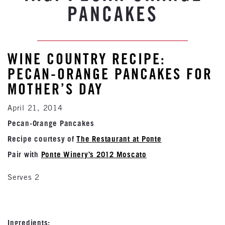
PANCAKES
WINE COUNTRY RECIPE:
PECAN-ORANGE PANCAKES FOR
MOTHER’S DAY
April 21, 2014
Pecan-Orange Pancakes
Recipe courtesy of
The Restaurant at Ponte
Pair with
Ponte Winery’s 2012 Moscato
Serves 2
Ingredients: