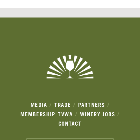
Banner
Ads
MEDIA
TRADE
PARTNERS
MEMBERSHIP
TVWA
WINERY JOBS
CONTACT