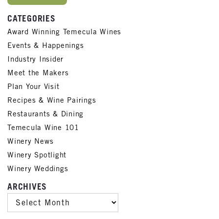
CATEGORIES
Award Winning Temecula Wines
Events & Happenings
Industry Insider
Meet the Makers
Plan Your Visit
Recipes & Wine Pairings
Restaurants & Dining
Temecula Wine 101
Winery News
Winery Spotlight
Winery Weddings
ARCHIVES
ARCHIVES