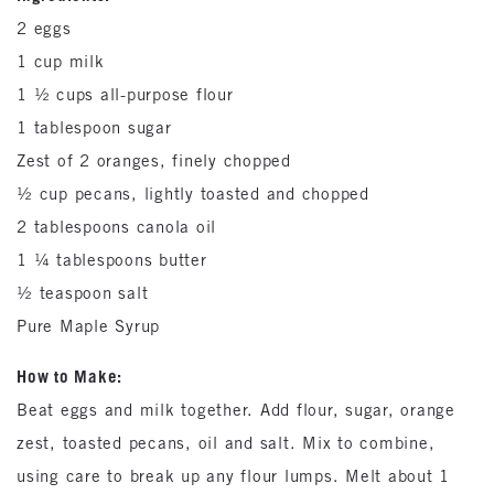
2 eggs
1 cup milk
1 ½ cups all-purpose flour
1 tablespoon sugar
Zest of 2 oranges, finely chopped
½ cup pecans, lightly toasted and chopped
2 tablespoons canola oil
1 ¼ tablespoons butter
½ teaspoon salt
Pure Maple Syrup
How to Make:
Beat eggs and milk together. Add flour, sugar, orange
zest, toasted pecans, oil and salt. Mix to combine,
using care to break up any flour lumps. Melt about 1