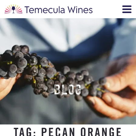
BLOG
TAG:
PECAN ORANGE