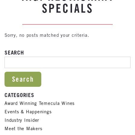
SPECIALS
Sorry, no posts matched your criteria.
SEARCH
SEARCH FOR:
CATEGORIES
Award Winning Temecula Wines
Events & Happenings
Industry Insider
Meet the Makers