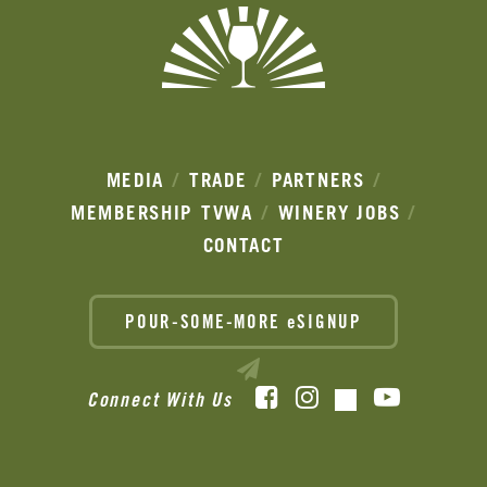
MEDIA
TRADE
PARTNERS
MEMBERSHIP
TVWA
WINERY JOBS
CONTACT
POUR-SOME-MORE eSIGNUP
Facebook
Instagram
YouTube
Connect With Us
TikTok