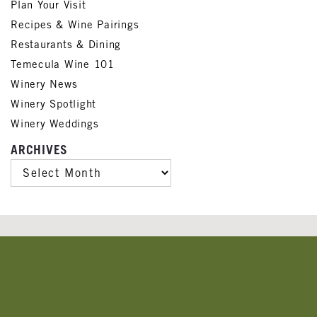
Plan Your Visit
Recipes & Wine Pairings
Restaurants & Dining
Temecula Wine 101
Winery News
Winery Spotlight
Winery Weddings
ARCHIVES
ARCHIVES
Banner
Ads