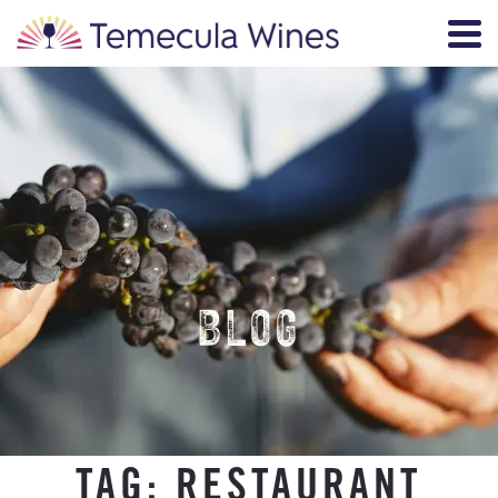
BLOG
TAG:
RESTAURANT