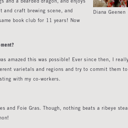
gs and a bearded dragon, and enjoys
nt and craft brewing scene, and
Diana Geenen
 same book club for 11 years! Now
oment?
was amazed this was possible! Ever since then, I reall
ferent varietals and regions and try to commit them to
asting with my co-workers.
es and Foie Gras. Though, nothing beats a ribeye ste
gnon!