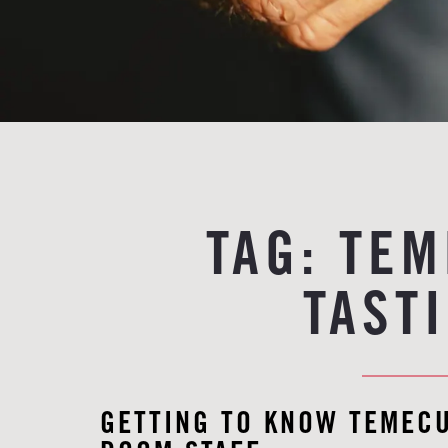
TAG:
TEM
TAST
GETTING TO KNOW TEMECU