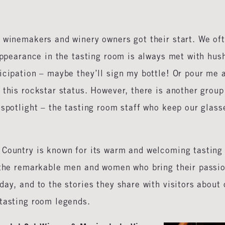
w winemakers and winery owners got their start. We of
 appearance in the tasting room is always met with hus
icipation – maybe they’ll sign my bottle! Or pour me 
 this rockstar status. However, there is another group
 spotlight – the tasting room staff who keep our glass
 Country is known for its warm and welcoming tasting
o the remarkable men and women who bring their passi
ay, and to the stories they share with visitors about 
 tasting room legends.