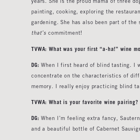
years. She is the proud mama of three do
painting, cooking, exploring the restaura
gardening. She has also been part of the
that’s
commitment!
TVWA: What was your first “a-ha!” wine m
DG:
When I first heard of blind tasting. I 
concentrate on the characteristics of dif
memory. I really enjoy practicing blind t
TVWA:
What is your favorite wine pairing?
DG:
When I’m feeling extra fancy, Sautern
and a beautiful bottle of Cabernet Sauvi