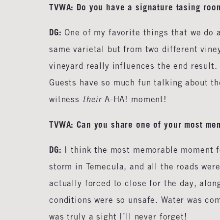
TVWA: Do you have a signature tasing roo
DG:
One of my favorite things that we do 
same varietal but from two different vine
vineyard really influences the end result
Guests have so much fun talking about the
witness
their
A-HA! moment!
TVWA: Can you share one of your most me
DG:
I think the most memorable moment fo
storm in Temecula, and all the roads were
actually forced to close for the day, alo
conditions were so unsafe. Water was comi
was truly a sight I’ll never forget!