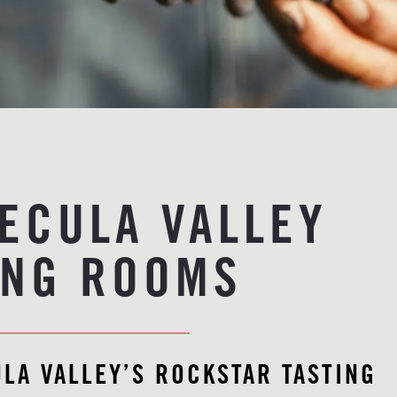
ECULA VALLEY
ING ROOMS
LA VALLEY’S ROCKSTAR TASTING