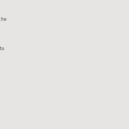
the
to