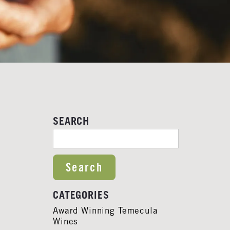
SEARCH
SEARCH FOR:
CATEGORIES
Award Winning Temecula
Wines