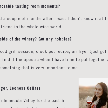
morable tasting room moments?
 a couple of months after I was. I didn’t know it at t
friend in the whole wide world.
tside of the winery? Got any hobbies?
ood grill session, crock pot recipe, air fryer (just got
 I find it therapeutic when I have time to put together 
 something that is very important to me.
ger, Leoness Cellars
in Temecula Valley for the past 6