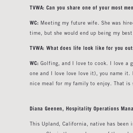
TVWA: Can you share one of your most me
WC:
Meeting my future wife. She was hired
time, but she would end up being my best 
TVWA: What does life look like for you ou
WC:
Golfing, and I love to cook. I love a g
one and I love love love it), you name it.
nice meal for my family to enjoy. That is
Diana Geenen, Hospitality Operations Mana
This Upland, California, native has been 