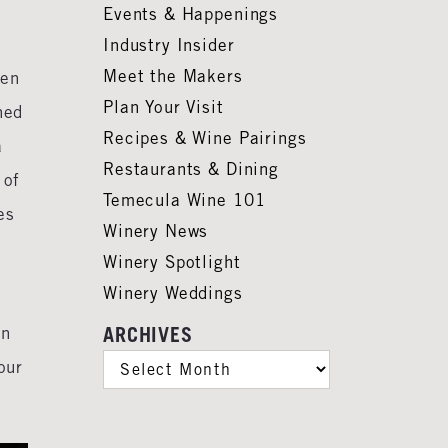
Events & Happenings
Industry Insider
Meet the Makers
ten
Plan Your Visit
hed
Recipes & Wine Pairings
a
Restaurants & Dining
 of
Temecula Wine 101
es
Winery News
Winery Spotlight
Winery Weddings
on
ARCHIVES
ARCHIVES
our