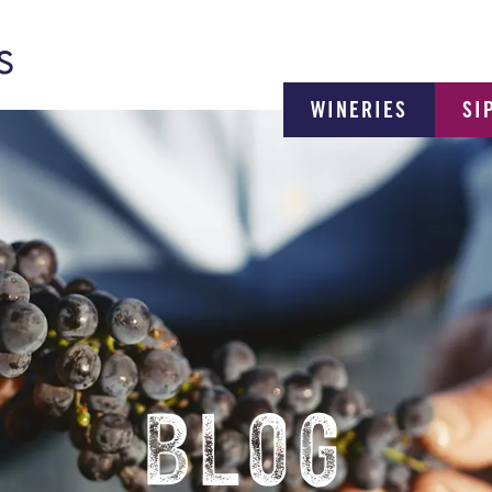
WINERIES
SI
BLOG