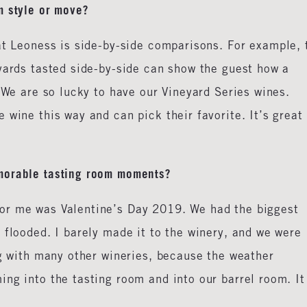
m style or move?
at Leoness is side-by-side comparisons. For example, 
yards tasted side-by-side can show the guest how a
. We are so lucky to have our Vineyard Series wines.
 wine this way and can pick their favorite. It’s great 
morable tasting room moments?
r me was Valentine’s Day 2019. We had the biggest
 flooded. I barely made it to the winery, and we were
ng with many other wineries, because the weather
ng into the tasting room and into our barrel room. It