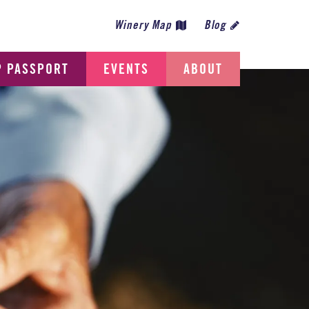
Winery Map
Blog
P PASSPORT
EVENTS
ABOUT