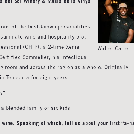
nza del Sol Winery & Masia de la Vinya
 one of the best-known personalities
nsummate wine and hospitality pro,
ofessional (CHIP), a 2-time Xenia
Walter Carter
Certified Sommelier, his infectious
ng room and across the region as a whole. Originally
in Temecula for eight years.
gs?
a blended family of six kids.
wine. Speaking of which, tell us about your first “a-h