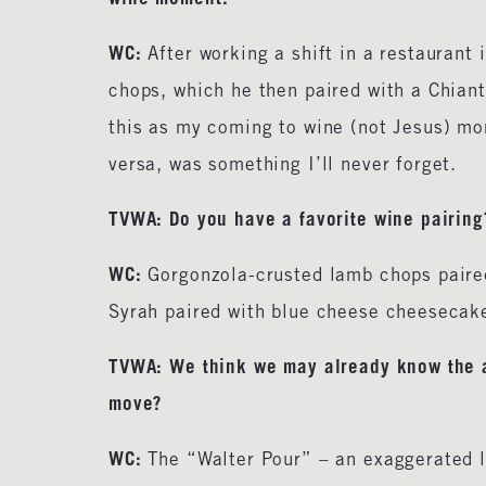
WC:
After working a shift in a restaurant
chops, which he then paired with a Chian
this as my coming to wine (not Jesus) mo
versa, was something I’ll never forget.
TVWA:
Do you have a favorite wine pairing
WC:
Gorgonzola-crusted lamb chops paired
Syrah paired with blue cheese cheesecak
TVWA: We think we may already know the an
move?
WC:
The “Walter Pour” – an exaggerated l