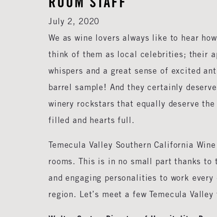
ROOM STAFF
July 2, 2020
We as wine lovers always like to hear ho
think of them as local celebrities; their
whispers and a great sense of excited ant
barrel sample! And they certainly deserve
winery rockstars that equally deserve the
filled and hearts full.
Temecula Valley Southern California Wine
rooms. This is in no small part thanks t
and engaging personalities to work every d
region. Let’s meet a few Temecula Valley