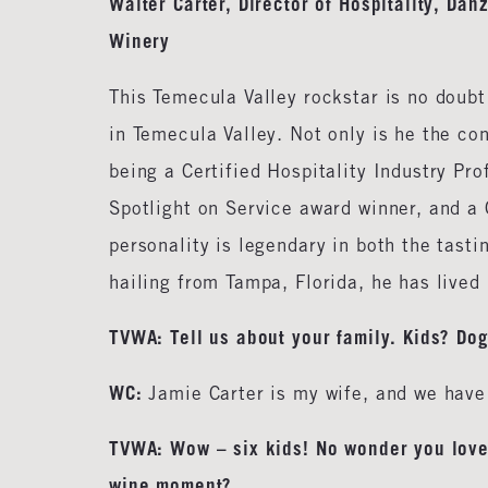
Walter Carter, Director of Hospitality, Da
Winery
This Temecula Valley rockstar is no doubt
in Temecula Valley. Not only is he the co
being a Certified Hospitality Industry Pr
Spotlight on Service award winner, and a 
personality is legendary in both the tasti
hailing from Tampa, Florida, he has lived 
TVWA: Tell us about your family. Kids? Do
WC:
Jamie Carter is my wife, and we have 
TVWA: Wow – six kids! No wonder you love 
wine moment?