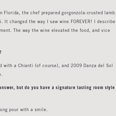
 in Florida, the chef prepared gorgonzola-crusted lamb
ti. It changed the way I saw wine FOREVER! I describe
ment. The way the wine elevated the food, and vice
?
 with a Chianti (of course), and 2009 Danza del Sol
e.
swer, but do you have a signature tasting room style
ong pour with a smile.