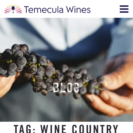
BLOG
TAG:
WINE COUNTRY