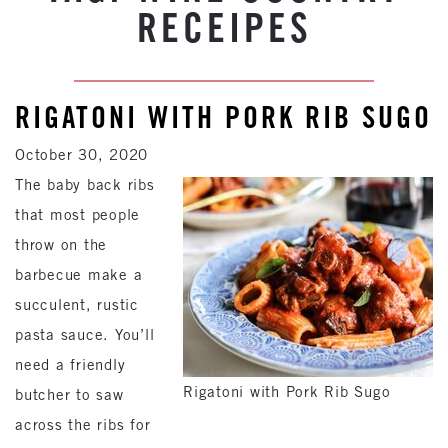
RECEIPES
RIGATONI WITH PORK RIB SUGO
October 30, 2020
The baby back ribs
that most people
throw on the
barbecue make a
succulent, rustic
pasta sauce. You’ll
need a friendly
Rigatoni with Pork Rib Sugo
butcher to saw
across the ribs for