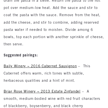
drain the pasta in a sieve. Return the pasta to the hot
pot over medium-low heat. Add the sauce and stir to
coat the pasta with the sauce. Remove from the heat,
add the
cheese, and stir to combine, adding reserved
pasta water if needed to moisten. Divide among 6
bowls, top each portion with another sprinkle of cheese,
then serve.
Suggested pairings:
Baily Winery ~ 2016 Cabernet Sauvignon
– This
Cabernet offers warm, rich tones with subtle,
herbaceous qualities and a hint of mint.
Briar Rose Winery ~ 2013 Estate Zinfandel
– A
smooth, medium-bodied wine with red fruit characters
of blackberry, boysenberry, and black cherry