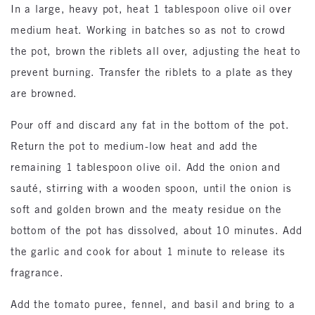
In a large, heavy pot, heat 1 tablespoon olive oil over
medium heat. Working in batches so as not to crowd
the pot, brown the riblets all over, adjusting the heat to
prevent burning. Transfer the riblets to a plate as they
are browned.
Pour off and discard any fat in the bottom of the pot.
Return the pot to medium-low heat and add the
remaining 1 tablespoon olive oil. Add the onion and
sauté, stirring with a wooden spoon, until the onion is
soft and golden brown and the meaty residue on the
bottom of the pot has dissolved, about 10 minutes. Add
the garlic and cook for about 1 minute to release its
fragrance.
Add the tomato puree, fennel, and basil and bring to a