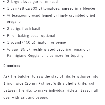
2 large cloves garlic, minced
1 can (28-oz/800 g) tomatoes, pureed in a blender
¾ teaspoon ground fennel or finely crumbled dried
oregano
2 sprigs fresh basil
Pinch baking soda, optional
1 pound (450 g) rigatoni or penne
½ cup (35 g) freshly grated pecorino romano or
Parmigiano Reggiano, plus more for topping
Directions:
Ask the butcher to saw the slab of ribs lengthwise into
1-inch wide (25-mm) strips. With a chef’s knife, cut
between the ribs to make individual riblets. Season all
over with salt and pepper.