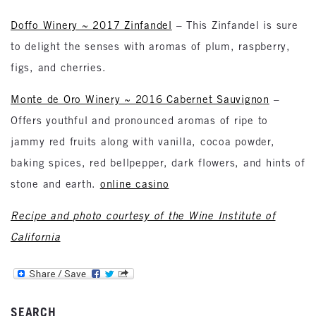
Doffo Winery ~ 2017 Zinfandel
– This Zinfandel is sure
to delight the senses with aromas of plum, raspberry,
figs, and cherries.
Monte de Oro Winery ~ 2016 Cabernet Sauvignon
–
Offers youthful and pronounced aromas of ripe to
jammy red fruits along with vanilla, cocoa powder,
baking spices, red bellpepper, dark flowers, and hints of
stone and earth.
online casino
Recipe and photo courtesy of the Wine Institute of
California
SEARCH