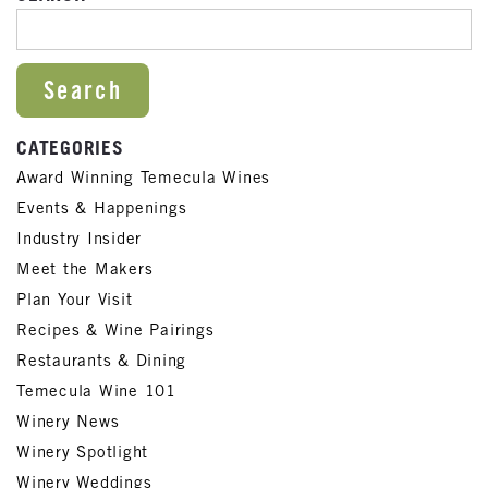
SEARCH FOR:
CATEGORIES
Award Winning Temecula Wines
Events & Happenings
Industry Insider
Meet the Makers
Plan Your Visit
Recipes & Wine Pairings
Restaurants & Dining
Temecula Wine 101
Winery News
Winery Spotlight
Winery Weddings