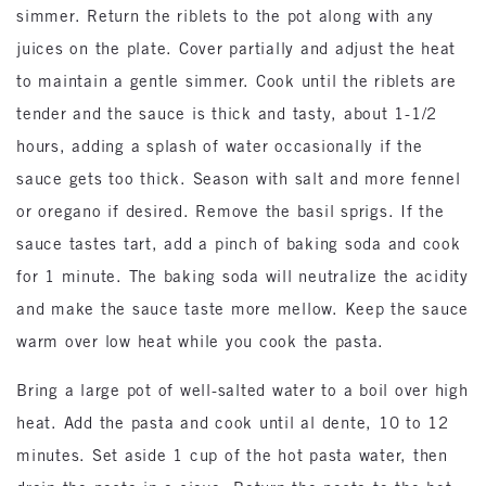
simmer. Return the riblets to the pot along with any
juices on the plate. Cover partially and adjust the heat
to maintain a gentle simmer. Cook until the riblets are
tender and the sauce is thick and tasty, about 1-1/2
hours, adding a splash of water occasionally if the
sauce gets too thick. Season with salt and more fennel
or oregano if desired. Remove the basil sprigs. If the
sauce tastes tart, add a pinch of baking soda and cook
for 1 minute. The baking soda will neutralize the acidity
and make the sauce taste more mellow. Keep the sauce
warm over low heat while you cook the pasta.
Bring a large pot of well-salted water to a boil over high
heat. Add the pasta and cook until al dente, 10 to 12
minutes. Set aside 1 cup of the hot pasta water, then