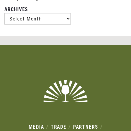
ARCHIVES
ARCHIVES
Banner
Ads
MEDIA
TRADE
PARTNERS