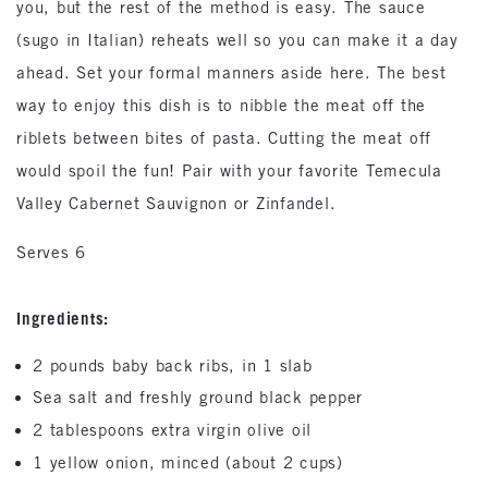
you, but the rest of the method is easy. The sauce
(sugo in Italian) reheats well so you can make it a day
ahead. Set your formal manners aside here. The best
way to enjoy this dish is to nibble the meat off the
riblets between bites of pasta. Cutting the meat off
would spoil the fun! Pair with your favorite Temecula
Valley Cabernet Sauvignon or Zinfandel.
Serves 6
Ingredients:
2 pounds baby back ribs, in 1 slab
Sea salt and freshly ground black pepper
2 tablespoons extra virgin olive oil
1 yellow onion, minced (about 2 cups)