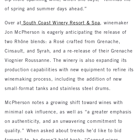
of spring and summer days ahead.”
Over at
South Coast Winery Resort & Spa
, winemaker
Jon McPherson is eagerly anticipating the release of
two Rhône blends: a Rosé crafted from Grenache,
Cinsault, and Syrah, and a re-release of their Grenache
Viognier Roussanne. The winery is also expanding its
production capabilities with new equipment to refine its
winemaking process, including the addition of new
small-format tanks and stainless steel drums.
McPherson notes a growing shift toward wines with
minimal oak influence, as well as “a greater emphasis
on authenticity, and an unwavering commitment to
quality.” When asked about trends he’d like to bid
farewell to, he doesn’t hold back: “Canned wines,