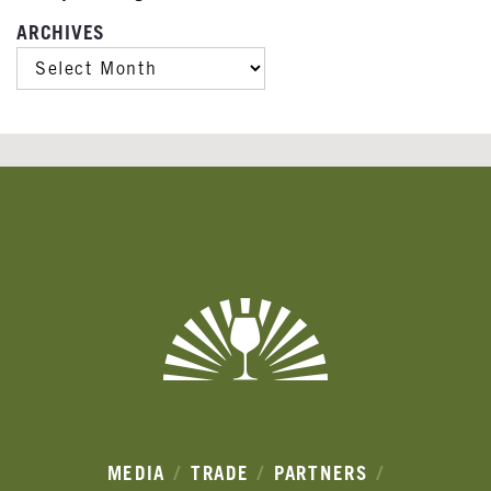
ARCHIVES
ARCHIVES
Banner
Ads
MEDIA
TRADE
PARTNERS