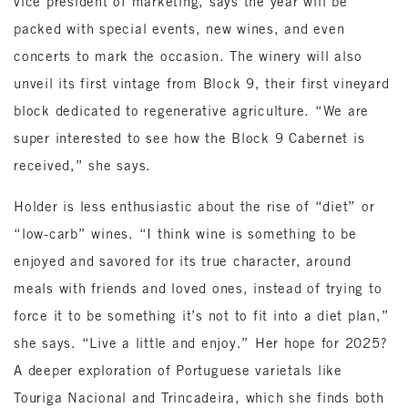
vice president of marketing, says the year will be
packed with special events, new wines, and even
concerts to mark the occasion. The winery will also
unveil its first vintage from Block 9, their first vineyard
block dedicated to regenerative agriculture. “We are
super interested to see how the Block 9 Cabernet is
received,” she says.
Holder is less enthusiastic about the rise of “diet” or
“low-carb” wines. “I think wine is something to be
enjoyed and savored for its true character, around
meals with friends and loved ones, instead of trying to
force it to be something it’s not to fit into a diet plan,”
she says. “Live a little and enjoy.” Her hope for 2025?
A deeper exploration of Portuguese varietals like
Touriga Nacional and Trincadeira, which she finds both