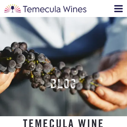
BLOG
TEMECULA WINE