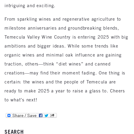
intriguing and exciting.
From sparkling wines and regenerative agriculture to
milestone anniversaries and groundbreaking blends,
Temecula Valley Wine Country is entering 2025 with big
ambitions and bigger ideas. While some trends like
organic wines and minimal oak influence are gaining
traction, others—think “diet wines” and canned
creations—may find their moment fading. One thing is
certain: the wines and the people of Temecula are
ready to make 2025 a year to raise a glass to. Cheers
to what’s next!
SEARCH