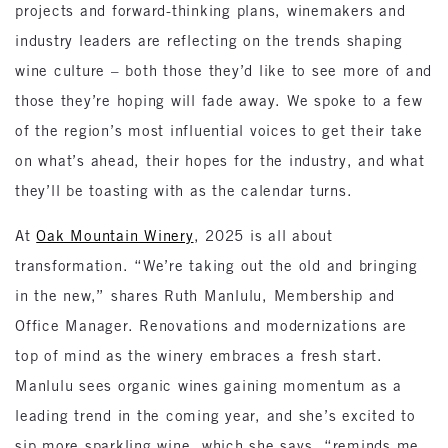
projects and forward-thinking plans, winemakers and
industry leaders are reflecting on the trends shaping
wine culture – both those they’d like to see more of and
those they’re hoping will fade away. We spoke to a few
of the region’s most influential voices to get their take
on what’s ahead, their hopes for the industry, and what
they’ll be toasting with as the calendar turns.
At
Oak Mountain Winery
, 2025 is all about
transformation. “We’re taking out the old and bringing
in the new,” shares Ruth Manlulu, Membership and
Office Manager. Renovations and modernizations are
top of mind as the winery embraces a fresh start.
Manlulu sees organic wines gaining momentum as a
leading trend in the coming year, and she’s excited to
sip more sparkling wine, which she says, “reminds me