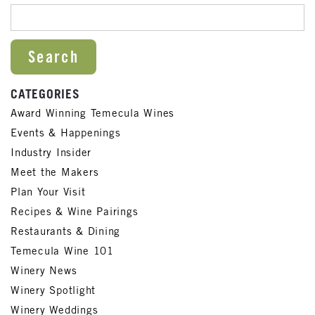
SEARCH FOR:
CATEGORIES
Award Winning Temecula Wines
Events & Happenings
Industry Insider
Meet the Makers
Plan Your Visit
Recipes & Wine Pairings
Restaurants & Dining
Temecula Wine 101
Winery News
Winery Spotlight
Winery Weddings