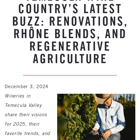
COUNTRY’S LATEST
BUZZ: RENOVATIONS,
RHÔNE BLENDS, AND
REGENERATIVE
AGRICULTURE
December 3, 2024
Wineries in
Temecula Valley
share their visions
for 2025, their
favorite trends, and