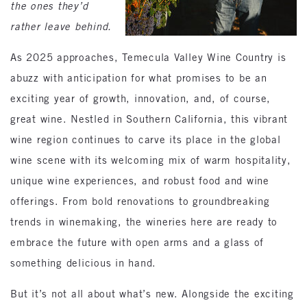
the ones they’d
rather leave behind.
As 2025 approaches, Temecula Valley Wine Country is
abuzz with anticipation for what promises to be an
exciting year of growth, innovation, and, of course,
great wine. Nestled in Southern California, this vibrant
wine region continues to carve its place in the global
wine scene with its welcoming mix of warm hospitality,
unique wine experiences, and robust food and wine
offerings. From bold renovations to groundbreaking
trends in winemaking, the wineries here are ready to
embrace the future with open arms and a glass of
something delicious in hand.
But it’s not all about what’s new. Alongside the exciting