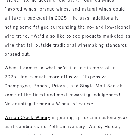
flavored wines, orange wines, and natural wines could
all take a backseat in 2025,” he says, additionally
noting some fatigue surrounding the no- and low-alcohol
wine trend. “We’d also like to see products marketed as
wine that fall outside traditional winemaking standards
phased out.”
When it comes to what he’d like to sip more of in
2025, Jon is much more effusive. “Expensive
Champagne, Bandol, Priorat, and Single Malt Scotch—
some of the finest and most rewarding indulgences!”
No counting Temecula Wines, of course.
Wilson Creek Winery
is gearing up for a milestone year
as it celebrates its 25th anniversary. Wendy Holder,