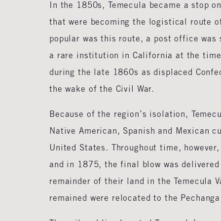
In the 1850s, Temecula became a stop on
that were becoming the logistical route of
popular was this route, a post office was
a rare institution in California at the ti
during the late 1860s as displaced Conf
the wake of the Civil War.
Because of the region’s isolation, Temecu
Native American, Spanish and Mexican cus
United States. Throughout time, however,
and in 1875, the final blow was delivered 
remainder of their land in the Temecula V
remained were relocated to the Pechanga