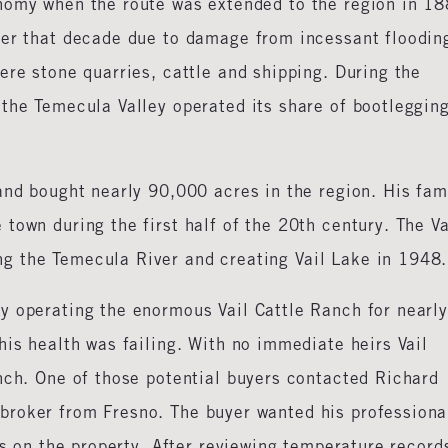
nomy when the route was extended to the region in 18
ter that decade due to damage from incessant floodin
ere stone quarries, cattle and shipping. During the
 the Temecula Valley operated its share of bootleggin
and bought nearly 90,000 acres in the region. His fam
town during the first half of the 20th century. The Va
g the Temecula River and creating Vail Lake in 1948.
y operating the enormous Vail Cattle Ranch for nearl
his health was failing. With no immediate heirs Vail
nch. One of those potential buyers contacted Richard
broker from Fresno. The buyer wanted his professiona
us on the property. After reviewing temperature record