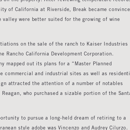
sity of California at Riverside, Break became convinc
e valley were better suited for the growing of wine
iations on the sale of the ranch to Kaiser Industries
he Rancho California Development Corporation.
y mapped out its plans for a “Master Planned
commercial and industrial sites as well as residenti
gn attracted the attention of a number of notables
d Reagan, who purchased a sizable portion of the Sant
rtunity to pursue a long-held dream of retiring to a
rranean style adobe was Vincenzo and Audrey Cilurzo. 