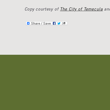
Copy courtesy of
The City of Temecula
an
Banner
Ads