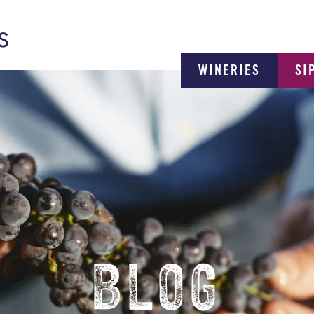
WINERIES
SI
BLOG