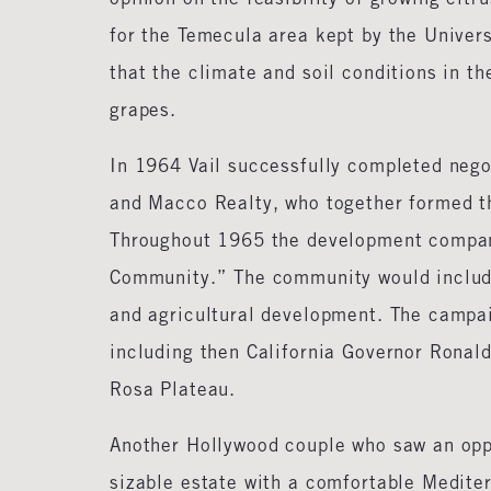
for the Temecula area kept by the Univer
that the climate and soil conditions in th
grapes.
In 1964 Vail successfully completed negot
and Macco Realty, who together formed t
Throughout 1965 the development compan
Community.” The community would include 
and agricultural development. The campai
including then California Governor Ronal
Rosa Plateau.
Another Hollywood couple who saw an oppo
sizable estate with a comfortable Medite