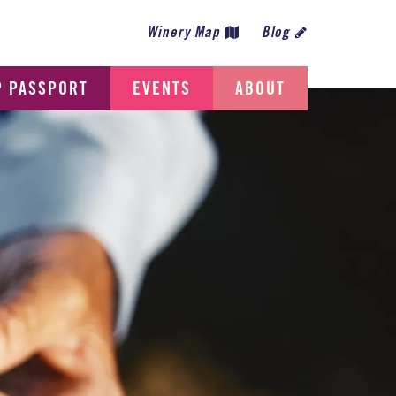
Winery Map
Blog
P PASSPORT
EVENTS
ABOUT