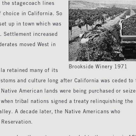
 the stagecoach lines
 choice in California. So
 set up in town which was
me. Settlement increased
ederates moved West in
Brookside Winery 1971
la retained many of its
toms and culture long after California was ceded to 
 Native American lands were being purchased or seiz
when tribal nations signed a treaty relinquishing the
alley. A decade later, the Native Americans who
 Reservation.