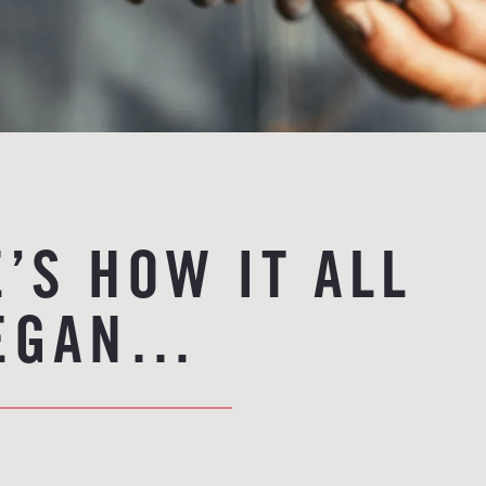
’S HOW IT ALL
EGAN…