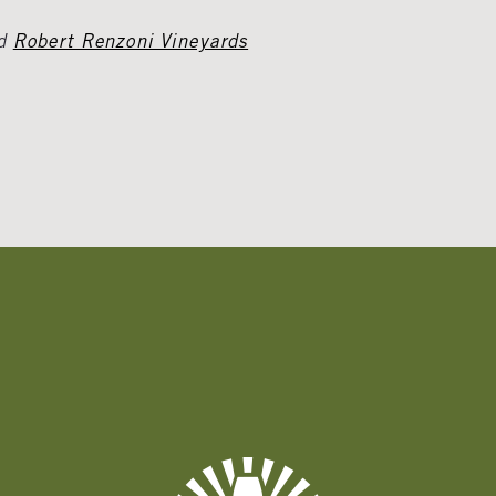
d
Robert Renzoni Vineyards