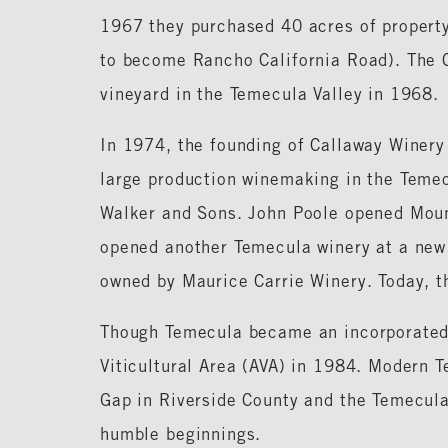
1967 they purchased 40 acres of property
to become Rancho California Road). The C
vineyard in the Temecula Valley in 1968.
In 1974, the founding of Callaway Winery
large production winemaking in the Temec
Walker and Sons. John Poole opened Moun
opened another Temecula winery at a new s
owned by Maurice Carrie Winery. Today, th
Though Temecula became an incorporated 
Viticultural Area (AVA) in 1984. Modern 
Gap in Riverside County and the Temecul
humble beginnings.