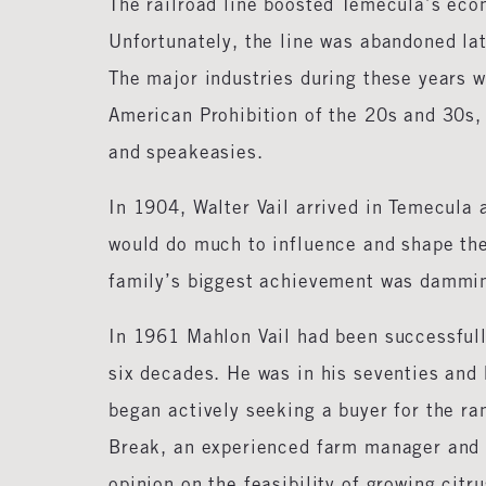
The railroad line boosted Temecula’s eco
Unfortunately, the line was abandoned la
The major industries during these years w
American Prohibition of the 20s and 30s,
and speakeasies.
In 1904, Walter Vail arrived in Temecula 
would do much to influence and shape the 
family’s biggest achievement was dammin
In 1961 Mahlon Vail had been successfull
six decades. He was in his seventies and 
began actively seeking a buyer for the ra
Break, an experienced farm manager and 
opinion on the feasibility of growing citr