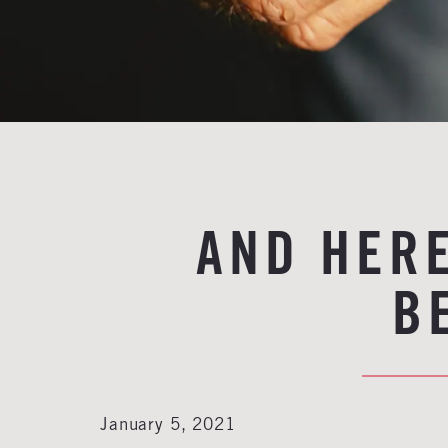
AND HERE
B
January 5, 2021