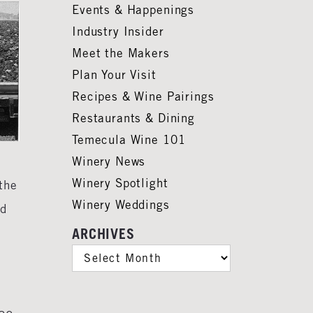
Events & Happenings
Industry Insider
Meet the Makers
Plan Your Visit
Recipes & Wine Pairings
Restaurants & Dining
Temecula Wine 101
Winery News
Winery Spotlight
the
Winery Weddings
ed
ARCHIVES
ARCHIVES