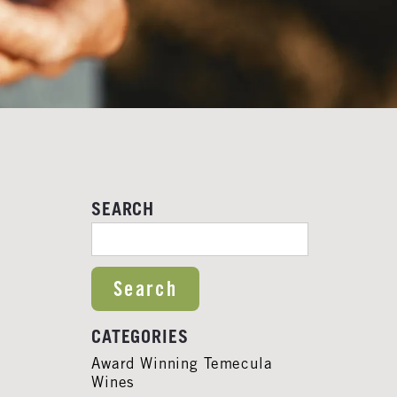
SEARCH
SEARCH FOR:
CATEGORIES
Award Winning Temecula
Wines