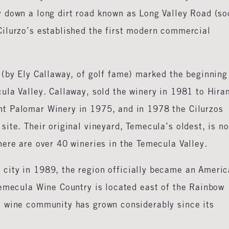
 down a long dirt road known as Long Valley Road (so
ilurzo’s established the first modern commercial
 (by Ely Callaway, of golf fame) marked the beginning
ula Valley. Callaway, sold the winery in 1981 to Hira
t Palomar Winery in 1975, and in 1978 the Cilurzos
ite. Their original vineyard, Temecula’s oldest, is n
ere are over 40 wineries in the Temecula Valley.
city in 1989, the region officially became an Ameri
Temecula Wine Country is located east of the Rainbow
a wine community has grown considerably since its