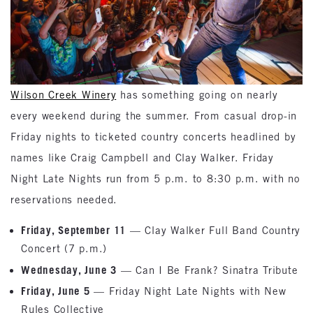
Wilson Creek Winery
has something going on nearly
every weekend during the summer. From casual drop-in
Friday nights to ticketed country concerts headlined by
names like Craig Campbell and Clay Walker. Friday
Night Late Nights run from 5 p.m. to 8:30 p.m. with no
reservations needed.
Friday, September 11
— Clay Walker Full Band Country
Concert (7 p.m.)
Wednesday, June 3
— Can I Be Frank? Sinatra Tribute
Friday, June 5
— Friday Night Late Nights with New
Rules Collective