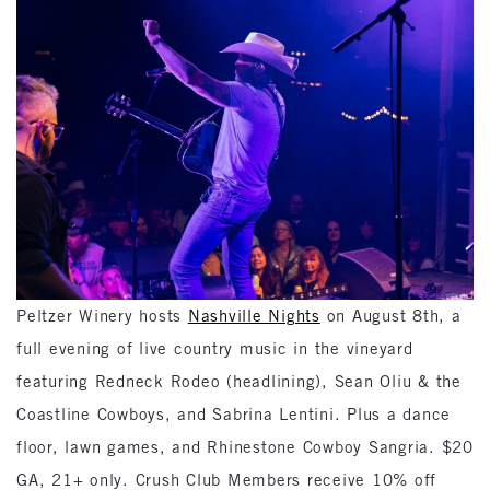
Peltzer Winery hosts
Nashville Nights
on August 8th, a
full evening of live country music in the vineyard
featuring Redneck Rodeo (headlining), Sean Oliu & the
Coastline Cowboys, and Sabrina Lentini. Plus a dance
floor, lawn games, and Rhinestone Cowboy Sangria. $20
GA, 21+ only. Crush Club Members receive 10% off