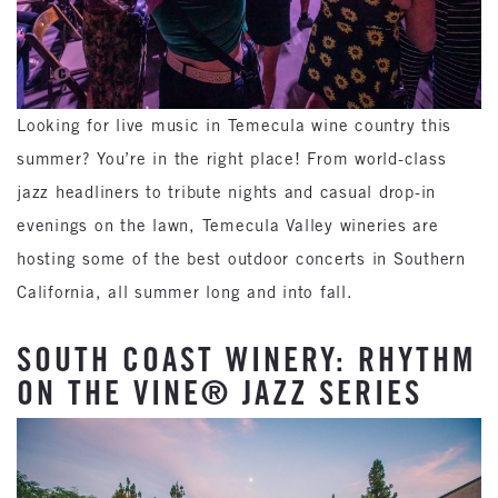
Looking for live music in Temecula wine country this
summer? You’re in the right place! From world-class
jazz headliners to tribute nights and casual drop-in
evenings on the lawn, Temecula Valley wineries are
hosting some of the best outdoor concerts in Southern
California, all summer long and into fall.
SOUTH COAST WINERY: RHYTHM
ON THE VINE® JAZZ SERIES