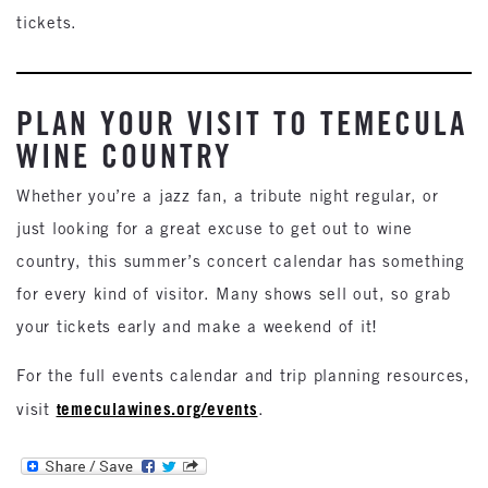
tickets.
PLAN YOUR VISIT TO TEMECULA
WINE COUNTRY
Whether you’re a jazz fan, a tribute night regular, or
just looking for a great excuse to get out to wine
country, this summer’s concert calendar has something
for every kind of visitor. Many shows sell out, so grab
your tickets early and make a weekend of it!
For the full events calendar and trip planning resources,
temeculawines.org/events
visit
.