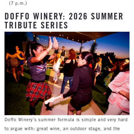
(7 p.m.)
DOFFO WINERY: 2026 SUMMER
TRIBUTE SERIES
Doffo Winery’s summer formula is simple and very hard
to argue with: great wine, an outdoor stage, and the