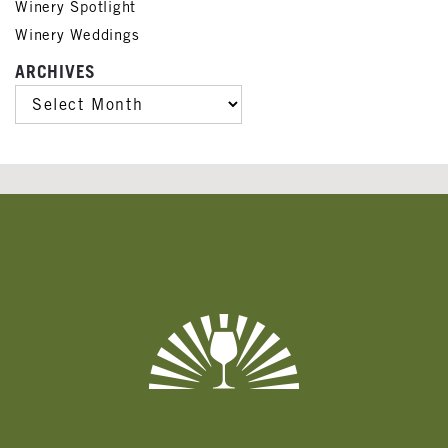
Winery Spotlight
Winery Weddings
ARCHIVES
ARCHIVES
Banner
Ads