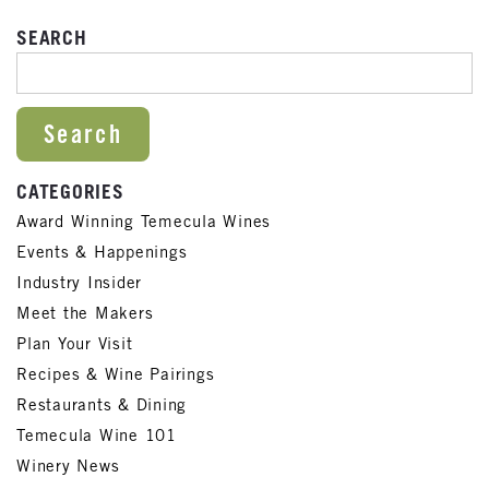
SEARCH
SEARCH FOR:
CATEGORIES
Award Winning Temecula Wines
Events & Happenings
Industry Insider
Meet the Makers
Plan Your Visit
Recipes & Wine Pairings
Restaurants & Dining
Temecula Wine 101
Winery News