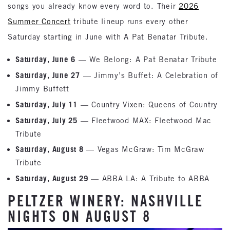
songs you already know every word to. Their
2026
Summer Concert
tribute lineup runs every other
Saturday starting in June with A Pat Benatar Tribute.
Saturday, June 6
— We Belong: A Pat Benatar Tribute
Saturday, June 27
— Jimmy’s Buffet: A Celebration of
Jimmy Buffett
Saturday, July 11
— Country Vixen: Queens of Country
Saturday, July 25
— Fleetwood MAX: Fleetwood Mac
Tribute
Saturday, August 8
— Vegas McGraw: Tim McGraw
Tribute
Saturday, August 29
— ABBA LA: A Tribute to ABBA
PELTZER WINERY: NASHVILLE
NIGHTS ON AUGUST 8