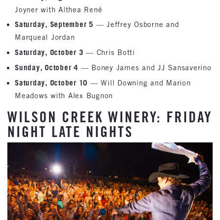
Joyner with Althea René
Saturday, September 5
— Jeffrey Osborne and
Marqueal Jordan
Saturday, October 3
— Chris Botti
Sunday, October 4
— Boney James and JJ Sansaverino
Saturday, October 10
— Will Downing and Marion
Meadows with Alex Bugnon
WILSON CREEK WINERY: FRIDAY
NIGHT LATE NIGHTS