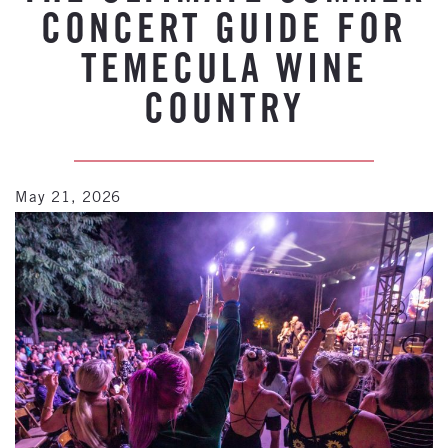
CONCERT GUIDE FOR
TEMECULA WINE
COUNTRY
May 21, 2026