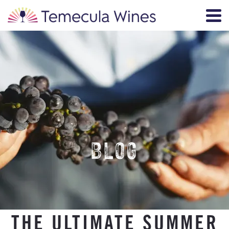
BLOG
THE ULTIMATE SUMMER