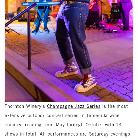
Thornton Winery’s
Champagne Jazz Series
is the most
extensive outdoor concert series in Temecula wine
country, running from May through October with 14
shows in total. All performances are Saturday evenings