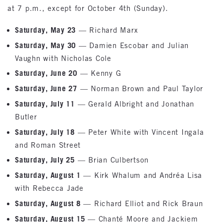
at 7 p.m., except for October 4th (Sunday).
Saturday, May 23
— Richard Marx
Saturday, May 30
— Damien Escobar and Julian
Vaughn with Nicholas Cole
Saturday, June 20
— Kenny G
Saturday, June 27
— Norman Brown and Paul Taylor
Saturday, July 11
— Gerald Albright and Jonathan
Butler
Saturday, July 18
— Peter White with Vincent Ingala
and Roman Street
Saturday, July 25
— Brian Culbertson
Saturday, August 1
— Kirk Whalum and Andréa Lisa
with Rebecca Jade
Saturday, August 8
— Richard Elliot and Rick Braun
Saturday, August 15
— Chanté Moore and Jackiem