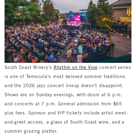
South Coast Winery’s
Rhythm on the Vine
concert series
is one of Temecula’s most beloved summer traditions,
and the 2026 jazz concert lineup doesn’t disappoint.
Shows are on Sunday evenings, with doors at 6 p.m.
and concerts at 7 p.m. General admission from $65
plus fees. Sponsor and VIP tickets include artist meet-
and-greet access, a glass of South Coast wine, and a
summer grazing platter.