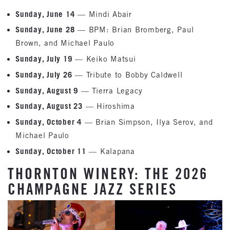
Sunday, June 14
— Mindi Abair
Sunday, June 28
— BPM: Brian Bromberg, Paul
Brown, and Michael Paulo
Sunday, July 19
— Keiko Matsui
Sunday, July 26
— Tribute to Bobby Caldwell
Sunday, August 9
— Tierra Legacy
Sunday, August 23
— Hiroshima
Sunday, October 4
— Brian Simpson, Ilya Serov, and
Michael Paulo
Sunday, October 11
— Kalapana
THORNTON WINERY: THE 2026
CHAMPAGNE JAZZ SERIES