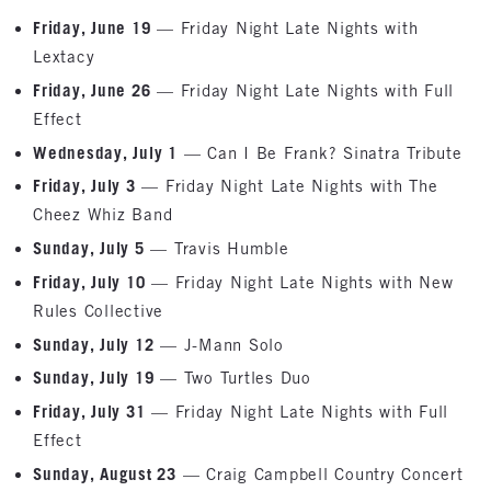
Friday, June 19
— Friday Night Late Nights with
Lextacy
Friday, June 26
— Friday Night Late Nights with Full
Effect
Wednesday, July 1
— Can I Be Frank? Sinatra Tribute
Friday, July 3
— Friday Night Late Nights with The
Cheez Whiz Band
Sunday, July 5
— Travis Humble
Friday, July 10
— Friday Night Late Nights with New
Rules Collective
Sunday, July 12
— J-Mann Solo
Sunday, July 19
— Two Turtles Duo
Friday, July 31
— Friday Night Late Nights with Full
Effect
Sunday, August 23
— Craig Campbell Country Concert