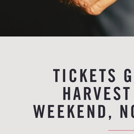
TICKETS 
HARVEST
WEEKEND, N