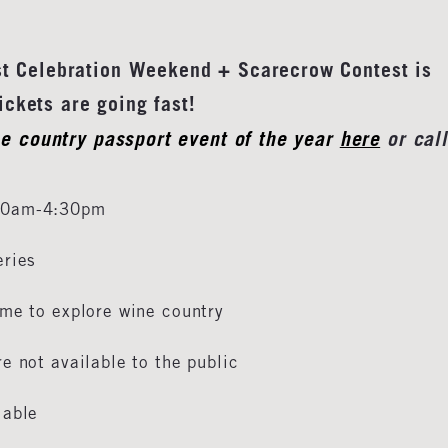
st Celebration Weekend + Scarecrow Contest is
s are going fast!
ne country passport event of the year
here
or call
 10am-4:30pm
eries
ime to explore wine country
e not available to the public
lable