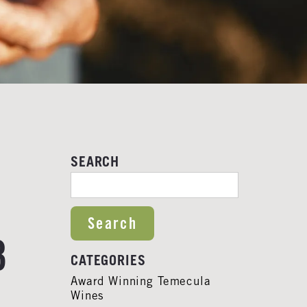
SEARCH
SEARCH FOR:
3
CATEGORIES
Award Winning Temecula
Wines