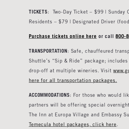
TICKETS
: Two-Day Ticket – $99 | Sunday 
Residents – $79 | Designated Driver (foo
Purchase tickets online
here
or call
800-
TRANSPORTATION
: Safe, chauffeured trans
Shuttle’s “Sip & Ride” package; includes 
drop-off at multiple wineries. Visit
www.g
here for all transportation packages.
ACCOMMODATIONS
: For those who would li
partners will be offering special overnig
The Inn at Europa Village and Embassy Sui
Temecula hotel packages, click here
.