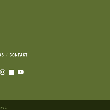
BS
CONTACT
acebook
Instagram
YouTube
TikTok
rved.