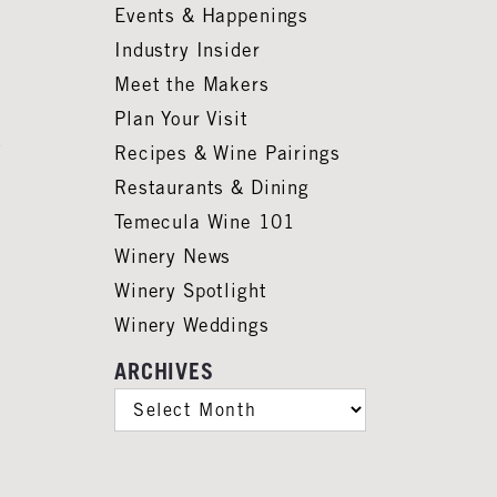
Events & Happenings
Industry Insider
Meet the Makers
Plan Your Visit
Recipes & Wine Pairings
Restaurants & Dining
Temecula Wine 101
Winery News
Winery Spotlight
Winery Weddings
ARCHIVES
ARCHIVES