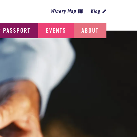
Winery Map
Blog
P PASSPORT
EVENTS
ABOUT