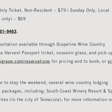
Only Ticket, Non-Resident – $79 | Sunday Only, Local
d only) – $69
801-9463
.
portation available through Grapeline Wine Country
a Harvest Passport ticket, souvenir glass, and pick-u
ogrape.com/reservations
for pricing and to book; or
vi
ke to stay the weekend, several wine country lodging
ht packages, including: South Coast Winery Resort & S
tes (in the city of Temecula); for more information o