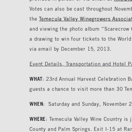
Votes can also be cast throughout Novemb
the
Temecula Valley Winegrowers Associa
and viewing the photo album “Scarecrow C
a drawing to win four tickets to the Worl
via email by December 15, 2013.
Event Details, Transportation and Hotel 
WHAT
: 23rd Annual Harvest Celebration B
guests a chance to visit more than 30 Tem
WHEN
: Saturday and Sunday, November 
WHERE
: Temecula Valley Wine Country is
County and Palm Springs. Exit I-15 at Ra