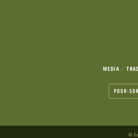
MEDIA
TRA
POUR-SO
© Co