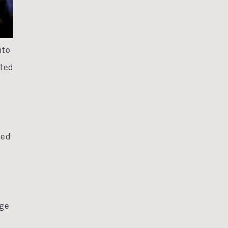
nto
cted
ted
nge