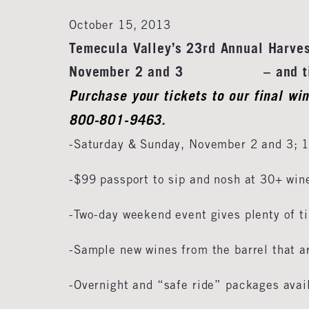
October 15, 2013
Temecula Valley’s 23rd Annual Harve
November 2 and 3 – and ticket
Purchase your tickets to our final wi
800-801-9463
.
-Saturday & Sunday, November 2 and 3;
-$99 passport to sip and nosh at 30+ win
-Two-day weekend event gives plenty of t
-Sample new wines from the barrel that ar
-Overnight and “safe ride” packages avai