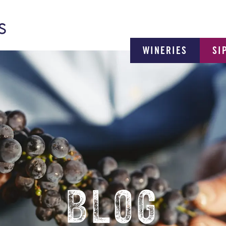
WINERIES
SI
BLOG