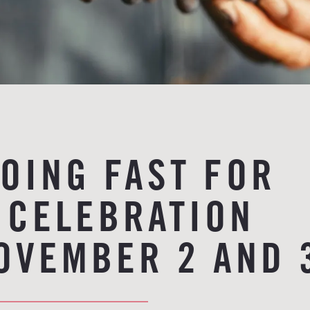
GOING FAST FOR
 CELEBRATION
OVEMBER 2 AND 