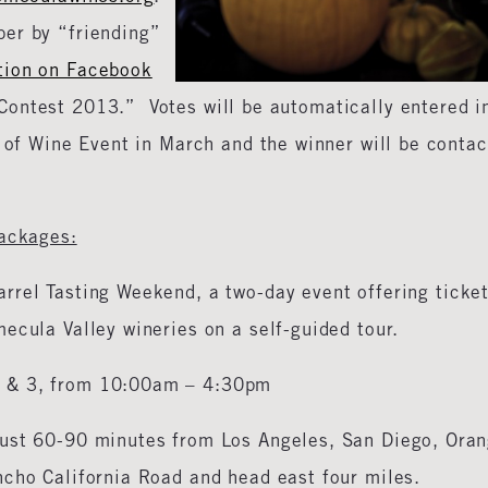
er by “friending”
tion on Facebook
ontest 2013.” Votes will be automatically entered i
d of Wine Event in March and the winner will be conta
Packages:
arrel Tasting Weekend, a two-day event offering ticke
ecula Valley wineries on a self-guided tour.
2 & 3, from 10:00am – 4:30pm
 just 60-90 minutes from Los Angeles, San Diego, Ora
ncho California Road and head east four miles.