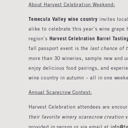
About Harvest Celebration Weekend:
Temecula Valley wine country
invites loca
alike to celebrate this year’s wine grape 
Harvest Celebration Barrel Tasti
region’s
fall passport event is the
last chance of 
more than 30 wineries, sample new and u
enjoy delicious food pairings, and experi
wine country in autumn – all in one week
Annual Scarecrow Contest:
Harvest Celebration attendees are encou
their favorite winery scarecrow creation
v
provided in person or via email at
info@t