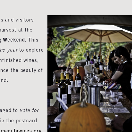
ls and visitors
harvest at the
ng Weekend
. This
the year
to explore
nfinished wines,
ence the beauty of
end.
raged to
vote for
ia the postcard
emeculawines.org
.