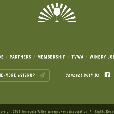
DE
PARTNERS
MEMBERSHIP
TVWA
WINERY JO
F
Connect With Us
ME-MORE eSIGNUP
pyright 2024 Temecula Valley Winegrowers Association.
All Rights Rese