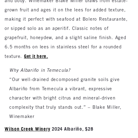
and body. Winemaker Blake Miller draws from estate-
grown fruit and ages it on the lees for added texture,
making it perfect with seafood at Bolero Restaurante,
or sipped solo as an aperitif. Classic notes of
grapefruit, honeydew, and a slight saline finish. Aged
6.5 months on lees in stainless steel for a rounded
Get it here.
texture.
Why Albariño in Temecula?
“Our well-drained decomposed granite soils give
Albariño from Temecula a vibrant, expressive
character with bright citrus and mineral-driven
complexity that truly stands out.” – Blake Miller,
Winemaker
Wilson Creek Winery
2024 Albariño, $28