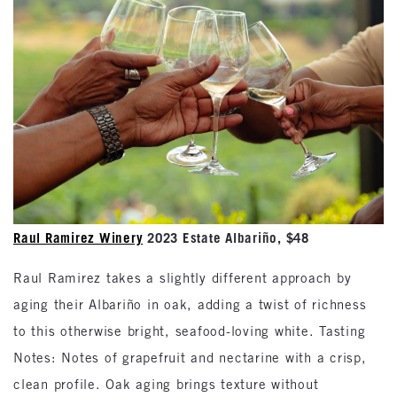
Raul Ramirez Winery
2023 Estate Albariño, $48
Raul Ramirez takes a slightly different approach by
aging their Albariño in oak, adding a twist of richness
to this otherwise bright, seafood-loving white. Tasting
Notes: Notes of grapefruit and nectarine with a crisp,
clean profile. Oak aging brings texture without