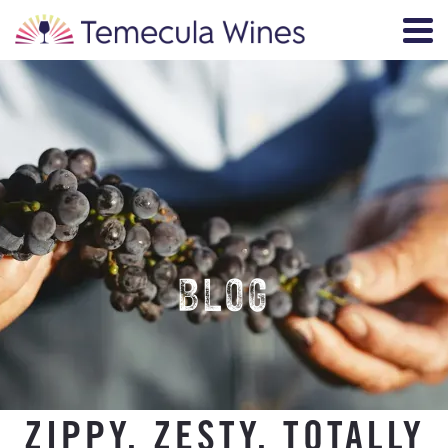
BLOG
ZIPPY, ZESTY, TOTALLY