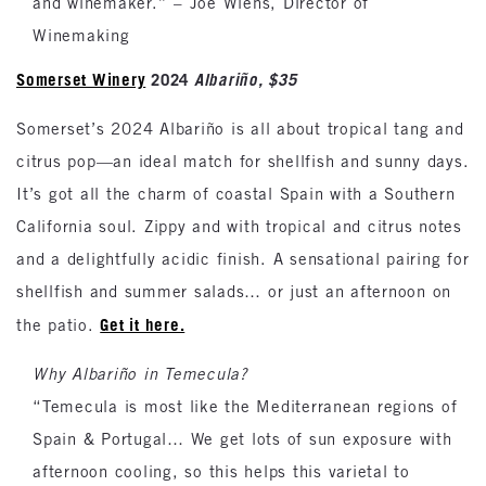
and winemaker.” – Joe Wiens, Director of
Winemaking
Somerset Winery
2024
Albariño, $35
Somerset’s 2024 Albariño is all about tropical tang and
citrus pop—an ideal match for shellfish and sunny days.
It’s got all the charm of coastal Spain with a Southern
California soul. Zippy and with tropical and citrus notes
and a delightfully acidic finish. A sensational pairing for
shellfish and summer salads… or just an afternoon on
Get it here.
the patio.
Why Albariño in Temecula?
“Temecula is most like the Mediterranean regions of
Spain & Portugal… We get lots of sun exposure with
afternoon cooling, so this helps this varietal to