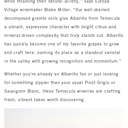
while retaining their natural acidity,” says Europa
Village winemaker Blake Miller. “Our well-drained
decomposed granite soils give Albariño from Temecula
a vibrant, expressive character with bright citrus and
mineral-driven complexity that truly stands out. Albariño
has quickly become one of my favorite grapes to grow
and craft here, earning its place as a standout varietal
in the valley with growing recognition and momentum.”
Whether you’re already an Albariño fan or just looking
for something zippier than your usual Pinot Grigio or
Sauvignon Blanc, these Temecula wineries are crafting
fresh, vibrant takes worth discovering.