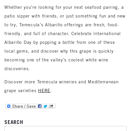
Whether you’re looking for your next seafood pairing, a
patio sipper with friends, or just something fun and new
to try, Temecula’s Albariño offerings are fresh, food-
friendly, and full of character. Celebrate International
Albariño Day by popping a bottle from one of these
local gems, and discover why this grape is quickly
becoming one of the valley’s coolest white wine
discoveries.
Discover more Temecula wineries and Mediterranean
grape varieties
HERE
.
SEARCH
SEARCH FOR: