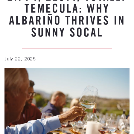
TEMECULA: WHY
ALBARIÑO THRIVES IN
SUNNY SOCAL
July 22, 2025