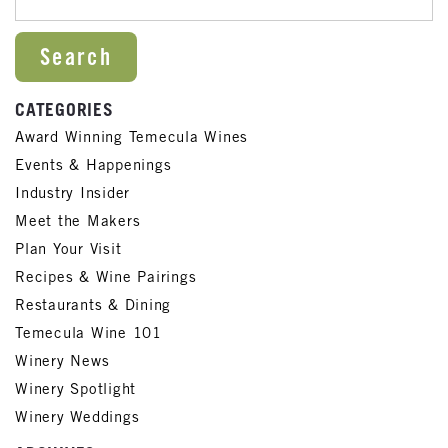
CATEGORIES
Award Winning Temecula Wines
Events & Happenings
Industry Insider
Meet the Makers
Plan Your Visit
Recipes & Wine Pairings
Restaurants & Dining
Temecula Wine 101
Winery News
Winery Spotlight
Winery Weddings