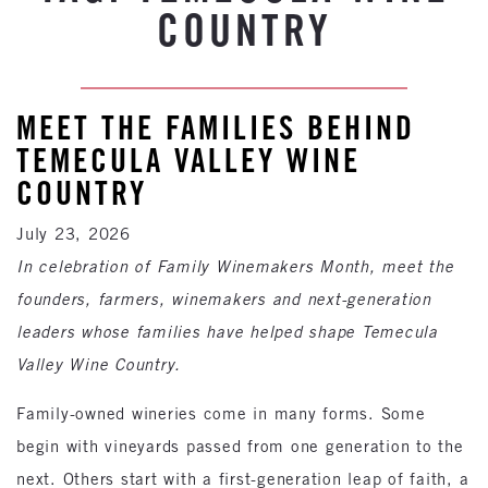
COUNTRY
MEET THE FAMILIES BEHIND
TEMECULA VALLEY WINE
COUNTRY
July 23, 2026
In celebration of Family Winemakers Month, meet the
founders, farmers, winemakers and next-generation
leaders whose families have helped shape Temecula
Valley Wine Country.
Family-owned wineries come in many forms. Some
begin with vineyards passed from one generation to the
next. Others start with a first-generation leap of faith, a