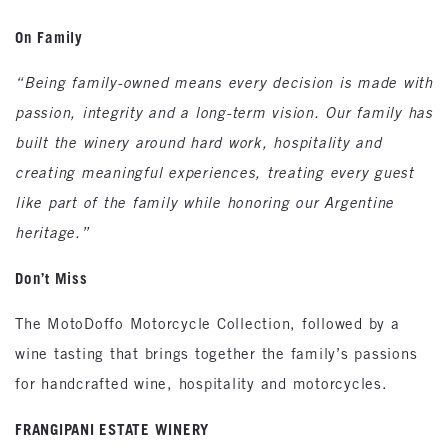
On Family
“Being family-owned means every decision is made with
passion, integrity and a long-term vision. Our family has
built the winery around hard work, hospitality and
creating meaningful experiences, treating every guest
like part of the family while honoring our Argentine
heritage.”
Don’t Miss
The MotoDoffo Motorcycle Collection, followed by a
wine tasting that brings together the family’s passions
for handcrafted wine, hospitality and motorcycles.
FRANGIPANI ESTATE WINERY