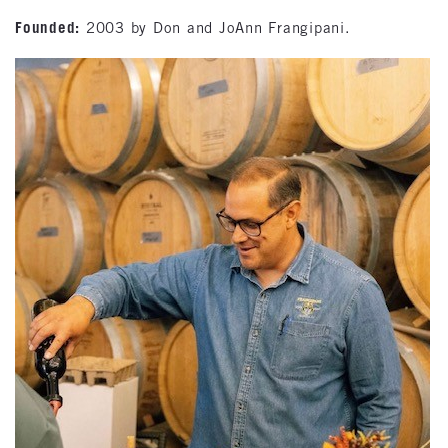
Founded:
2003 by Don and JoAnn Frangipani.