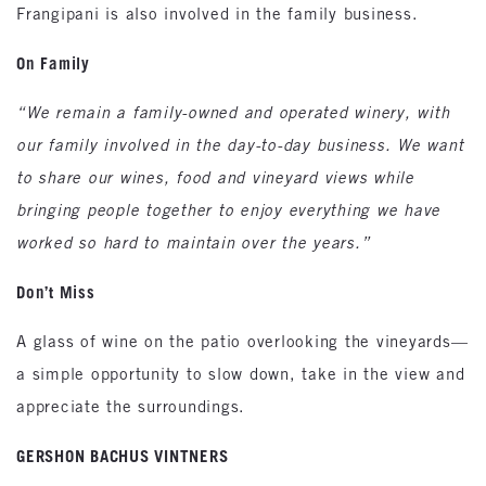
Frangipani is also involved in the family business.
On Family
“We remain a family-owned and operated winery, with
our family involved in the day-to-day business. We want
to share our wines, food and vineyard views while
bringing people together to enjoy everything we have
worked so hard to maintain over the years.”
Don’t Miss
A glass of wine on the patio overlooking the vineyards—
a simple opportunity to slow down, take in the view and
appreciate the surroundings.
GERSHON BACHUS VINTNERS