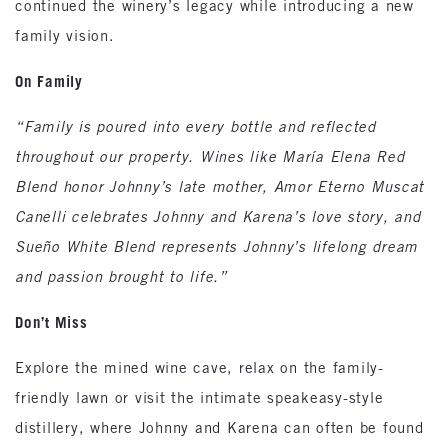
continued the winery’s legacy while introducing a new
family vision.
On Family
“Family is poured into every bottle and reflected
throughout our property. Wines like María Elena Red
Blend honor Johnny’s late mother, Amor Eterno Muscat
Canelli celebrates Johnny and Karena’s love story, and
Sueño White Blend represents Johnny’s lifelong dream
and passion brought to life.”
Don’t Miss
Explore the mined wine cave, relax on the family-
friendly lawn or visit the intimate speakeasy-style
distillery, where Johnny and Karena can often be found