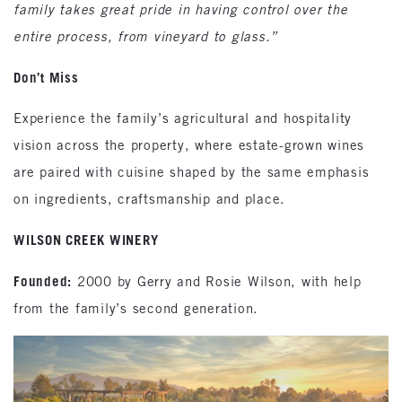
family takes great pride in having control over the
entire process, from vineyard to glass.”
Don’t Miss
Experience the family’s agricultural and hospitality
vision across the property, where estate-grown wines
are paired with cuisine shaped by the same emphasis
on ingredients, craftsmanship and place.
WILSON CREEK WINERY
Founded:
2000 by Gerry and Rosie Wilson, with help
from the family’s second generation.