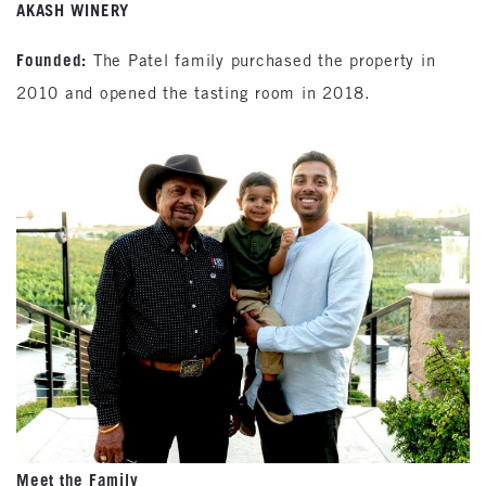
AKASH WINERY
Founded:
The Patel family purchased the property in
2010 and opened the tasting room in 2018.
Meet the Family