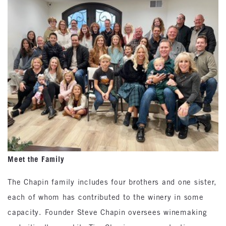
Meet the Family
The Chapin family includes four brothers and one sister,
each of whom has contributed to the winery in some
capacity. Founder Steve Chapin oversees winemaking