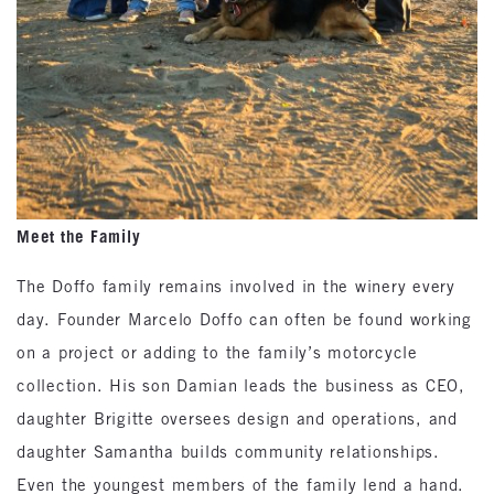
Meet the Family
The Doffo family remains involved in the winery every
day. Founder Marcelo Doffo can often be found working
on a project or adding to the family’s motorcycle
collection. His son Damian leads the business as CEO,
daughter Brigitte oversees design and operations, and
daughter Samantha builds community relationships.
Even the youngest members of the family lend a hand.