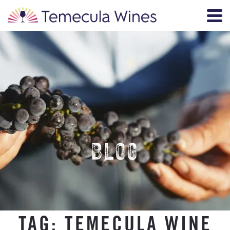
BLOG
TAG:
TEMECULA WINE