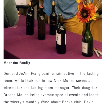
Meet the Family
Don and JoAnn Frangipani remain active in the tasting
room, while their son-in-law Nick Molina serves as
winemaker and tasting-room manager. Their daughter
Breana Molina helps oversee special events and leads
the winery’s monthly Wine About Books club. David