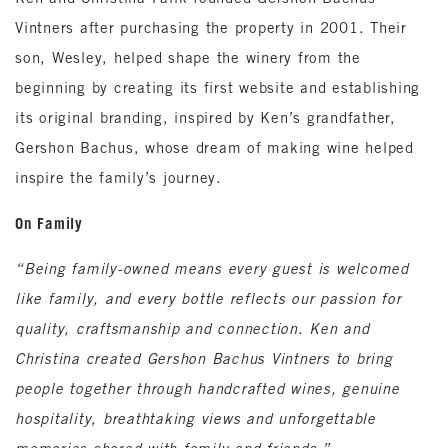
Vintners after purchasing the property in 2001. Their
son, Wesley, helped shape the winery from the
beginning by creating its first website and establishing
its original branding, inspired by Ken’s grandfather,
Gershon Bachus, whose dream of making wine helped
inspire the family’s journey.
On Family
“Being family-owned means every guest is welcomed
like family, and every bottle reflects our passion for
quality, craftsmanship and connection. Ken and
Christina created Gershon Bachus Vintners to bring
people together through handcrafted wines, genuine
hospitality, breathtaking views and unforgettable