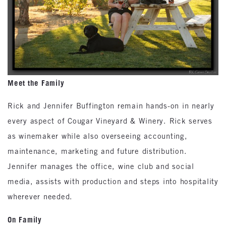
Meet the Family
Rick and Jennifer Buffington remain hands-on in nearly
every aspect of Cougar Vineyard & Winery. Rick serves
as winemaker while also overseeing accounting,
maintenance, marketing and future distribution.
Jennifer manages the office, wine club and social
media, assists with production and steps into hospitality
wherever needed.
On Family