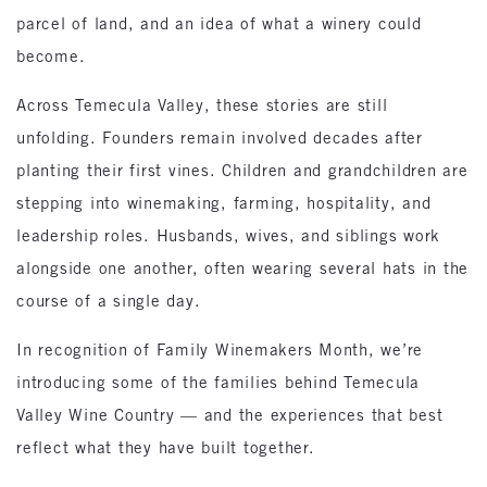
parcel of land, and an idea of what a winery could
become.
Across Temecula Valley, these stories are still
unfolding. Founders remain involved decades after
planting their first vines. Children and grandchildren are
stepping into winemaking, farming, hospitality, and
leadership roles. Husbands, wives, and siblings work
alongside one another, often wearing several hats in the
course of a single day.
In recognition of Family Winemakers Month, we’re
introducing some of the families behind Temecula
Valley Wine Country — and the experiences that best
reflect what they have built together.