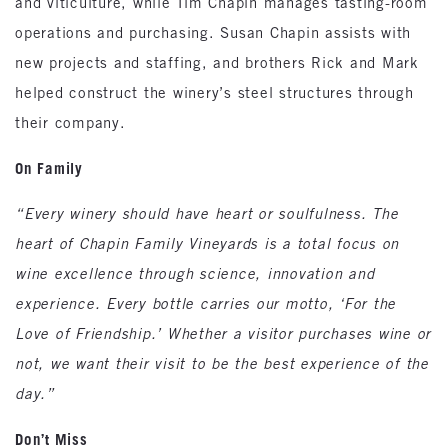
and viticulture, while Tim Chapin manages tasting-room
operations and purchasing. Susan Chapin assists with
new projects and staffing, and brothers Rick and Mark
helped construct the winery’s steel structures through
their company.
On Family
“Every winery should have heart or soulfulness. The
heart of Chapin Family Vineyards is a total focus on
wine excellence through science, innovation and
experience. Every bottle carries our motto, ‘For the
Love of Friendship.’ Whether a visitor purchases wine or
not, we want their visit to be the best experience of the
day.”
Don’t Miss