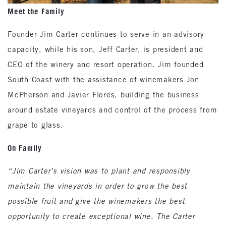
Meet the Family
Founder Jim Carter continues to serve in an advisory
capacity, while his son, Jeff Carter, is president and
CEO of the winery and resort operation. Jim founded
South Coast with the assistance of winemakers Jon
McPherson and Javier Flores, building the business
around estate vineyards and control of the process from
grape to glass.
On Family
“Jim Carter’s vision was to plant and responsibly
maintain the vineyards in order to grow the best
possible fruit and give the winemakers the best
opportunity to create exceptional wine. The Carter