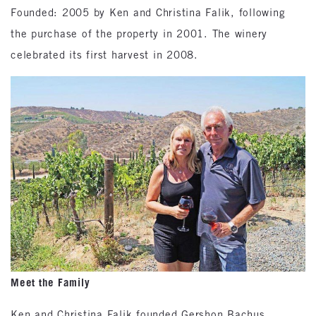
Founded: 2005 by Ken and Christina Falik, following
the purchase of the property in 2001. The winery
celebrated its first harvest in 2008.
Meet the Family
Ken and Christina Falik founded Gershon Bachus