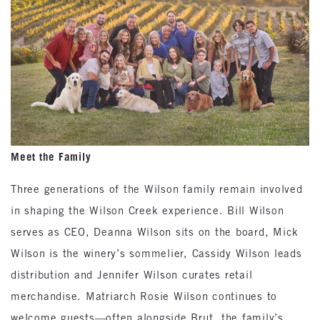
Meet the Family
Three generations of the Wilson family remain involved
in shaping the Wilson Creek experience. Bill Wilson
serves as CEO, Deanna Wilson sits on the board, Mick
Wilson is the winery’s sommelier, Cassidy Wilson leads
distribution and Jennifer Wilson curates retail
merchandise. Matriarch Rosie Wilson continues to
welcome guests—often alongside Brut, the family’s