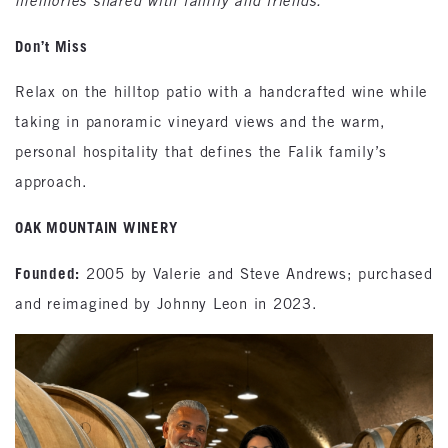
memories shared with family and friends.”
Don’t Miss
Relax on the hilltop patio with a handcrafted wine while
taking in panoramic vineyard views and the warm,
personal hospitality that defines the Falik family’s
approach.
OAK MOUNTAIN WINERY
Founded:
2005 by Valerie and Steve Andrews; purchased
and reimagined by Johnny Leon in 2023.