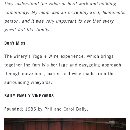
they understood the value of hard work and building
community. My mom was an incredibly kind, humanistic
person, and it was very important to her that every
guest felt like family.”
Don’t Miss
The winery’s Yoga + Wine experience, which brings
together the family’s heritage and easygoing approach
through movement, nature and wine made from the
surrounding vineyards.
BAILY FAMILY VINEYARDS
Founded:
1986 by Phil and Carol Baily.