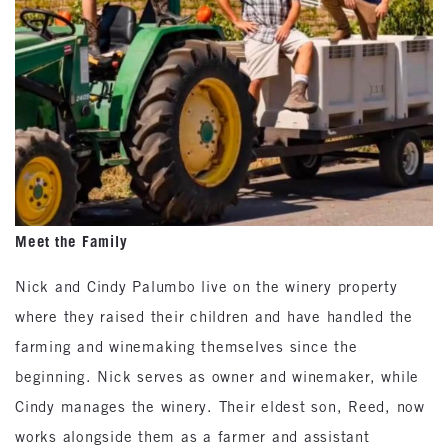
Meet the Family
Nick and Cindy Palumbo live on the winery property
where they raised their children and have handled the
farming and winemaking themselves since the
beginning. Nick serves as owner and winemaker, while
Cindy manages the winery. Their eldest son, Reed, now
works alongside them as a farmer and assistant