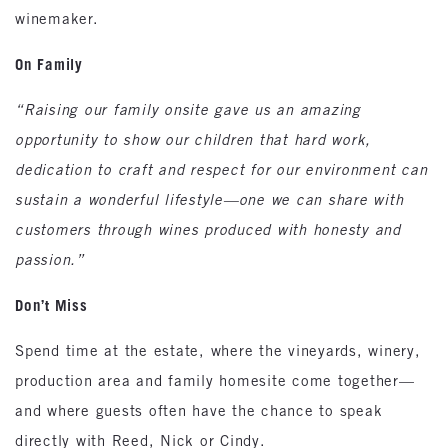
winemaker.
On Family
“Raising our family onsite gave us an amazing
opportunity to show our children that hard work,
dedication to craft and respect for our environment can
sustain a wonderful lifestyle—one we can share with
customers through wines produced with honesty and
passion.”
Don’t Miss
Spend time at the estate, where the vineyards, winery,
production area and family homesite come together—
and where guests often have the chance to speak
directly with Reed, Nick or Cindy.