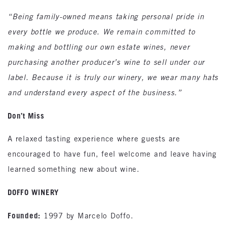
“Being family-owned means taking personal pride in
every bottle we produce. We remain committed to
making and bottling our own estate wines, never
purchasing another producer’s wine to sell under our
label. Because it is truly our winery, we wear many hats
and understand every aspect of the business.”
Don’t Miss
A relaxed tasting experience where guests are
encouraged to have fun, feel welcome and leave having
learned something new about wine.
DOFFO WINERY
Founded:
1997 by Marcelo Doffo.