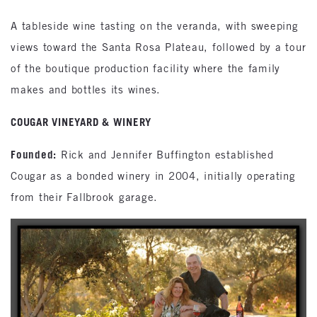
A tableside wine tasting on the veranda, with sweeping
views toward the Santa Rosa Plateau, followed by a tour
of the boutique production facility where the family
makes and bottles its wines.
COUGAR VINEYARD & WINERY
Founded:
Rick and Jennifer Buffington established
Cougar as a bonded winery in 2004, initially operating
from their Fallbrook garage.