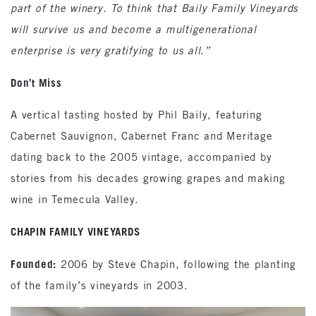
part of the winery. To think that Baily Family Vineyards
will survive us and become a multigenerational
enterprise is very gratifying to us all.”
Don’t Miss
A vertical tasting hosted by Phil Baily, featuring
Cabernet Sauvignon, Cabernet Franc and Meritage
dating back to the 2005 vintage, accompanied by
stories from his decades growing grapes and making
wine in Temecula Valley.
CHAPIN FAMILY VINEYARDS
Founded:
2006 by Steve Chapin, following the planting
of the family’s vineyards in 2003.