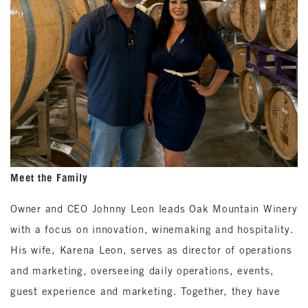
Meet the Family
Owner and CEO Johnny Leon leads Oak Mountain Winery
with a focus on innovation, winemaking and hospitality.
His wife, Karena Leon, serves as director of operations
and marketing, overseeing daily operations, events,
guest experience and marketing. Together, they have