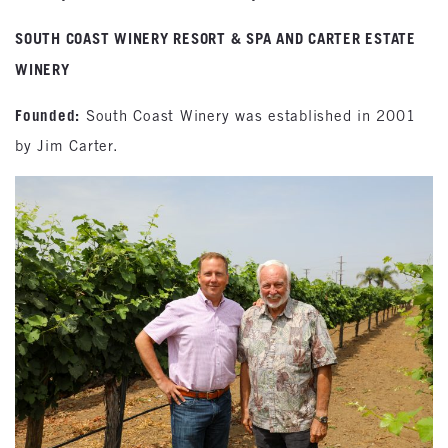
SOUTH COAST WINERY RESORT & SPA AND CARTER ESTATE
WINERY
Founded:
South Coast Winery was established in 2001
by Jim Carter.