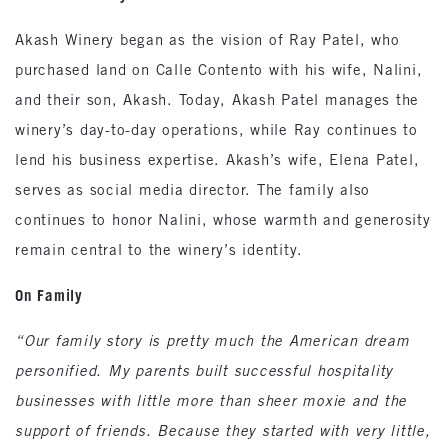
Akash Winery began as the vision of Ray Patel, who
purchased land on Calle Contento with his wife, Nalini,
and their son, Akash. Today, Akash Patel manages the
winery’s day-to-day operations, while Ray continues to
lend his business expertise. Akash’s wife, Elena Patel,
serves as social media director. The family also
continues to honor Nalini, whose warmth and generosity
remain central to the winery’s identity.
On Family
“Our family story is pretty much the American dream
personified. My parents built successful hospitality
businesses with little more than sheer moxie and the
support of friends. Because they started with very little,