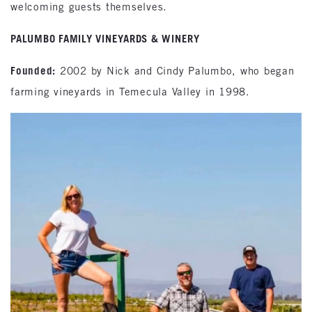
welcoming guests themselves.
PALUMBO FAMILY VINEYARDS & WINERY
Founded:
2002 by Nick and Cindy Palumbo, who began
farming vineyards in Temecula Valley in 1998.