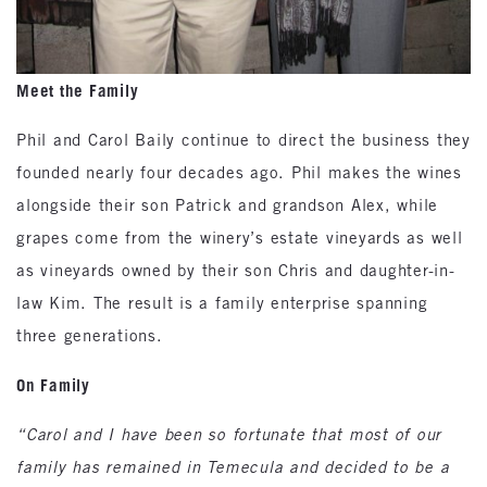
Meet the Family
Phil and Carol Baily continue to direct the business they
founded nearly four decades ago. Phil makes the wines
alongside their son Patrick and grandson Alex, while
grapes come from the winery’s estate vineyards as well
as vineyards owned by their son Chris and daughter-in-
law Kim. The result is a family enterprise spanning
three generations.
On Family
“Carol and I have been so fortunate that most of our
family has remained in Temecula and decided to be a